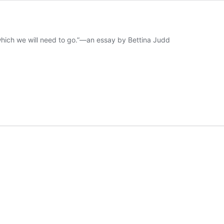
 which we will need to go.”—an essay by Bettina Judd