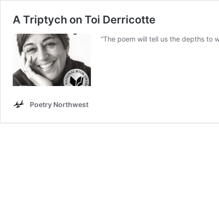
A Triptych on Toi Derricotte
“The poem will tell us the depths to
Poetry Northwest