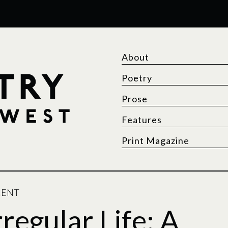
About
Poetry
Prose
Features
Print Magazine
CENT
rregular Life: A