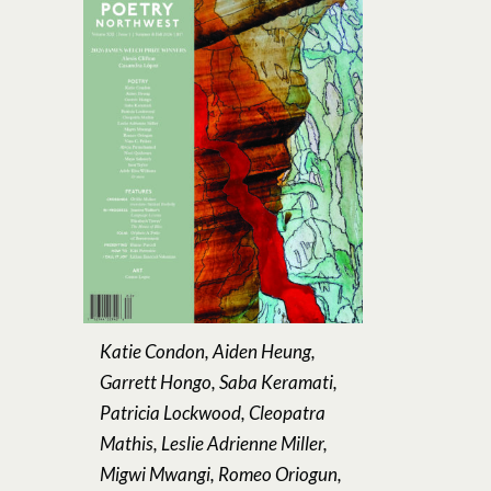
Katie Condon, Aiden Heung,
Garrett Hongo, Saba Keramati,
Patricia Lockwood, Cleopatra
Mathis, Leslie Adrienne Miller,
Migwi Mwangi, Romeo Oriogun,