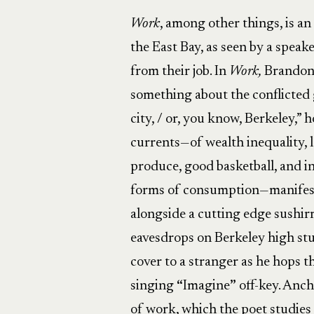
Work
, among other things, is an 
the East Bay, as seen by a speake
from their job. In
Work,
Brandon 
something about the conflicted g
city, / or, you know, Berkeley,” 
currents—of wealth inequality, le
produce, good basketball, and 
forms of consumption—manifest
alongside a cutting edge sushirr
eavesdrops on Berkeley high st
cover to a stranger as he hops t
singing
“
Imagine
”
off-key. Anch
of work, which the poet studies 