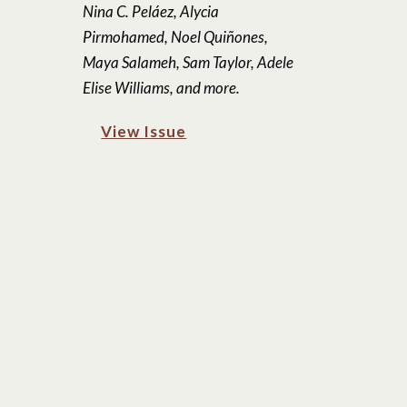
Nina C. Peláez, Alycia
Pirmohamed, Noel Quiñones,
Maya Salameh, Sam Taylor, Adele
Elise Williams, and more.
View Issue