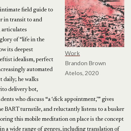
intimate field guide to
r in transit to and
articulates
lory of “life in the
how its deepest
Work
ftist idealism, perfect
Brandon Brown
increasingly automated
Atelos, 2020
 daily; he walks
ito delivery bot,
udents who discuss
“
a ‘dick appointment,’
”
gives
he BART turnstile, and reluctantly listens to a busker
oring this mobile meditation on place is the concept
in a wide range of genres, including translation of