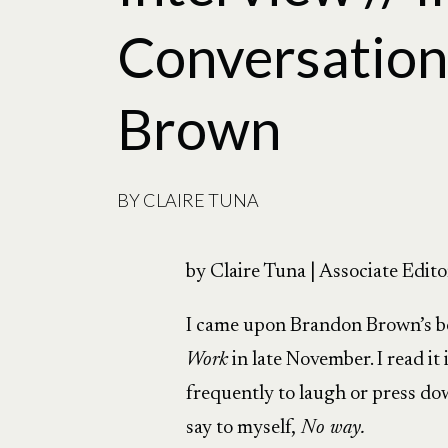
Conversation
Brown
BY
CLAIRE TUNA
by Claire Tuna | Associate Edito
I came upon Brandon Brown’s 
Work
in late November. I read it
frequently to laugh or press d
say to myself,
No way.