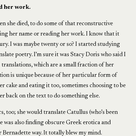
ed her work.
en she died, to do some of that reconstructive
ng her name or reading her work. I know that it
ury. I was maybe twenty or so? I started studying
slate poetry. I’m sure it was Stacy Doris who said I
ranslations, which are a small fraction of her
tion is unique because of her particular form of
er cake and eating it too, sometimes choosing to be
her back on the text to do something else.
cs, too; she would translate Catullus (who’s been
she was also finding obscure Greek erotica and
ar Bernadette way. It totally blew my mind.