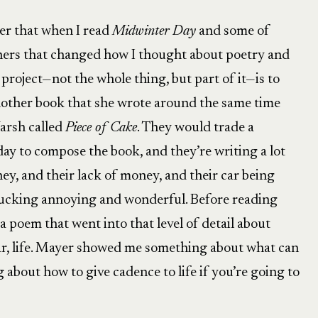
ter that when I read
Midwinter Day
and some of
 hers that changed how I thought about poetry and
’s project—not the whole thing, but part of it—is to
another book that she wrote around the same time
arsh called
Piece of Cake
. They would trade a
ay to compose the book, and they’re writing a lot
ey, and their lack of money, and their car being
 fucking annoying and wonderful. Before reading
a poem that went into that level of detail about
ular, life. Mayer showed me something about what can
 about how to give cadence to life if you’re going to