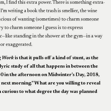
m, I find this extra power. There is something extra-
 I’m writing a book the trash is smellier, the wine
onscious of wanting (sometimes) to charm someone
y to charm someone I guess is to express
—like standing in the shower at the gym—in a way
c or exaggerated.
g
Work
is that it pulls off a kind of stunt, as the
 lyric study of all that happens in between the
:30 in the afternoon on Midwinter’s Day, 2018,
e next morning.”
What are you willing to reveal
m curious to what degree the day was planned