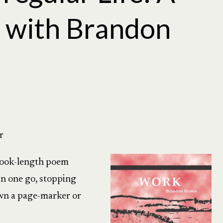
 with Brandon
r
book-length poem
 in one go, stopping
own a page-marker or