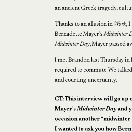
an ancient Greek tragedy, cultur
Thanks to an allusion in
Work
, 
Bernadette Mayer’s
Midwinter 
Midwinter Day
, Mayer passed a
I met Brandon last Thursday in B
required to commute. We talked
and courting uncertainty.
CT: This interview will go u
Mayer’s
Midwinter Day
and y
occasion another “midwinter
I wanted to ask you how Bern