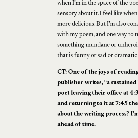
when I’m in the space of the poe
sensory about it. I feel like when
more delicious. But I’m also c
with my poem, and one way to tr
something mundane or unheroic
that is funny or sad or dramati
CT: One of the joys of readin
publisher writes, “
a sustained
poet leaving their office at 4
and returning to it at 7:45 th
about the writing process? I’
ahead of time.