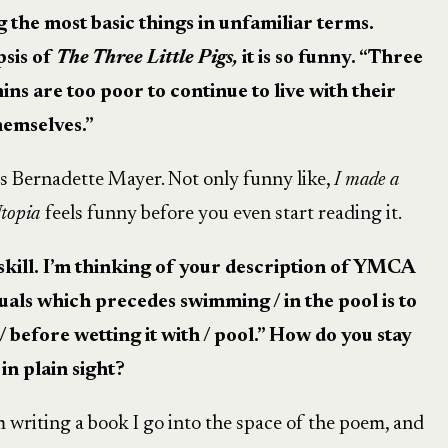
ng the most basic things in unfamiliar terms.
psis of
The Three Little Pigs,
it is so funny. “Three
ins are too poor to continue to live with their
hemselves.”
as Bernadette Mayer. Not only funny like,
I made a
topia
feels funny before you even start reading it.
 skill. I’m thinking of your description of YMCA
tuals which precedes swimming / in the pool is to
/ before wetting it with / pool.” How do you stay
in plain sight?
 writing a book I go into the space of the poem, and