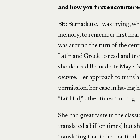
and how you first encounter
BB:
Bernadette. I was trying, wh
memory, to remember first heari
was around the turn of the cent
Latin and Greek to read and tran
should read Bernadette Mayer’s t
oeuvre. Her approach to transla
permission, her ease in having h
“faithful,” other times turning 
She had great taste in the classi
translated a billion times) but 
translating that in her particul