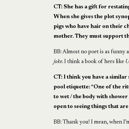
CT: She has a gift for restati
When she gives the plot syno
pigs who have hair on their ch
mother. They must support t
BB: Almost no poet is as funny 
joke
. I think a book of hers like
U
CT: I think you have a similar
pool etiquette: “One of the ri
to wet / the body with shower 
open to seeing things that are 
BB: Thank you! I mean, when I’m