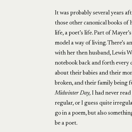
It was probably several years af
those other canonical books of
life, a poet’s life. Part of Mayer
model a way of living. There’s 
with her then husband, Lewis W
notebook back and forth every d
about their babies and their mon
broken, and their family being
Midwinter Day,
I had never read 
regular, or I guess quite irreg
go in a poem, but also something
be a poet.