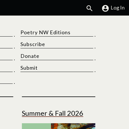
Search
Log In
Poetry NW Editions
Subscribe
Donate
Submit
Summer & Fall 2026