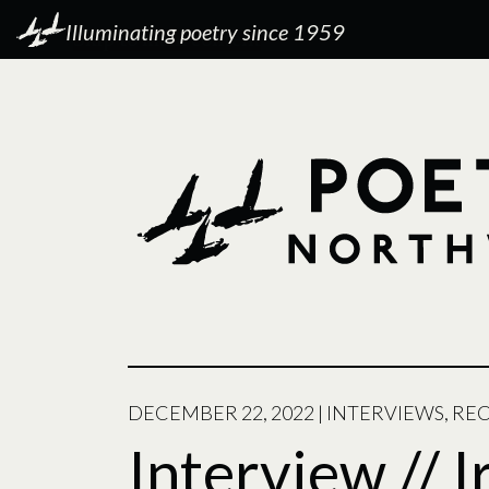
Illuminating poetry since 1959
DECEMBER 22, 2022
|
INTERVIEWS
,
RE
Interview // I