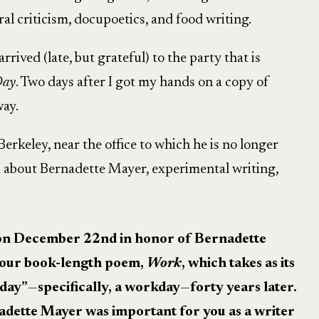
al criticism, docupoetics, and food writing.
I arrived (late, but grateful) to the party that is
Day
. Two days after I got my hands on a copy of
way.
erkeley, near the office to which he is no longer
 about Bernadette Mayer, experimental writing,
p on December 22nd in honor of Bernadette
our book-length poem,
Work
, which takes as its
 day”
—
specifically, a workday
—
forty years later.
adette Mayer was important for you as a writer