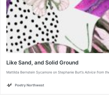
Like Sand, and Solid Ground
Mattilda Bernstein Sycamore on Stephanie Burt’s
Advice from th
Poetry Northwest