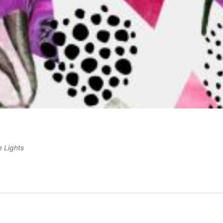
e Lights