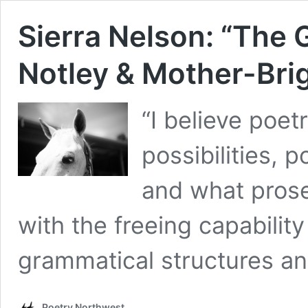
Sierra Nelson: “The 
Notley & Mother-Bri
“I believe poet
possibilities, 
and what prose
with the freeing capabilit
grammatical structures an
Poetry Northwest