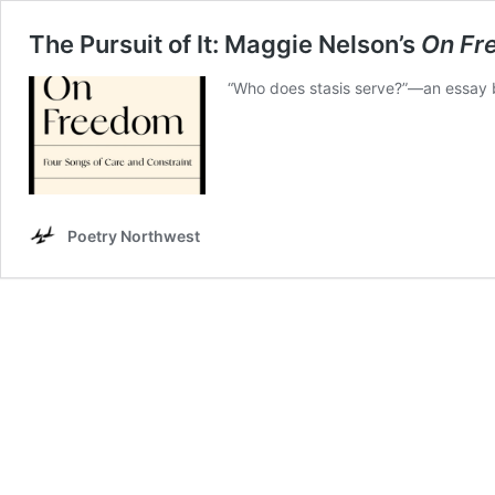
The Pursuit of It: Maggie Nelson’s
On Fr
“Who does stasis serve?”—an essay b
Poetry Northwest