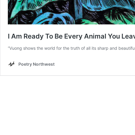
I Am Ready To Be Every Animal You Lea
“Vuong shows the world for the truth of all its sharp and beautifu
Poetry Northwest