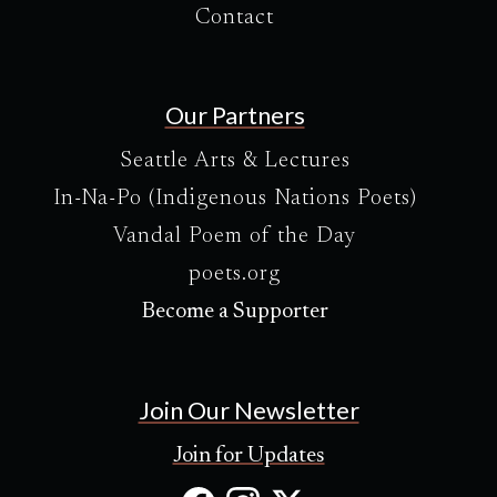
Contact
Our Partners
Seattle Arts & Lectures
In-Na-Po (Indigenous Nations Poets)
Vandal Poem of the Day
poets.org
Become a Supporter
Join Our Newsletter
Join for Updates