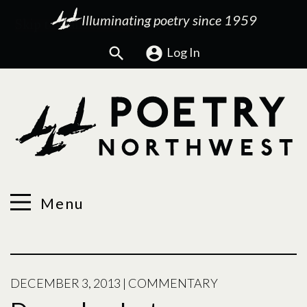
Illuminating poetry since 1959
Search
Log In
Menu
DECEMBER 3, 2013
|
COMMENTARY