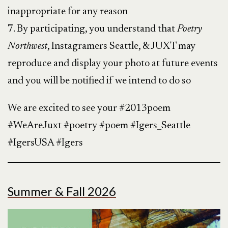
inappropriate for any reason
7. By participating, you understand that
Poetry
Northwest
, Instagramers Seattle, & JUXT may
reproduce and display your photo at future events
and you will be notified if we intend to do so
We are excited to see your #2013poem
#WeAreJuxt #poetry #poem #Igers_Seattle
#IgersUSA #Igers
Summer & Fall 2026