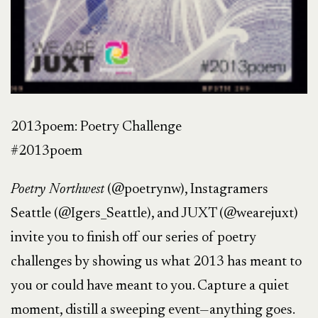
2013poem: Poetry Challenge
#2013poem
Poetry Northwest
(@poetrynw), Instagramers
Seattle (@Igers_Seattle), and JUXT (@wearejuxt)
invite you to finish off our series of poetry
challenges by showing us what 2013 has meant to
you or could have meant to you. Capture a quiet
moment, distill a sweeping event—anything goes.