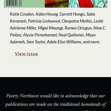
Katie Condon, Aiden Heung, Garrett Hongo, Saba
Keramati, Patricia Lockwood, Cleopatra Mathis, Leslie
Adrienne Miller, Migwi Mwangi, Romeo Oriogun, Nina C.
Peláez, Alycia Pirmohamed, Noel Quiñones, Maya
Salameh, Sam Taylor, Adele Elise Williams, and more.
View Issue
Poetry Northwest would like to acknowledge that our
publications are made on the traditional homelands of