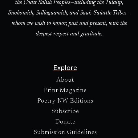
the Coast Salish Peoples—including the Tulalip,
Snohomish, Stillaguamish, and Sauk-Suiattle Tribes—
whom we wish to honor, past and present, with the
deepest respect and gratitude.
Explore
About
Print Magazine
Poetry NW Editions
Subscribe
Donate
Submission Guidelines