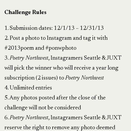
Challenge Rules
1. Submission dates: 12/1/13 – 12/31/13
2. Post a photo to Instagram and tag it with
#2013poem and #ponwphoto
3.
Poetry Northwest
, Instagramers Seattle & JUXT
will pick the winner who will receive a year long
subscription (2 issues) to
Poetry Northwest
4. Unlimited entries
5. Any photos posted after the close of the
challenge will not be considered
6.
Poetry Northwest
, Instagramers Seattle & JUXT
reserve the right to remove any photo deemed