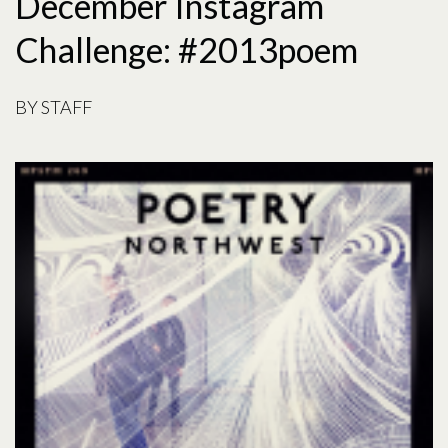
December Instagram
Challenge: #2013poem
BY
STAFF