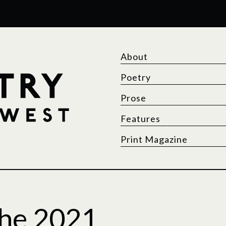
About
Poetry
Prose
Features
Print Magazine
he 2021