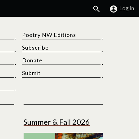
Search
Log In
Poetry NW Editions
Subscribe
Donate
Submit
Summer & Fall 2026