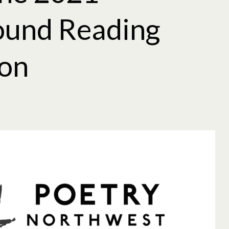
ound Reading
ion