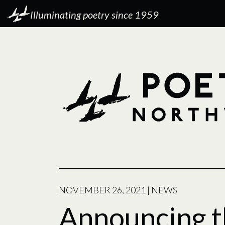
Illuminating poetry since 1959
NOVEMBER 26, 2021
|
NEWS
Announcing t