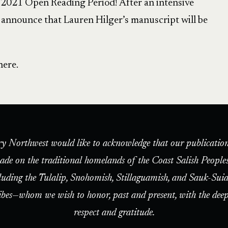
e 2021 Open Reading Period! After an intensive
o announce that Lauren Hilger’s manuscript will be
here.
ry Northwest would like to acknowledge that our publication
ade on the traditional homelands of the Coast Salish People
luding the Tulalip, Snohomish, Stillaguamish, and Sauk-Suia
ibes—whom we wish to honor, past and present, with the deep
respect and gratitude.