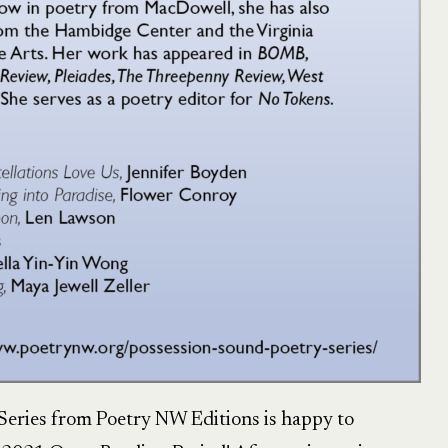
eries from Poetry NW Editions is happy to