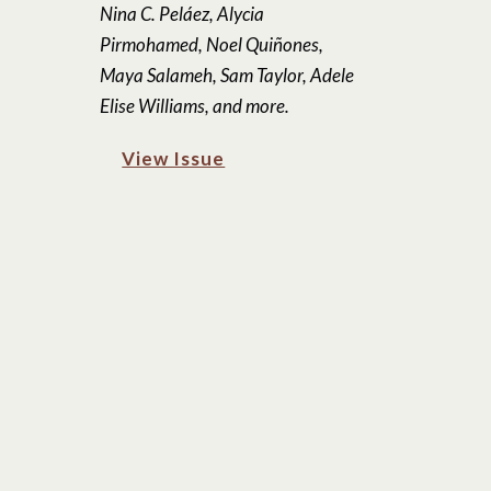
Nina C. Peláez, Alycia
Pirmohamed, Noel Quiñones,
Maya Salameh, Sam Taylor, Adele
Elise Williams, and more.
View Issue