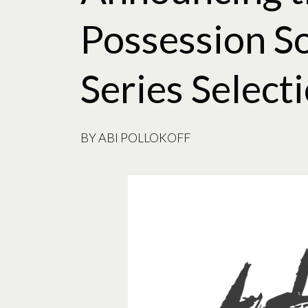
Possession S
Series Select
BY
ABI POLLOKOFF