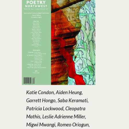
Katie Condon, Aiden Heung,
Garrett Hongo, Saba Keramati,
Patricia Lockwood, Cleopatra
Mathis, Leslie Adrienne Miller,
Migwi Mwangi, Romeo Oriogun,