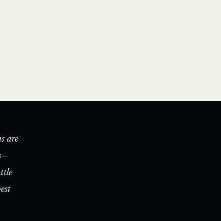
s are
s—
ttle
est