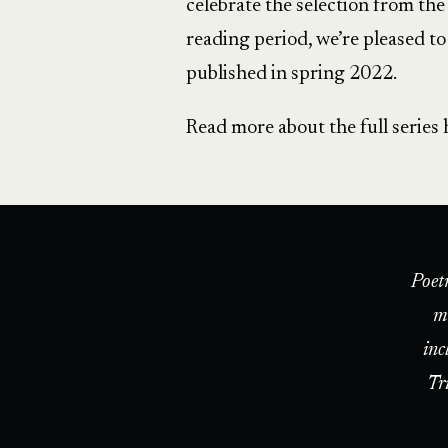
celebrate the selection from th
reading period, we’re pleased t
published in spring 2022.
Read more about the full series 
Poet
m
inc
Tr