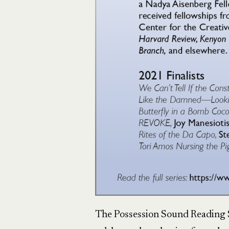
The Possession Sound Reading S