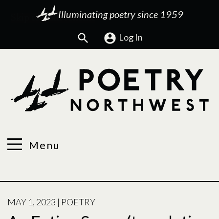
Illuminating poetry since 1959
Search
Log In
Menu
POSTED
MAY 1, 2023
|
POETRY
ON