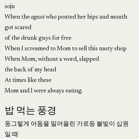
soju
When the
agassi
who pouted her hips and mouth
got scared
of the drunk guys for free
When I screamed to Mom to sell this nasty shop
When Mom, without a word, slapped
the back of my head
At times like these
Mom and I were always eating.
밥 먹는 풍경
둥그렇게 어둠을 밀어을린 가로등 불빛이 십원
일 때