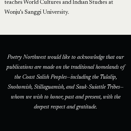
teaches World Cultures and Indian Studies at
Wonju’s Sanggi University.
Poetry Northwest would like to acknowledge that our
publications are made on the traditional homelands of
the Coast Salish Peoples—including the Tulalip,
Snohomish, Stillaguamish, and Sauk-Suiattle Tribes—
whom we wish to honor, past and present, with the
deepest respect and gratitude.