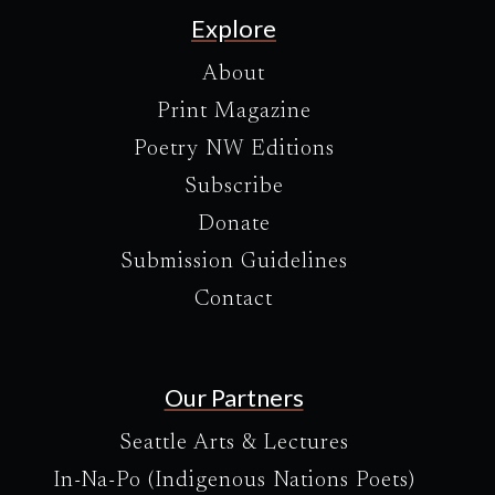
Explore
About
Print Magazine
Poetry NW Editions
Subscribe
Donate
Submission Guidelines
Contact
Our Partners
Seattle Arts & Lectures
In-Na-Po (Indigenous Nations Poets)