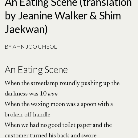
An Eating Scene (translation
by Jeanine Walker & Shim
Jaekwan)
BY
AHN JOO CHEOL
An Eating Scene
When the streetlamp roundly pushing up the
darkness was 10
won
When the waxing moon was a spoon with a
broken-off handle
When we had no good toilet paper and the
customer turned his back and swore