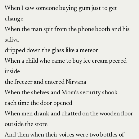
When I saw someone buying gum just to get
change
When the man spit from the phone booth and his
saliva
dripped down the glass like a meteor
When a child who came to buy ice cream peered
inside
the freezer and entered Nirvana
When the shelves and Mom’s security shook
each time the door opened
When men drank and chatted on the wooden floor
outside the store
And then when their voices
were two bottles of