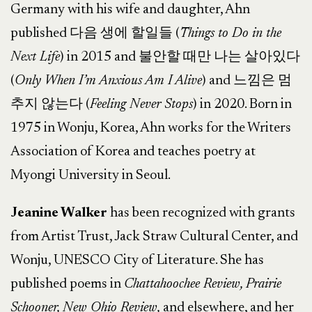
Germany with his wife and daughter, Ahn
published 다음 생에 할일들 (
Things to Do in the
Next Life
) in 2015 and 불안할 때만 나는 살아있다
(
Only When I’m Anxious Am I Alive
) and 느낌은 멈
추지 않는다 (
Feeling Never Stops
) in 2020. Born in
1975 in Wonju, Korea, Ahn works for the Writers
Association of Korea and teaches poetry at
Myongi University in Seoul.
Jeanine Walker
has been recognized with grants
from Artist Trust, Jack Straw Cultural Center, and
Wonju, UNESCO City of Literature. She has
published poems in
Chattahoochee Review, Prairie
Schooner, New Ohio Review,
and elsewhere, and her