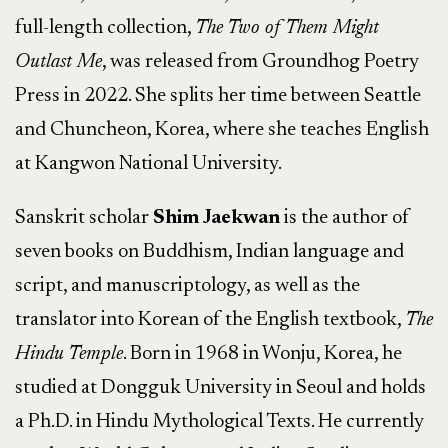
full-length collection,
The Two of Them Might
Outlast Me
, was released from Groundhog Poetry
Press in 2022. She splits her time between Seattle
and Chuncheon, Korea, where she teaches English
at Kangwon National University.
Sanskrit scholar
Shim Jaekwan
is the author of
seven books on Buddhism, Indian language and
script, and manuscriptology, as well as the
translator into Korean of the English textbook,
The
Hindu Temple
. Born in 1968 in Wonju, Korea, he
studied at Dongguk University in Seoul and holds
a Ph.D. in Hindu Mythological Texts. He currently