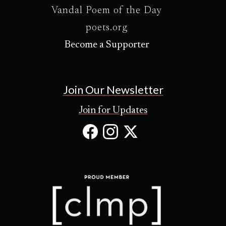
Vandal Poem of the Day
poets.org
Become a Supporter
Join Our Newsletter
Join for Updates
Facebook
Instagram
X
(Opens
(Opens
(Opens
in
in
in
new
new
new