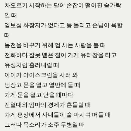
차오르기 시작하는 달이 손잡이 떨어진 숟가락
일 때
엠보싱 화장지가 없다고 등 돌리고 손님이 욕할
때
동전을 바꾸기 위해 껌 사는 사람을 볼 때
전화하다 잘못 뱉은 침이 가게 유리창을 타고
유성처럼 흘러내릴 때
아이가 아이스크림을 사러 와
냉장고 문을 열고 열반에 들 때
가게 문을 열고 닫을 때마다
진열대와 엄마의 경제가 흔들릴 때
가게 평상에서 사내들이 술 마시며 떠들 때
그러다 목소리가 소주 두병일 때