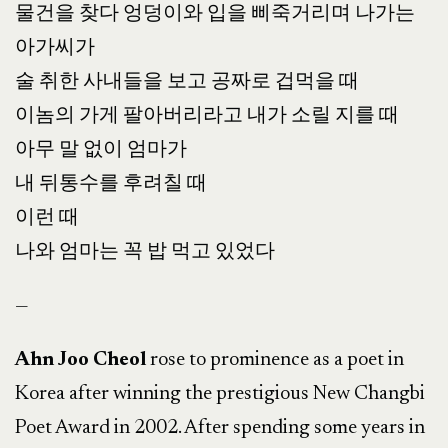
물건을 찾다 엉덩이와 입을 삐죽거리며 나가는
아가씨가
술 취한 사내들을 보고 공짜로 겁먹을 때
이놈의 가게 팔아버리라고 내가 소릴 지를 때
아무 말 없이 엄마가
내 뒤통수를 후려칠 때
이런 때
나와 엄마는 꼭 밥 먹고 있었다
—
Ahn Joo Cheol
rose to prominence as a poet in
Korea after winning the prestigious New Changbi
Poet Award in 2002. After spending some years in