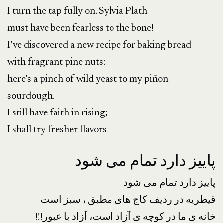
I turn the tap fully on. Sylvia Plath
must have been fearless to the bone!
I’ve discovered a new recipe for baking bread
with fragrant pine nuts:
here’s a pinch of wild yeast to my piñon
sourdough.
I still have faith in rising;
I shall try fresher flavors
پاییز دارد تمام می شود
پاییز دارد تمام می شود
قیطریه در ردیف کاج های مطبق ، سبز است
!!!خانه ی ما در کوچه ی آزاد است، آزاد با عبور