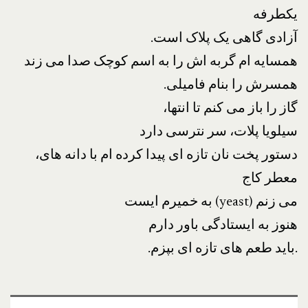
یکطرفه
.آزادی گاهی یک پلاک است
همسایه ام گربه اش را به اسم کوچک صدا می زند
.همسرش را بنام فامیلی
،گاز را باز می کنم تا انتها
سیلویا پلات، سر نترسی دارد
،دستور پخت نان تازه ای پیدا کرده ام با دانه های
معطر کاج
به خمیرم ایست (yeast) می زنم
هنوز به ایستادگی باور دارم
.باید طعم های تازه ای بپزم.