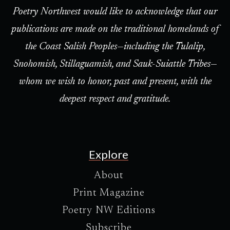
Poetry Northwest would like to acknowledge that our
publications are made on the traditional homelands of
the Coast Salish Peoples—including the Tulalip,
Snohomish, Stillaguamish, and Sauk-Suiattle Tribes—
whom we wish to honor, past and present, with the
deepest respect and gratitude.
Explore
About
Print Magazine
Poetry NW Editions
Subscribe