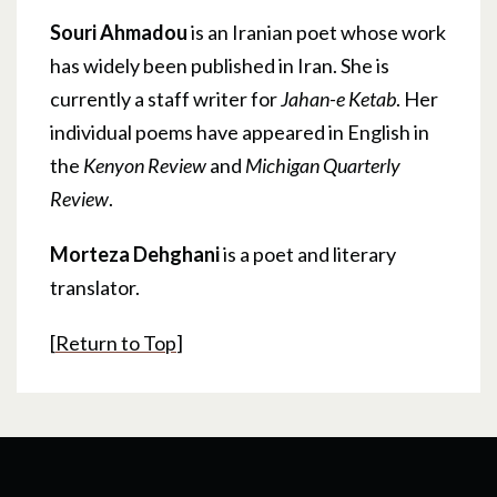
Souri Ahmadou
is an Iranian poet whose work
has widely been published in Iran. She is
currently a staff writer for
Jahan-e Ketab
. Her
individual poems have appeared in English in
the
Kenyon Review
and
Michigan Quarterly
Review
.
Morteza Dehghani
is a poet and literary
translator.
[
Return to Top
]