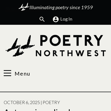
Illuminating poetry since 1959
Search
Log In
Menu
POSTED
OCTOBER 6, 2025
|
POETRY
ON