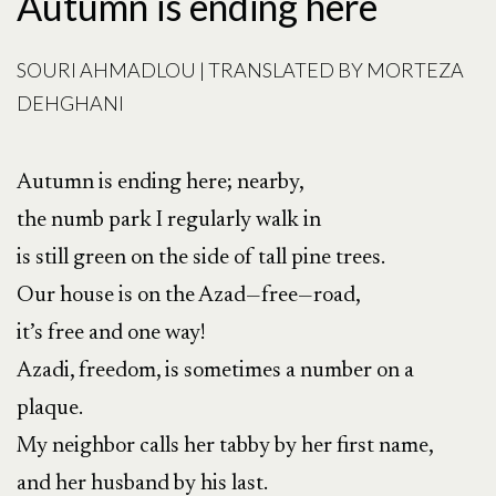
Autumn is ending here
SOURI AHMADLOU | TRANSLATED BY MORTEZA
DEHGHANI
Autumn is ending here; nearby,
the numb park I regularly walk in
is still green on the side of tall pine trees.
Our house is on the Azad—free—road,
it’s free and one way!
Azadi, freedom, is sometimes a number on a
plaque.
My neighbor calls her tabby by her first name,
and her husband by his last.