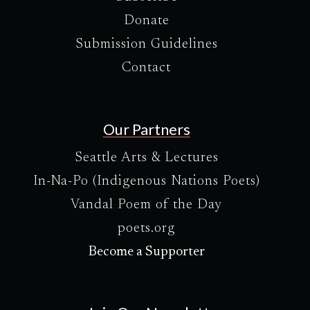
Donate
Submission Guidelines
Contact
Our Partners
Seattle Arts & Lectures
In-Na-Po (Indigenous Nations Poets)
Vandal Poem of the Day
poets.org
Become a Supporter