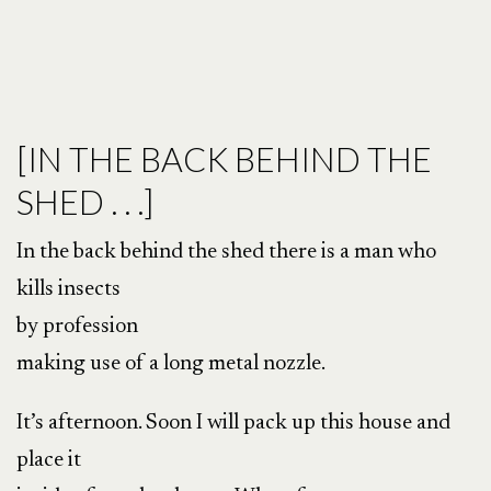
[IN THE BACK BEHIND THE
SHED . . .]
In the back behind the shed there is a man who
kills insects
by profession
making use of a long metal nozzle.
It’s afternoon. Soon I will pack up this house and
place it