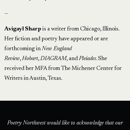
—
Avigayl Sharp
is a writer from Chicago, Illinois.
Her fiction and poetry have appeared or are
forthcoming in
New England
Review
,
Hobart
,
DIAGRAM
, and
Pleiades
. She
received her MFA from The Michener Center for
Writers in Austin, Texas.
Poetry Northwest would like to acknowledge that our