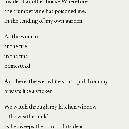
inside of another house. Wherefore
the trumpet vine has poisoned me.
In the tending of my own garden.
As the woman
at the fire
in the fine
homestead.
And here: the wet white shirt I pull from my
breasts like a sticker.
We watch through my kitchen window
—the weather mild—
as he sweeps the porch of its dead.