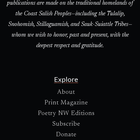
publications are made on the traditional homelands of
the Coast Salish Peoples—including the Tulalip,
Snohomish, Stillaguamish, and Sauk-Suiattle Tribes—
whom we wish to honor, past and present, with the
deepest respect and gratitude.
Explore
About
Print Magazine
Poetry NW Editions
Subscribe
Donate