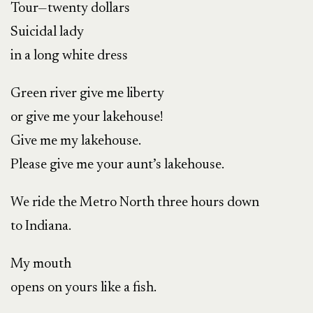
Tour—twenty dollars
Suicidal lady
in a long white dress
Green river give me liberty
or give me your lakehouse!
Give me my lakehouse.
Please give me your aunt’s lakehouse.
We ride the Metro North three hours down
to Indiana.
My mouth
opens on yours like a fish.