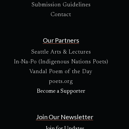
Submission Guidelines
Contact
Our Partners
Seattle Arts & Lectures
In-Na-Po (Indigenous Nations Poets)
Vandal Poem of the Day
poets.org
Become a Supporter
Join Our Newsletter
Join for Updates