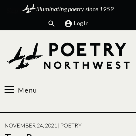
Illuminating poetry since 1959
Search
Log In
Menu
POSTED
NOVEMBER 24, 2021
|
POETRY
ON