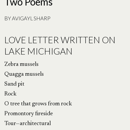
Two Poems
BY
AVIGAYL SHARP
LOVE LETTER WRITTEN ON
LAKE MICHIGAN
Zebra mussels
Quagga mussels
Sand pit
Rock
O tree that grows from rock
Promontory fireside
Tour—architectural