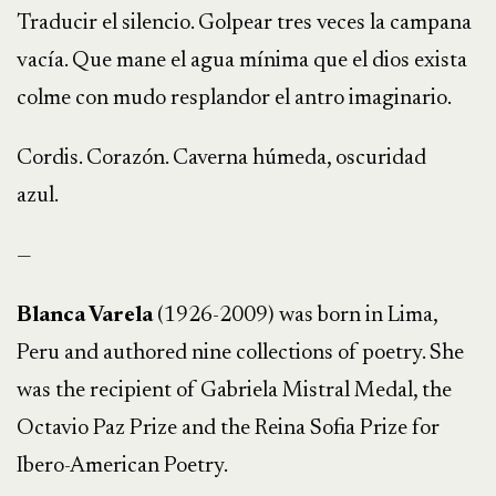
Traducir el silencio. Golpear tres veces la campana
vacía. Que mane el agua mínima que el dios exista
colme con mudo resplandor el antro imaginario.
Cordis. Corazón. Caverna húmeda, oscuridad
azul.
—
Blanca Varela
(1926-2009) was born in Lima,
Peru and authored nine collections of poetry. She
was the recipient of Gabriela Mistral Medal, the
Octavio Paz Prize and the Reina Sofia Prize for
Ibero-American Poetry.