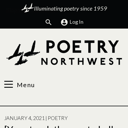
Illuminating poetry since 1959
Search
Log In
Menu
POSTED
JANUARY 4, 2021
|
POETRY
ON