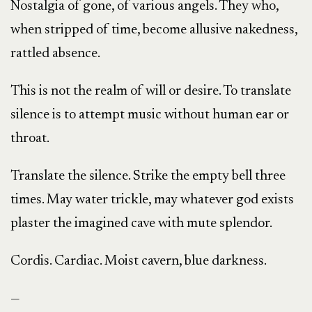
Nostalgia of gone, of various angels. They who,
when stripped of time, become allusive nakedness,
rattled absence.
This is not the realm of will or desire. To translate
silence is to attempt music without human ear or
throat.
Translate the silence. Strike the empty bell three
times. May water trickle, may whatever god exists
plaster the imagined cave with mute splendor.
Cordis. Cardiac. Moist cavern, blue darkness.
—