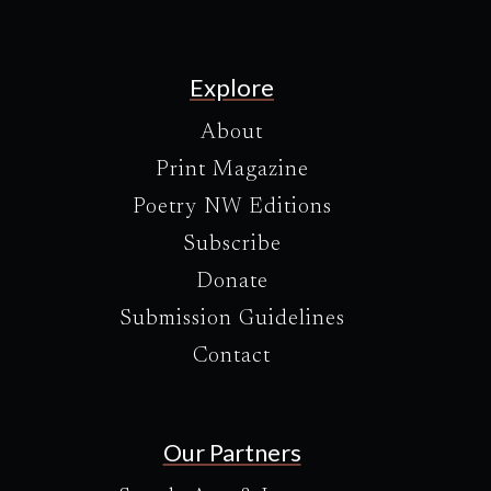
Explore
About
Print Magazine
Poetry NW Editions
Subscribe
Donate
Submission Guidelines
Contact
Our Partners