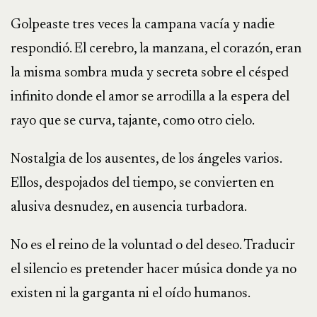
Golpeaste tres veces la campana vacía y nadie
respondió. El cerebro, la manzana, el corazón, eran
la misma sombra muda y secreta sobre el césped
infinito donde el amor se arrodilla a la espera del
rayo que se curva, tajante, como otro cielo.
Nostalgia de los ausentes, de los ángeles varios.
Ellos, despojados del tiempo, se convierten en
alusiva desnudez, en ausencia turbadora.
No es el reino de la voluntad o del deseo. Traducir
el silencio es pretender hacer música donde ya no
existen ni la garganta ni el oído humanos.