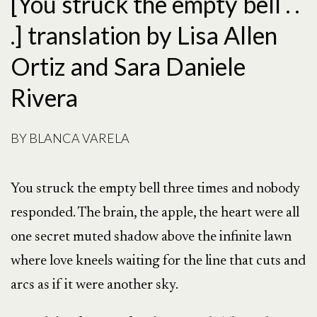
[You struck the empty bell . .
.] translation by Lisa Allen
Ortiz and Sara Daniele
Rivera
BY
BLANCA VARELA
You struck the empty bell three times and nobody
responded. The brain, the apple, the heart were all
one secret muted shadow above the infinite lawn
where love kneels waiting for the line that cuts and
arcs as if it were another sky.