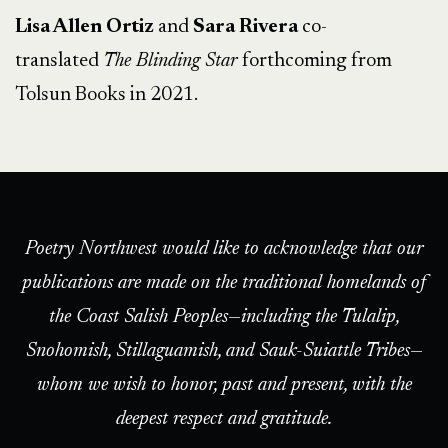
Lisa Allen Ortiz
and
Sara Rivera
co-
translated
The Blinding Star
forthcoming from
Tolsun Books in 2021.
Poetry Northwest would like to acknowledge that our
publications are made on the traditional homelands of
the Coast Salish Peoples—including the Tulalip,
Snohomish, Stillaguamish, and Sauk-Suiattle Tribes—
whom we wish to honor, past and present, with the
deepest respect and gratitude.