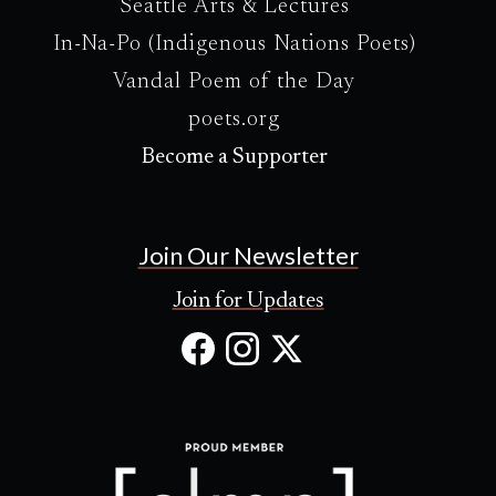
Seattle Arts & Lectures
In-Na-Po (Indigenous Nations Poets)
Vandal Poem of the Day
poets.org
Become a Supporter
Join Our Newsletter
Join for Updates
Facebook
Instagram
X
(Opens
(Opens
(Opens
in
in
in