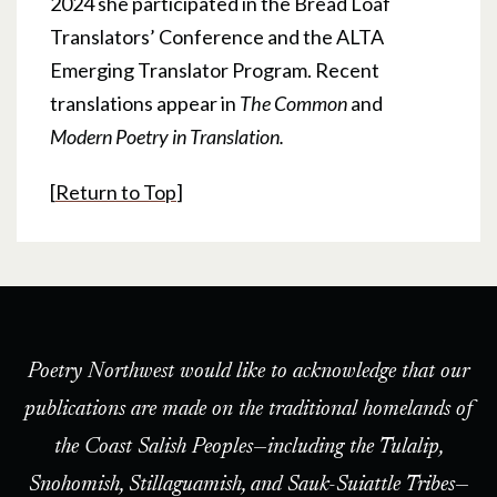
2024 she participated in the Bread Loaf
Translators’ Conference and the ALTA
Emerging Translator Program. Recent
translations appear in
The Common
and
Modern Poetry in Translation.
[
Return to Top
]
Poetry Northwest would like to acknowledge that our
publications are made on the traditional homelands of
the Coast Salish Peoples—including the Tulalip,
Snohomish, Stillaguamish, and Sauk-Suiattle Tribes—