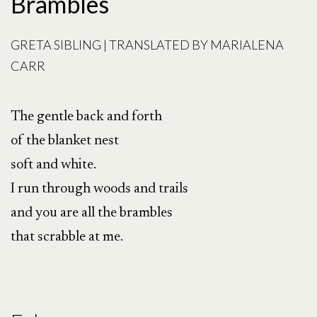
Brambles
GRETA SIBLING | TRANSLATED BY MARIALENA
CARR
The gentle back and forth
of the blanket nest
soft and white.
I run through woods and trails
and you are all the brambles
that scrabble at me.