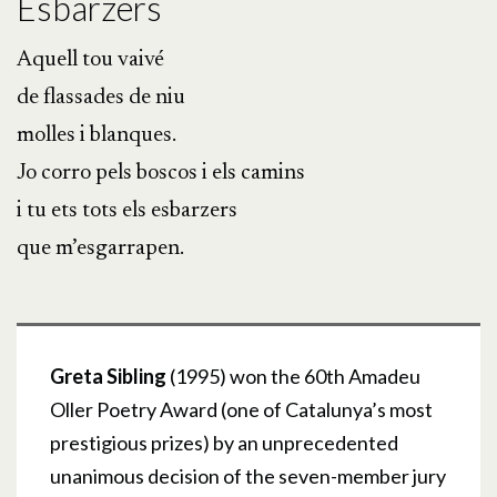
Esbarzers
Aquell tou vaivé
de flassades de niu
molles i blanques.
Jo corro pels boscos i els camins
i tu ets tots els esbarzers
que m’esgarrapen.
Greta Sibling
(1995) won the 60th Amadeu
Oller Poetry Award (one of Catalunya’s most
prestigious prizes) by an unprecedented
unanimous decision of the seven-member jury