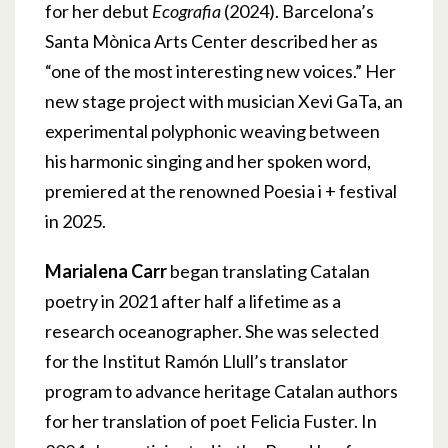
for her debut
Ecografia
(2024). Barcelona’s
Santa Mònica Arts Center described her as
“one of the most interesting new voices.” Her
new stage project with musician Xevi GaTa, an
experimental polyphonic weaving between
his harmonic singing and her spoken word,
premiered at the renowned Poesia i + festival
in 2025.
Marialena Carr
began translating Catalan
poetry in 2021 after half a lifetime as a
research oceanographer. She was selected
for the Institut Ramón Llull’s translator
program to advance heritage Catalan authors
for her translation of poet Felicia Fuster. In