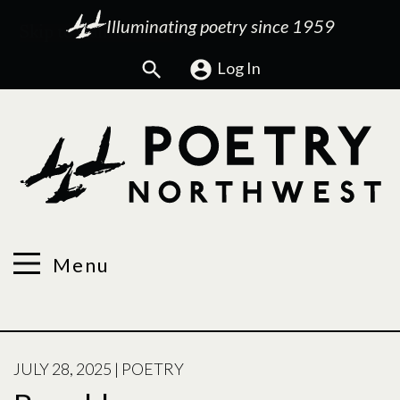
Illuminating poetry since 1959
Search
Log In
Menu
POSTED
JULY 28, 2025
|
POETRY
ON