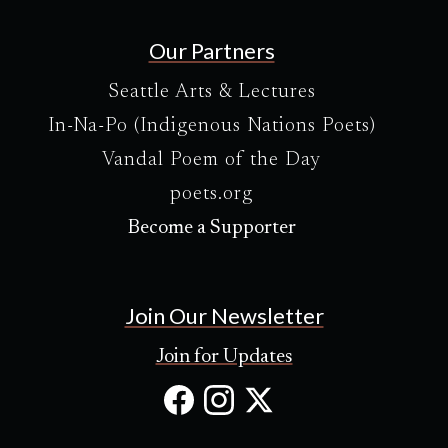
Our Partners
Seattle Arts & Lectures
In-Na-Po (Indigenous Nations Poets)
Vandal Poem of the Day
poets.org
Become a Supporter
Join Our Newsletter
Join for Updates
Facebook
Instagram
X