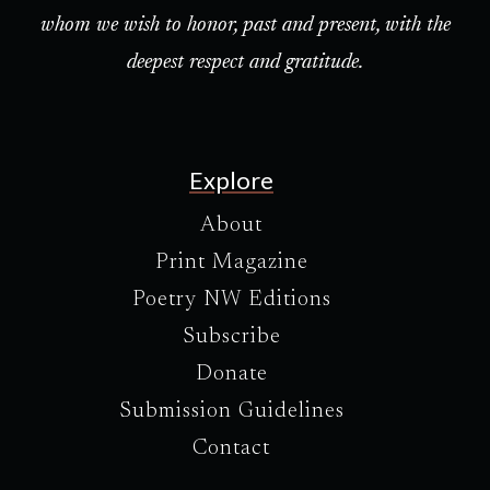
whom we wish to honor, past and present, with the
deepest respect and gratitude.
Explore
About
Print Magazine
Poetry NW Editions
Subscribe
Donate
Submission Guidelines
Contact