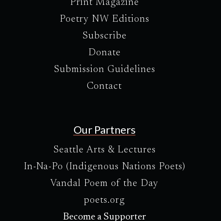
Print Magazine
Poetry NW Editions
Subscribe
Donate
Submission Guidelines
Contact
Our Partners
Seattle Arts & Lectures
In-Na-Po (Indigenous Nations Poets)
Vandal Poem of the Day
poets.org
Become a Supporter