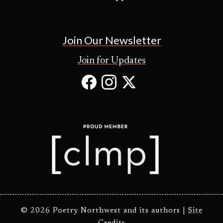
Join Our Newsletter
Join for Updates
Facebook
Instagram
X
(Opens
(Opens
(Opens
in
in
in
new
new
new
tab)
tab)
tab)
© 2026 Poetry Northwest and its authors |
Site