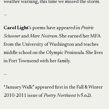
weather warning, this time we missed the storm.
—
Carol Light
’s poems have appeared in
Prairie
Schooner
and
Mare Nostrum
. She earned her MFA
from the University of Washington and teaches
middle school on the Olympic Peninsula. She lives
in Port Townsend with her family.
—
“January Walk” appeared first in the Fall & Winter
2010-2011 issue of
Poetry Northwest
(v5.n2).