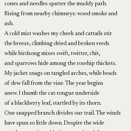
cones and needles spatter the muddy path.
Rising from nearby chimneys: wood smoke and
ash.
A cold mist washes my cheek and cattails stir
the breeze, climbing dried and broken reeds
while birdsong mixes swift, twitter, chit,
and sparrows hide among the rosehip thickets.
My jacket snags on tangled arches, while beads
of dew fall from the vine. The year begins
anew. I thumb the cat-tongue underside
of a blackberry leaf, startled by its thorn.
One snapped branch divides our trail. The winds
have spun so little down. Despite the wide