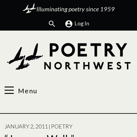
Illuminating poetry since 1959
Search
Log In
Menu
POSTED
JANUARY 2, 2011
|
POETRY
ON