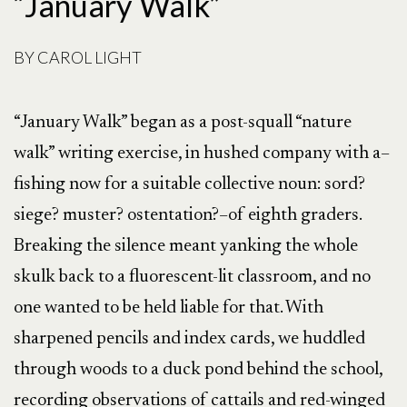
“January Walk”
BY
CAROL LIGHT
“January Walk” began as a post-squall “nature
walk” writing exercise, in hushed company with a–
fishing now for a suitable collective noun: sord?
siege? muster? ostentation?–of eighth graders.
Breaking the silence meant yanking the whole
skulk back to a fluorescent-lit classroom, and no
one wanted to be held liable for that. With
sharpened pencils and index cards, we huddled
through woods to a duck pond behind the school,
recording observations of cattails and red-winged