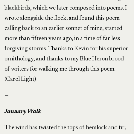
blackbirds, which we later composed into poems. I
wrote alongside the flock, and found this poem
calling back to an earlier sonnet of mine, started
more than fifteen years ago, in a time of far less
forgiving storms. Thanks to Kevin for his superior
ornithology, and thanks to my Blue Heron brood
of writers for walking me through this poem.
(Carol Light)
—
January Walk
The wind has twisted the tops of hemlock and fir;