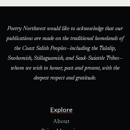
Poetry Northwest would like to acknowledge that our
publications are made on the traditional homelands of
the Coast Salish Peoples—including the Tulalip,
Snohomish, Stillaguamish, and Sauk-Suiattle Tribes—
whom we wish to honor, past and present, with the
deepest respect and gratitude.
Explore
About