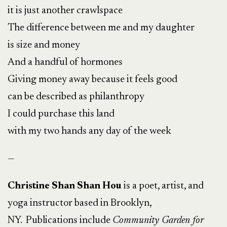
it is just another crawlspace
The difference between me and my daughter
is size and money
And a handful of hormones
Giving money away because it feels good
can be described as philanthropy
I could purchase this land
with my two hands any day of the week
—
Christine Shan Shan Hou
is a poet, artist, and
yoga instructor based in Brooklyn,
NY. Publications include
Community Garden for