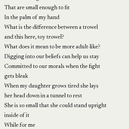
That are small enough to fit
In the palm of my hand
What is the difference between a trowel
and this here, toy trowel?
What does it mean to be more adult-like?
Digging into our beliefs can help us stay
Committed to our morals when the fight
gets bleak
When my daughter grows tired she lays
her head down in a tunnel to rest
She is so small that she could stand upright
inside of it
While for me