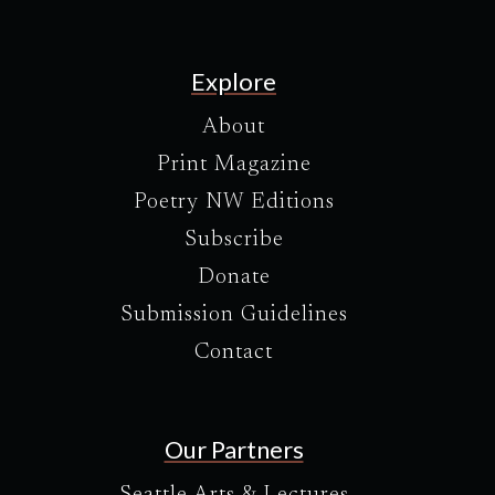
Explore
About
Print Magazine
Poetry NW Editions
Subscribe
Donate
Submission Guidelines
Contact
Our Partners