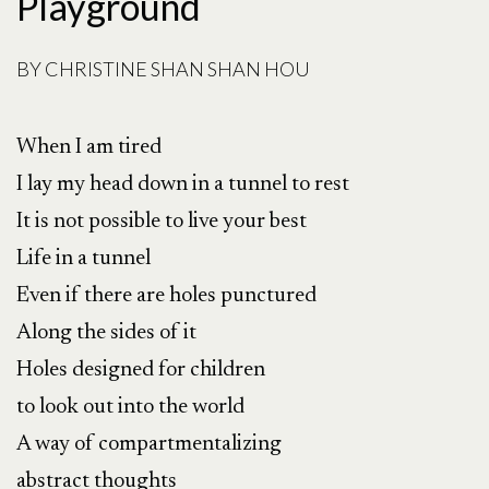
Playground
BY
CHRISTINE SHAN SHAN HOU
When I am tired
I lay my head down in a tunnel to rest
It is not possible to live your best
Life in a tunnel
Even if there are holes punctured
Along the sides of it
Holes designed for children
to look out into the world
A way of compartmentalizing
abstract thoughts