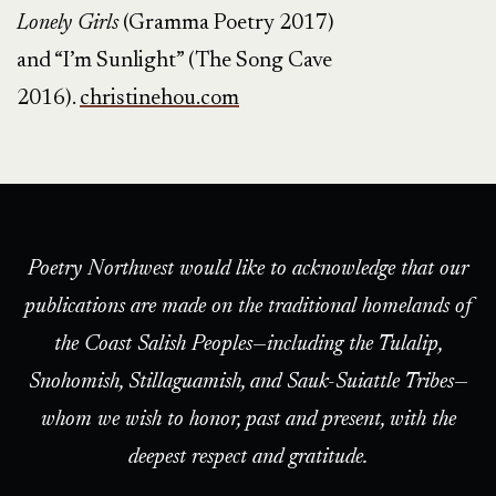
Lonely Girls
(Gramma Poetry 2017)
and “I’m Sunlight” (The Song Cave
2016).
christinehou.com
Poetry Northwest would like to acknowledge that our
publications are made on the traditional homelands of
the Coast Salish Peoples—including the Tulalip,
Snohomish, Stillaguamish, and Sauk-Suiattle Tribes—
whom we wish to honor, past and present, with the
deepest respect and gratitude.