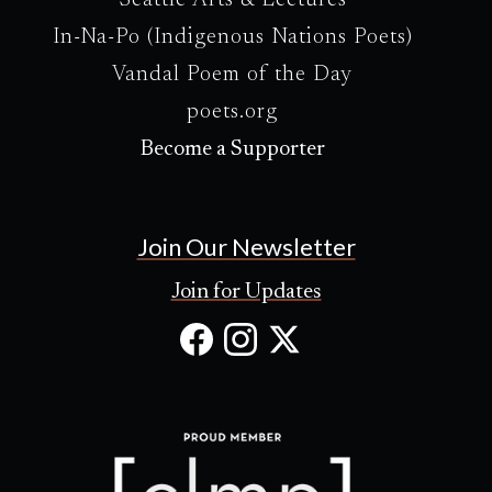
Seattle Arts & Lectures
In-Na-Po (Indigenous Nations Poets)
Vandal Poem of the Day
poets.org
Become a Supporter
Join Our Newsletter
Join for Updates
Facebook
Instagram
X
(Opens
(Opens
(Opens
in
in
in