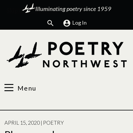
Illuminating poetry since 1959
Search
Log In
Menu
POSTED
APRIL 15, 2020
|
POETRY
ON