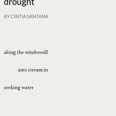
drought
BY
CINTIA SANTANA
along the windowsill
ants stream in
seeking water