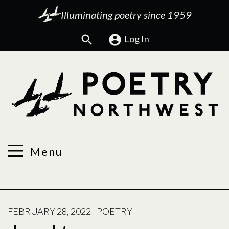
Illuminating poetry since 1959
Search
Log In
Menu
POSTED
FEBRUARY 28, 2022
|
POETRY
ON