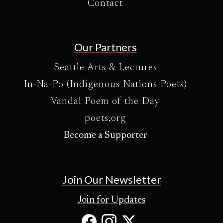
Contact
Our Partners
Seattle Arts & Lectures
In-Na-Po (Indigenous Nations Poets)
Vandal Poem of the Day
poets.org
Become a Supporter
Join Our Newsletter
Join for Updates
Facebook
Instagram
X