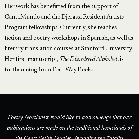
Her work has benefitted from the support of
CantoMundo and the Djerassi Resident Artists
Program fellowships. Currently, she teaches
fiction and poetry workshops in Spanish, as well as
literary translation courses at Stanford University.
Her first manuscript,
The Disordered Alphabet
, is
forthcoming from Four Way Books.
Poetry Northwest would like to acknowledge that our
publications are made on the traditional homelands of
the Coast Salish Peoples—including the Tulalip,