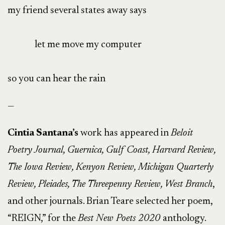
my friend several states away says
let me move my computer
so you can hear the rain
—
Cintia Santana’s
work has appeared in
Beloit
Poetry Journal, Guernica, Gulf Coast, Harvard Review,
The Iowa Review, Kenyon Review, Michigan Quarterly
Review, Pleiades, The Threepenny Review, West Branch
,
and other journals. Brian Teare selected her poem,
“REIGN,” for the
Best New Poets 2020
anthology.