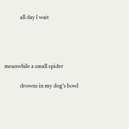
all day I wait
meanwhile a small spider
drowns in my dog’s bowl