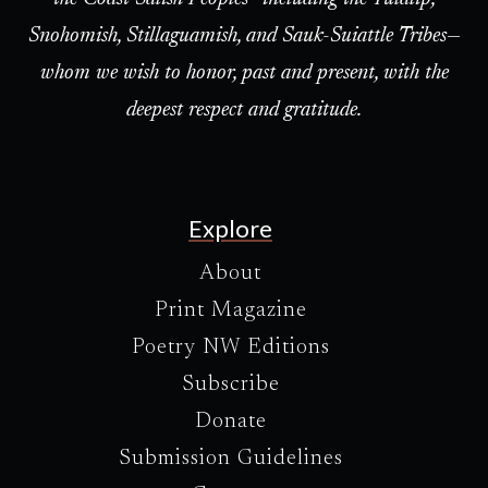
Snohomish, Stillaguamish, and Sauk-Suiattle Tribes—
whom we wish to honor, past and present, with the
deepest respect and gratitude.
Explore
About
Print Magazine
Poetry NW Editions
Subscribe
Donate
Submission Guidelines