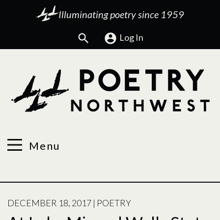
Illuminating poetry since 1959
Search
Log In
Menu
POSTED
DECEMBER 18, 2017
|
POETRY
ON