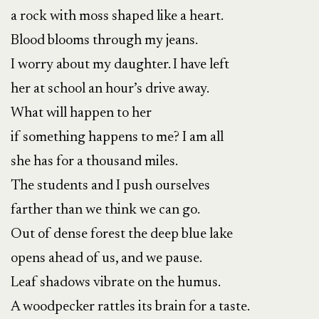
a rock with moss shaped like a heart.
Blood blooms through my jeans.
I worry about my daughter. I have left
her at school an hour’s drive away.
What will happen to her
if something happens to me? I am all
she has for a thousand miles.
The students and I push ourselves
farther than we think we can go.
Out of dense forest the deep blue lake
opens ahead of us, and we pause.
Leaf shadows vibrate on the humus.
A woodpecker rattles its brain for a taste.