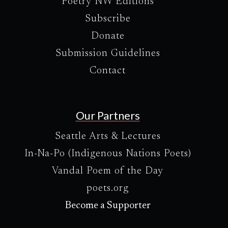
Poetry NW Editions
Subscribe
Donate
Submission Guidelines
Contact
Our Partners
Seattle Arts & Lectures
In-Na-Po (Indigenous Nations Poets)
Vandal Poem of the Day
poets.org
Become a Supporter