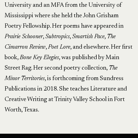
University and an MFA from the University of
Mississippi where she held the John Grisham
Poetry Fellowship. Her poems have appeared in
Prairie Schooner
,
Subtropics
,
Smartish Pace
,
The
Cimarron Review
,
Poet Lore
, and elsewhere. Her first
book,
Bone Key Elegies
, was published by Main
Street Rag. Her second poetry collection,
The
Minor Territories
, is forthcoming from Sundress
Publications in 2018. She teaches Literature and
Creative Writing at Trinity Valley School in Fort
Worth, Texas.