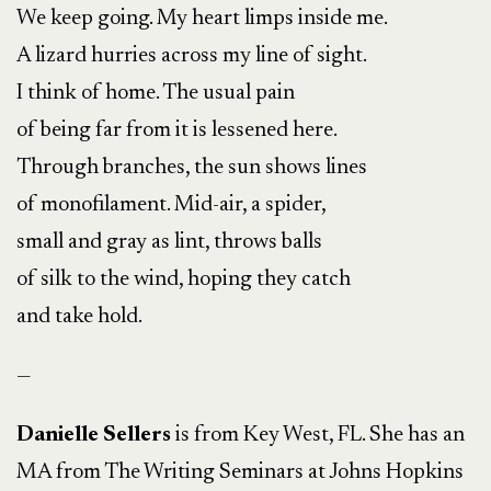
We keep going. My heart limps inside me.
A lizard hurries across my line of sight.
I think of home. The usual pain
of being far from it is lessened here.
Through branches, the sun shows lines
of monofilament. Mid-air, a spider,
small and gray as lint, throws balls
of silk to the wind, hoping they catch
and take hold.
—
Danielle Sellers
is from Key West, FL. She has an
MA from The Writing Seminars at Johns Hopkins