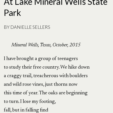
At Lake Mineral Wells State
Park
BY
DANIELLE SELLERS
Mineral Wells, Texas, October, 2015
I have brought a group of teenagers
to study their free country. We hike down
a craggy trail, treacherous with boulders
and wild rose vines, just thorns now
this time of year. The oaks are beginning
to turn. I lose my footing,
fall, but in falling find