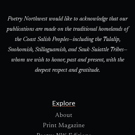
Poetry Northwest would like to acknowledge that our
publications are made on the traditional homelands of
the Coast Salish Peoples—including the Tulalip,
Snohomish, Stillaguamish, and Sauk-Suiattle Tribes—
whom we wish to honor, past and present, with the
deepest respect and gratitude.
Explore
About
Print Magazine