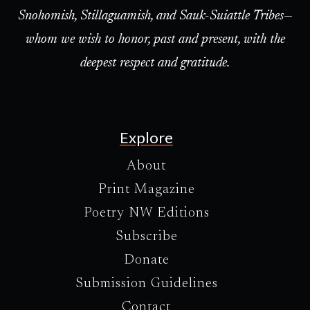
Snohomish, Stillaguamish, and Sauk-Suiattle Tribes—
whom we wish to honor, past and present, with the
deepest respect and gratitude.
Explore
About
Print Magazine
Poetry NW Editions
Subscribe
Donate
Submission Guidelines
Contact