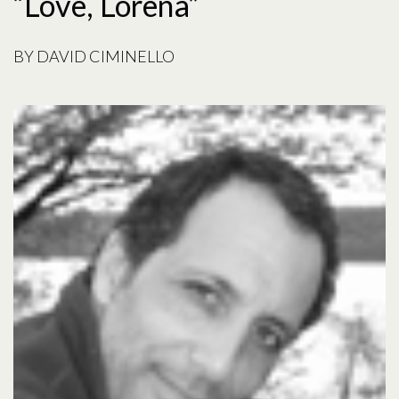
“Love, Lorena”
BY
DAVID CIMINELLO