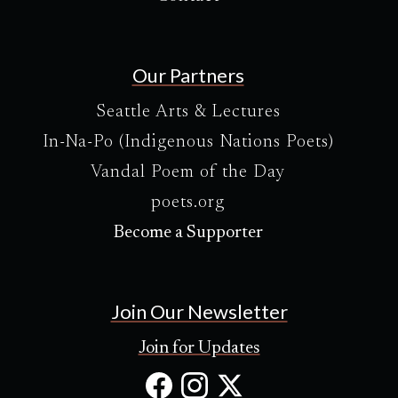
Our Partners
Seattle Arts & Lectures
In-Na-Po (Indigenous Nations Poets)
Vandal Poem of the Day
poets.org
Become a Supporter
Join Our Newsletter
Join for Updates
Facebook
Instagram
X