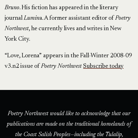
Bruno
. His fiction has appeared in the literary
journal
Lumin
a. A former assistant editor of
Poetry
Northwest
, he currently lives and writes in New
York City.
“Love, Lorena”
appears in the Fall-Winter 2008-09
v3.n2 issue of
Poetry Northwest
Subscribe today
Poetry Northwest would like to acknowledge that our
publications are made on the traditional homelands of
the Coast Salish Peoples—including the Tulalip,