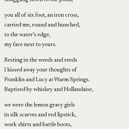
you all of six foot, an iron cross,
carried me, round and hunched,
to the water’s edge,
my face next to yours.
Resting in the weeds and reeds
I kissed away your thoughts of
Franklin and Lucy at Warm Springs.
Baptized by whiskey and Hollandaise,
we were the lemon gravy girls
in silk scarves and red lipstick,
work shirts and battle boots,