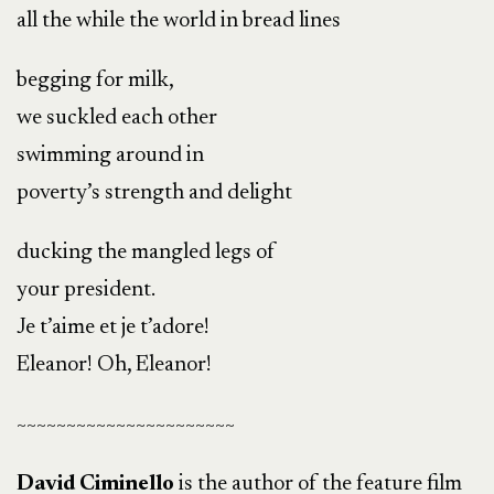
all the while the world in bread lines
begging for milk,
we suckled each other
swimming around in
poverty’s strength and delight
ducking the mangled legs of
your president.
Je t’aime et je t’adore!
Eleanor! Oh, Eleanor!
~~~~~~~~~~~~~~~~~~~~~~
David Ciminello
is the author of the feature film