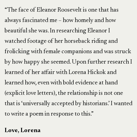
“The face of Eleanor Roosevelt is one that has
always fascinated me – how homely and how
beautiful she was. In researching Eleanor I
watched footage of her horseback riding and
frolicking with female companions and was struck
by how happy she seemed. Upon further research I
learned of her affair with Lorena Hickok and
learned how, even with bold evidence at hand
(explicit love letters), the relationship is not one
that is ‘universally accepted by historians.’ I wanted
to write a poem in response to this.”
Love, Lorena