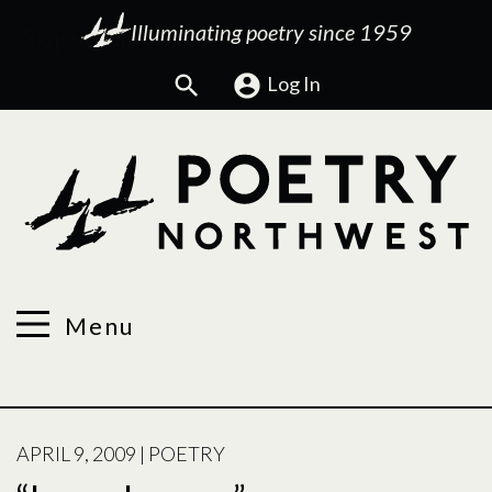
Illuminating poetry since 1959
Search
Log In
Menu
POSTED
APRIL 9, 2009
|
POETRY
ON