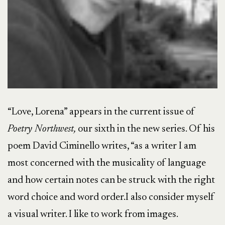
“Love, Lorena” appears in the current issue of
Poetry Northwest,
our sixth in the new series. Of his
poem David Ciminello writes, “as a writer I am
most concerned with the musicality of language
and how certain notes can be struck with the right
word choice and word order.I also consider myself
a visual writer. I like to work from images.