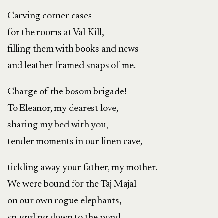
Carving corner cases
for the rooms at Val-Kill,
filling them with books and news
and leather-framed snaps of me.
Charge of the bosom brigade!
To Eleanor, my dearest love,
sharing my bed with you,
tender moments in our linen cave,
tickling away your father, my mother.
We were bound for the Taj Majal
on our own rogue elephants,
snuggling down to the pond,