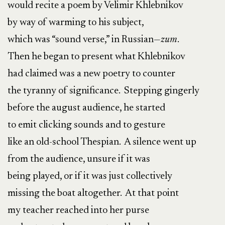
would recite a poem by Velimir Khlebnikov
by way of warming to his subject,
which was “sound verse,” in Russian—
zum
.
Then he began to present what Khlebnikov
had claimed was a new poetry to counter
the tyranny of significance. Stepping gingerly
before the august audience, he started
to emit clicking sounds and to gesture
like an old-school Thespian. A silence went up
from the audience, unsure if it was
being played, or if it was just collectively
missing the boat altogether. At that point
my teacher reached into her purse