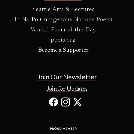
Seattle Arts & Lectures
In-Na-Po (Indigenous Nations Poets)
Vandal Poem of the Day
poets.org
Become a Supporter
Join Our Newsletter
Join for Updates
Facebook
Instagram
X
(Opens
(Opens
(Opens
in
in
in