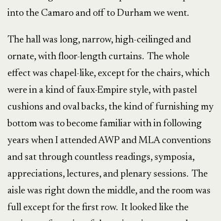
into the Camaro and off to Durham we went.
The hall was long, narrow, high-ceilinged and
ornate, with floor-length curtains. The whole
effect was chapel-like, except for the chairs, which
were in a kind of faux-Empire style, with pastel
cushions and oval backs, the kind of furnishing my
bottom was to become familiar with in following
years when I attended AWP and MLA conventions
and sat through countless readings, symposia,
appreciations, lectures, and plenary sessions. The
aisle was right down the middle, and the room was
full except for the first row. It looked like the