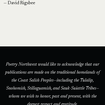
— David Rigsbee
Poetry Northwest would like to acknowledge that our
publications are made on the traditional homelands of
the Coast Salish Peoples—including the Tulalip,
Snohomish, Stillaguamish, and Sauk-Suiattle Tribes—
whom we wish to honor, past and present, with the
deepest respect and gratitude.