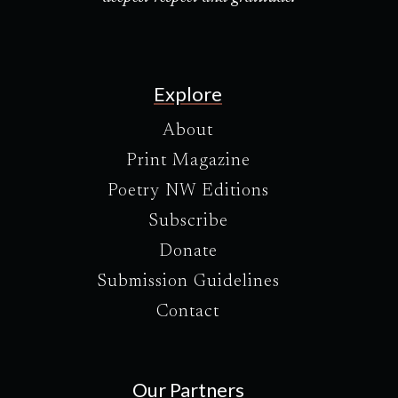
Explore
About
Print Magazine
Poetry NW Editions
Subscribe
Donate
Submission Guidelines
Contact
Our Partners