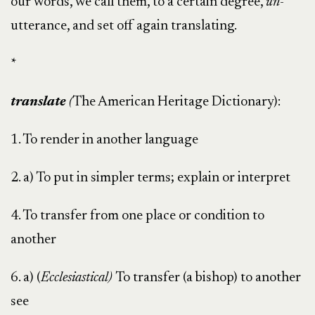
our words, we call them, to a certain degree,
un
-
utterance, and set off again translating.
*
translate
(
The American Heritage Dictionary):
1. To render in another language
2. a) To put in simpler terms; explain or interpret
4. To transfer from one place or condition to
another
6. a) (
Ecclesiastical)
To transfer (a bishop) to another
see