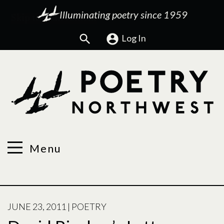
Illuminating poetry since 1959
Search
Log In
Menu
POSTED
JUNE 23, 2011
|
POETRY
ON