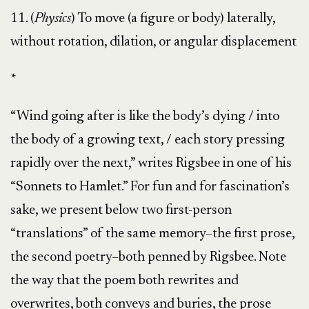
11. (
Physics
) To move (a figure or body) laterally,
without rotation, dilation, or angular displacement
*
“Wind going after is like the body’s dying / into
the body of a growing text, / each story pressing
rapidly over the next,” writes Rigsbee in one of his
“Sonnets to Hamlet.” For fun and for fascination’s
sake, we present below two first-person
“translations” of the same memory–the first prose,
the second poetry–both penned by Rigsbee. Note
the way that the poem both rewrites and
overwrites, both conveys and buries, the prose