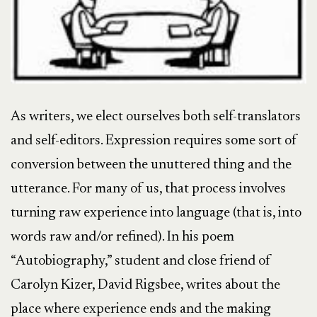
As writers, we elect ourselves both self-translators
and self-editors. Expression requires some sort of
conversion between the unuttered thing and the
utterance. For many of us, that process involves
turning raw experience into language (that is, into
words raw and/or refined). In his poem
“Autobiography,” student and close friend of
Carolyn Kizer, David Rigsbee, writes about the
place where experience ends and the making