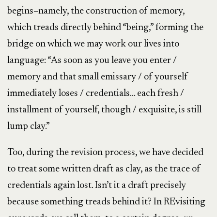
begins–namely, the construction of memory,
which treads directly behind “being,” forming the
bridge on which we may work our lives into
language: “As soon as you leave you enter /
memory and that small emissary / of yourself
immediately loses / credentials… each fresh /
installment of yourself, though / exquisite, is still
lump clay.”
Too, during the revision process, we have decided
to treat some written draft as clay, as the trace of
credentials again lost. Isn’t it a draft precisely
because something treads behind it? In REvisiting