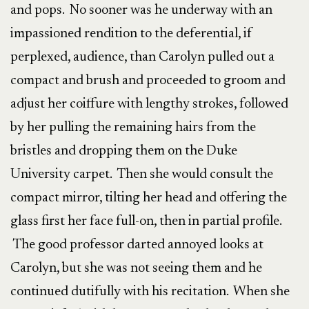
and pops. No sooner was he underway with an
impassioned rendition to the deferential, if
perplexed, audience, than Carolyn pulled out a
compact and brush and proceeded to groom and
adjust her coiffure with lengthy strokes, followed
by her pulling the remaining hairs from the
bristles and dropping them on the Duke
University carpet. Then she would consult the
compact mirror, tilting her head and offering the
glass first her face full-on, then in partial profile.
The good professor darted annoyed looks at
Carolyn, but she was not seeing them and he
continued dutifully with his recitation. When she