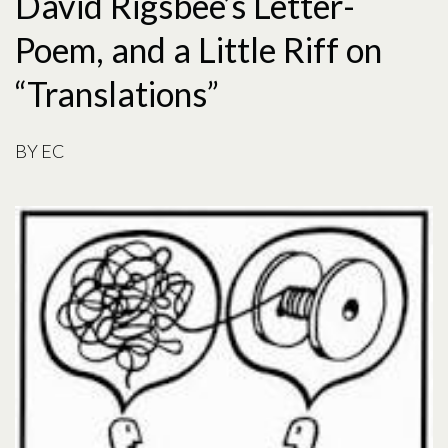
David Rigsbee’s Letter-
Poem, and a Little Riff on
“Translations”
BY
EC