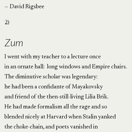
— David Rigsbee
2)
Zum
I went with my teacher to a lecture once
in an ornate hall: long windows and Empire chairs.
The diminutive scholar was legendary:
he had been a confidante of Mayakovsky
and friend of the then-still-living Lilia Brik.
He had made formalism all the rage and so
blended nicely at Harvard when Stalin yanked
the choke-chain, and poets vanished in