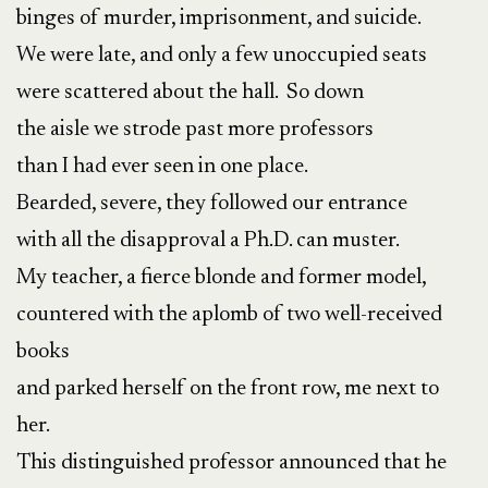
binges of murder, imprisonment, and suicide.
We were late, and only a few unoccupied seats
were scattered about the hall. So down
the aisle we strode past more professors
than I had ever seen in one place.
Bearded, severe, they followed our entrance
with all the disapproval a Ph.D. can muster.
My teacher, a fierce blonde and former model,
countered with the aplomb of two well-received
books
and parked herself on the front row, me next to
her.
This distinguished professor announced that he