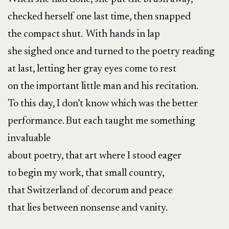
checked herself one last time, then snapped
the compact shut. With hands in lap
she sighed once and turned to the poetry reading
at last, letting her gray eyes come to rest
on the important little man and his recitation.
To this day, I don’t know which was the better
performance. But each taught me something
invaluable
about poetry, that art where I stood eager
to begin my work, that small country,
that Switzerland of decorum and peace
that lies between nonsense and vanity.