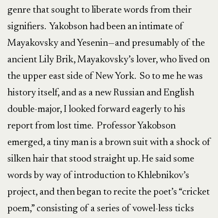
genre that sought to liberate words from their
signifiers. Yakobson had been an intimate of
Mayakovsky and Yesenin—and presumably of the
ancient Lily Brik, Mayakovsky’s lover, who lived on
the upper east side of New York. So to me he was
history itself, and as a new Russian and English
double-major, I looked forward eagerly to his
report from lost time. Professor Yakobson
emerged, a tiny man is a brown suit with a shock of
silken hair that stood straight up. He said some
words by way of introduction to Khlebnikov’s
project, and then began to recite the poet’s “cricket
poem,” consisting of a series of vowel-less ticks