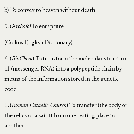
b) To convey to heaven without death
9. (A
rchaic)
To enrapture
(Collins English Dictionary)
6. (
BioChem
) To transform the molecular structure
of (messenger RNA) into a polypeptide chain by
means of the information stored in the genetic
code
9. (
Roman Catholic Church
) To transfer (the body or
the relics of a saint) from one resting place to
another