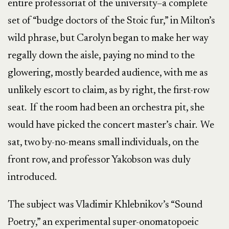
entire professoriat of the university–a complete
set of “budge doctors of the Stoic fur,” in Milton’s
wild phrase, but Carolyn began to make her way
regally down the aisle, paying no mind to the
glowering, mostly bearded audience, with me as
unlikely escort to claim, as by right, the first-row
seat. If the room had been an orchestra pit, she
would have picked the concert master’s chair. We
sat, two by-no-means small individuals, on the
front row, and professor Yakobson was duly
introduced.
The subject was Vladimir Khlebnikov’s “Sound
Poetry,” an experimental super-onomatopoeic