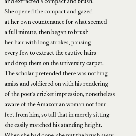
and extracted a compact and brush.
She opened the compact and gazed
at her own countenance for what seemed
a full minute, then began to brush
her hair with long strokes, pausing
every few to extract the captive hairs
and drop them on the university carpet.
The scholar pretended there was nothing
amiss and soldiered on with his rendering
of the poet’s cricket impression, nonetheless
aware of the Amazonian woman not four
feet from him, so tall that in merely sitting
she easily matched his standing height.
When she had done, she put the brush away,