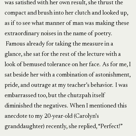
was satisfied with her own result, she thrust the
compact and brush into her clutch and looked up,
as if to see what manner of man was making these
extraordinary noises in the name of poetry.
Famous already for taking the measure in a
glance, she sat for the rest of the lecture with a
look of bemused tolerance on her face. As for me, I
sat beside her with a combination of astonishment,
pride, and outrage at my teacher’s behavior. I was
embarrassed too, but the chutzpah itself
diminished the negatives. When I mentioned this
anecdote to my 20-year-old (Carolyn’s
granddaughter) recently, she replied, “Perfect!”