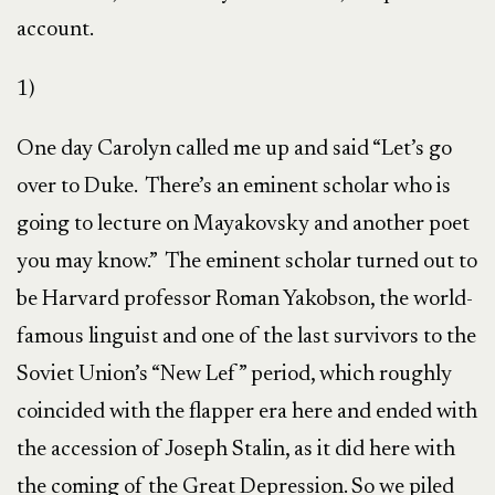
account.
1)
One day Carolyn called me up and said “Let’s go
over to Duke. There’s an eminent scholar who is
going to lecture on Mayakovsky and another poet
you may know.” The eminent scholar turned out to
be Harvard professor Roman Yakobson, the world-
famous linguist and one of the last survivors to the
Soviet Union’s “New Lef” period, which roughly
coincided with the flapper era here and ended with
the accession of Joseph Stalin, as it did here with
the coming of the Great Depression. So we piled