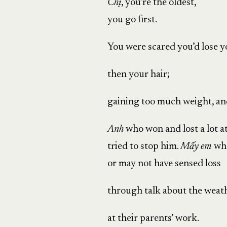
Chị
, you’re the oldest,
you go first.
You were scared you’d lose y
then your hair;
gaining too much weight, an
Anh
who won and lost a lot a
tried to stop him.
Mấy
em
wh
or may not have sensed loss
through talk about the weath
at their parents’ work.