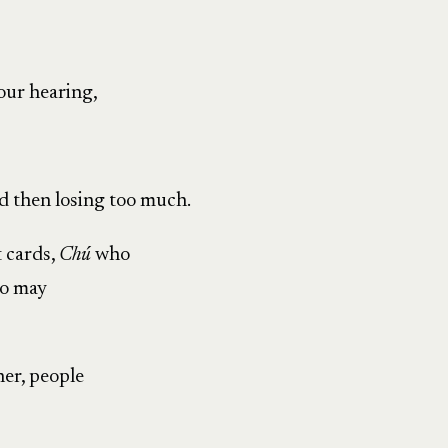
our hearing,
d then losing too much.
t cards,
Chú
who
o may
er, people