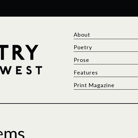
About
Poetry
Prose
Features
Print Magazine
ems