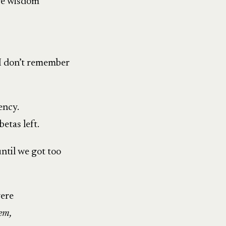
re wisdom
 I don’t remember
ency.
etas left.
ntil we got too
were
 em,