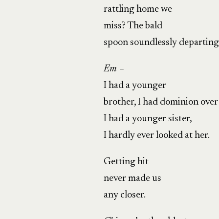
rattling home we
miss? The bald
spoon soundlessly departin
Em –
I had a younger
brother, I had dominion over
I had a younger sister,
I hardly ever looked at her.
Getting hit
never made us
any closer.