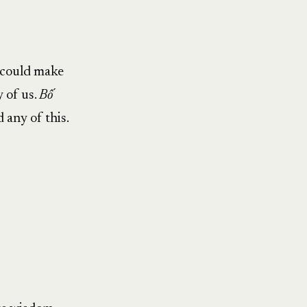
e could make
y of us.
Bố
 any of this.