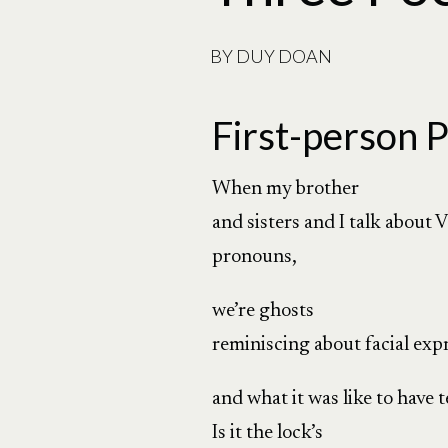
BY
DUY DOAN
First-person P
When my brother
and sisters and I talk about
pronouns,
we’re ghosts
reminiscing about facial exp
and what it was like to have 
Is it the lock’s