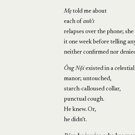
Mẹ
told me about
each of
anh’s
relapses over the phone; sh
it one week before telling an
neither confirmed nor denied
Ông Nội
existed in a celestial
manor; untouched,
starch-calloused collar,
punctual cough.
He knew. Or,
he didn’t.