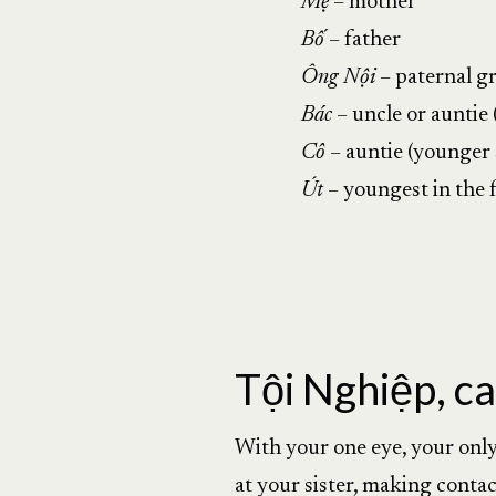
Mẹ
– mother
Bố
– father
Ông Nội
– paternal g
Bác
– uncle or auntie 
Cô
– auntie (younger s
Út
– youngest in the 
Tội Nghiệp, ca
With your one eye, your only 
at your sister, making contac