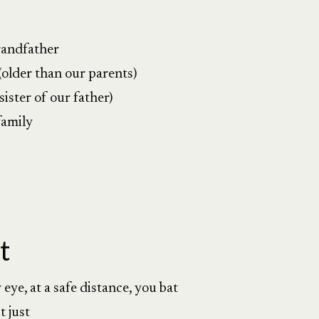
randfather
(older than our parents)
ister of our father)
family
t
eye, at a safe distance, you bat
t just