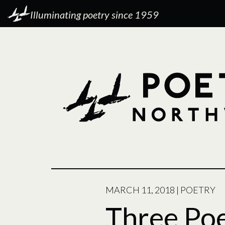
Illuminating poetry since 1959
POSTED
MARCH 11, 2018
|
POETRY
ON
Three Po