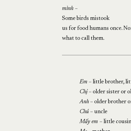
mình –
Some birds mistook
us for food humans once. No
what to call them.
Em
– little brother, lit
Chị
– older sister or 
Anh
– older brother o
Chú
– uncle
Mấy em
– little cousi