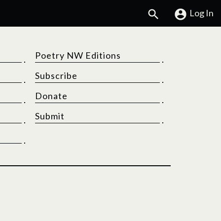
Search
Log In
Poetry NW Editions
Subscribe
Donate
Submit