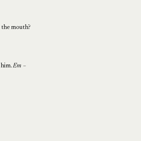
g the mouth?
 him.
Em –