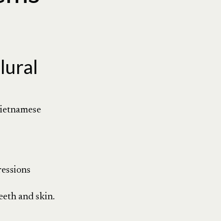
lural
 Vietnamese
ressions
teeth and skin.