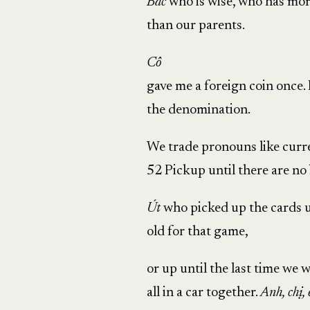
Bác
who is wise, who has mo
than our parents.
Cô
gave me a foreign coin once.
the denomination.
We trade pronouns like curr
52 Pickup until there are no b
Út
who picked up the cards u
old for that game,
or up until the last time we 
all in a car together.
Anh, chị,