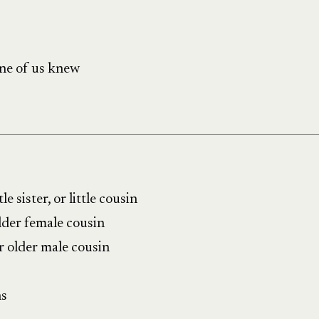
ne of us knew
tle sister, or little cousin
older female cousin
r older male cousin
ns