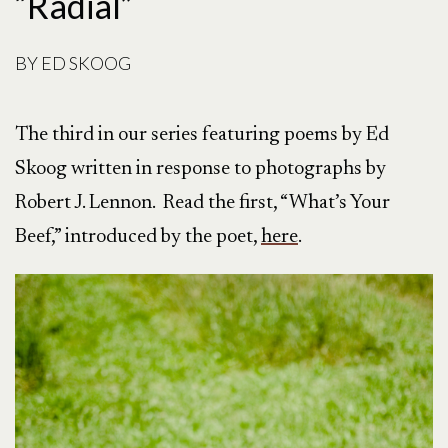
“Radial”
BY
ED SKOOG
The third in our series featuring poems by Ed
Skoog written in response to photographs by
Robert J. Lennon. Read the first, “What’s Your
Beef,” introduced by the poet,
here
.