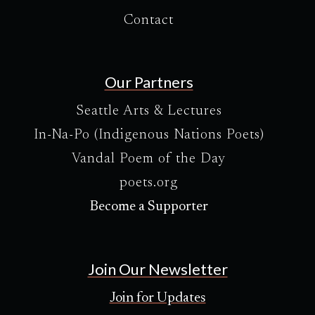
Contact
Our Partners
Seattle Arts & Lectures
In-Na-Po (Indigenous Nations Poets)
Vandal Poem of the Day
poets.org
Become a Supporter
Join Our Newsletter
Join for Updates