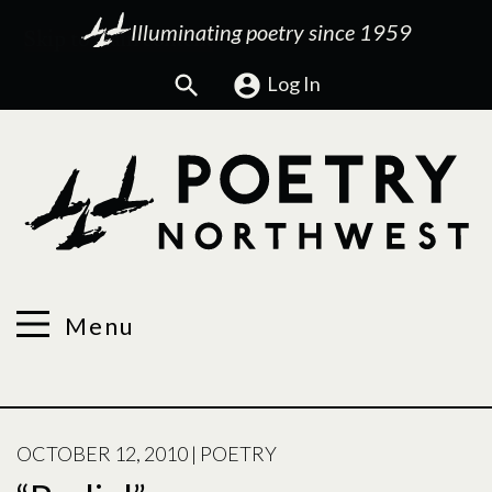
Illuminating poetry since 1959
Search
Log In
Menu
POSTED
OCTOBER 12, 2010
|
POETRY
ON