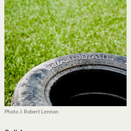
Photo J. Robert Lennon