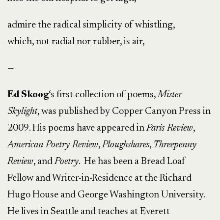
admire the radical simplicity of whistling,
which, not radial nor rubber, is air,
—
Ed Skoog
‘s first collection of poems,
Mister
Skylight
, was published by Copper Canyon Press in
2009. His poems have appeared in
Paris Review
,
American Poetry Review
,
Ploughshares
,
Threepenny
Review
, and
Poetry
. He has been a Bread Loaf
Fellow and Writer-in-Residence at the Richard
Hugo House and George Washington University.
He lives in Seattle and teaches at Everett