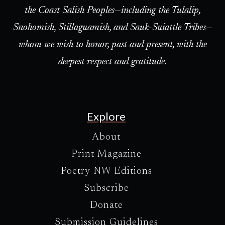
the Coast Salish Peoples—including the Tulalip,
Snohomish, Stillaguamish, and Sauk-Suiattle Tribes—
whom we wish to honor, past and present, with the
deepest respect and gratitude.
Explore
About
Print Magazine
Poetry NW Editions
Subscribe
Donate
Submission Guidelines