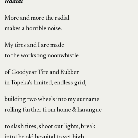
Radial
More and more the radial
makes a horrible noise.
My tires and I are made
to the worksong noonwhistle
of Goodyear Tire and Rubber
in Topeka’s limited, endless grid,
building two wheels into my surname
rolling further from home & harangue
to slash tires, shoot out lights, break
into the old hospital to get high,