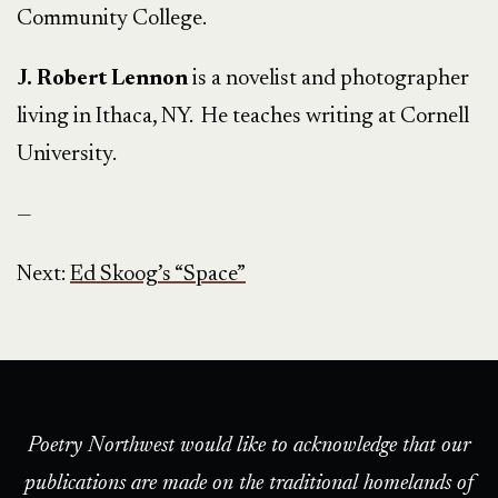
Community College.
J. Robert Lennon
is a novelist and photographer
living in Ithaca, NY. He teaches writing at Cornell
University.
—
Next:
Ed Skoog’s “Space”
Poetry Northwest would like to acknowledge that our
publications are made on the traditional homelands of