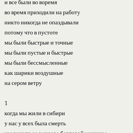
и все были во воремя
во время приходили на работy
никто никогда не опаздывали
потому что в пустоте
мы были быстрые и точные
мы были пустые и быстрые
мы были бессмысленные
как шарики воздушные
на сером ветру
1
когда мы жили в сибири
у нас у всех была смерть