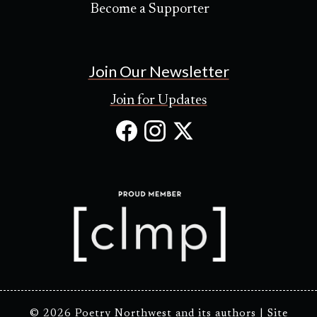
Become a Supporter
Join Our Newsletter
Join for Updates
Facebook
Instagram
X
(Opens
(Opens
(Opens
in
in
in
new
new
new
tab)
tab)
tab)
© 2026 Poetry Northwest and its authors |
Site