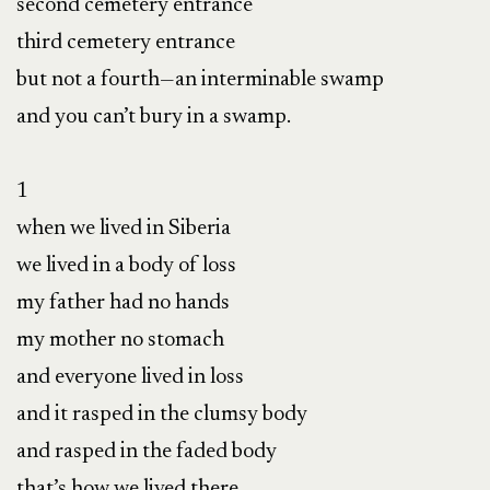
second cemetery entrance

third cemetery entrance

but not a fourth—an interminable swamp

and you can’t bury in a swamp.

1

when we lived in Siberia

we lived in a body of loss

my father had no hands

my mother no stomach

and everyone lived in loss

and it rasped in the clumsy body

and rasped in the faded body

that’s how we lived there
