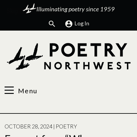
Illuminating poetry since 1959
Search
Log In
Menu
POSTED
OCTOBER 28, 2024
|
POETRY
ON