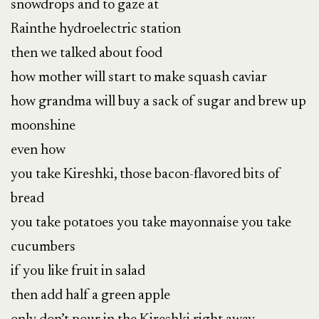
snowdrops and to gaze at 

Rainthe hydroelectric station

then we talked about food

how mother will start to make squash caviar

how grandma will buy a sack of sugar and brew up 
moonshine

even how

you take Kireshki, those bacon-flavored bits of 
bread 

you take potatoes you take mayonnaise you take 
cucumbers

if you like fruit in salad

then add half a green apple
