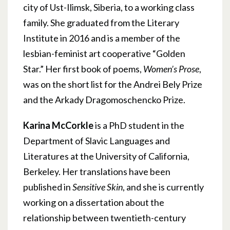
city of Ust-Ilimsk, Siberia, to a working class
family. She graduated from the Literary
Institute in 2016 and is a member of the
lesbian-feminist art cooperative “Golden
Star.” Her first book of poems,
Women’s Prose
,
was on the short list for the Andrei Bely Prize
and the Arkady Dragomoschencko Prize.
Karina McCorkle
is a PhD student in the
Department of Slavic Languages and
Literatures at the University of California,
Berkeley. Her translations have been
published in
Sensitive Skin
, and she is currently
working on a dissertation about the
relationship between twentieth-century