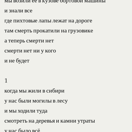
мы возили ее в кузове бортовой машины
и знали все
где пихтовые лапы лежат на дороге
там смерть прокатили на грузовике
а теперь смерти нет
смерти нет ни у кого
и не будет
1
когда мы жили в сибири
у нас были могилы в лесу
и мы ходили туда
смотреть на деревья и камни утраты
у нас было всё