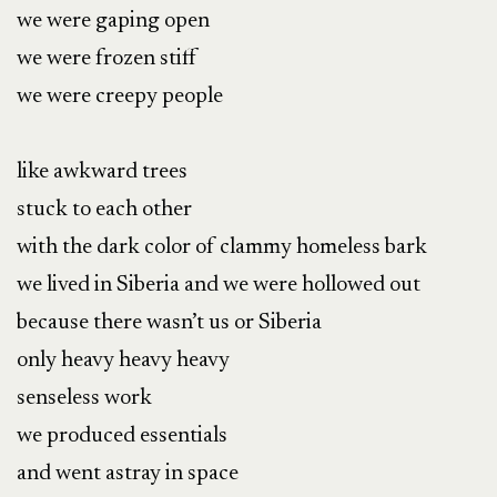
we were gaping open

we were frozen stiff

we were creepy people

like awkward trees

stuck to each other

with the dark color of clammy homeless bark

we lived in Siberia and we were hollowed out

because there wasn’t us or Siberia

only heavy heavy heavy

senseless work

we produced essentials

and went astray in space
