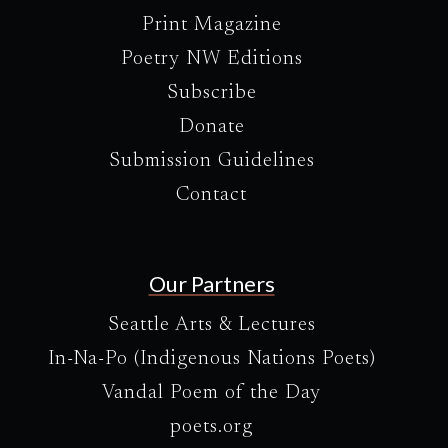
Print Magazine
Poetry NW Editions
Subscribe
Donate
Submission Guidelines
Contact
Our Partners
Seattle Arts & Lectures
In-Na-Po (Indigenous Nations Poets)
Vandal Poem of the Day
poets.org