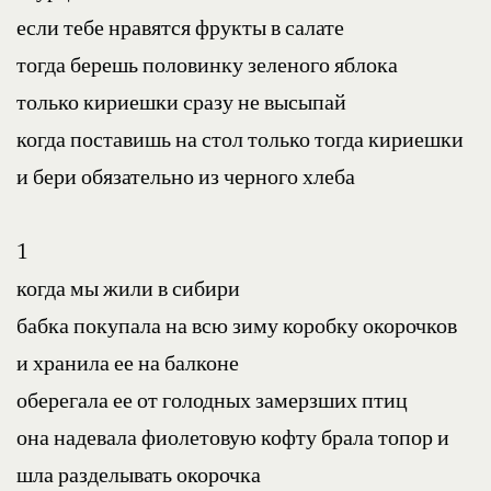
если тебе нравятся фрукты в салате
тогда берешь половинку зеленого яблока
только кириешки сразу не высыпай
когда поставишь на стол только тогда кириешки
и бери обязательно из черного хлеба
1
когда мы жили в сибири
бабка покупала на всю зиму коробку окорочков
и хранила ее на балконе
оберегала ее от голодных замерзших птиц
она надевала фиолетовую кофту брала топор и 
шла разделывать окорочка