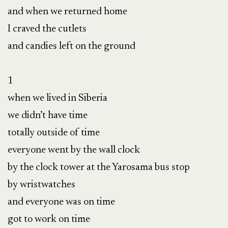
and when we returned home

I craved the cutlets

and candies left on the ground

1

when we lived in Siberia

we didn’t have time

totally outside of time

everyone went by the wall clock

by the clock tower at the Yarosama bus stop

by wristwatches

and everyone was on time

got to work on time
