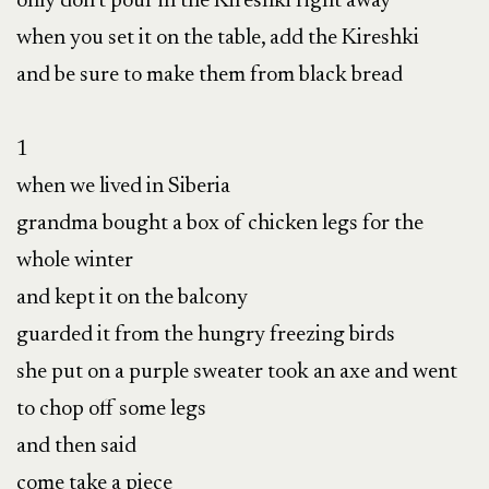
only don’t pour in the Kireshki right away

when you set it on the table, add the Kireshki

and be sure to make them from black bread

1

when we lived in Siberia

grandma bought a box of chicken legs for the 
whole winter

and kept it on the balcony

guarded it from the hungry freezing birds

she put on a purple sweater took an axe and went 
to chop off some legs

and then said

come take a piece
