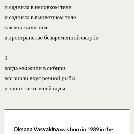
и саднила в неловком теле
и саднила в выцветшем теле
так мы жили там
в пространстве безвременной скорби
1
когда мы жили в сибири
все знали вкус речной рыбы
и запах застывшей воды
Oksana Vasyakina
was born in 1989 in the