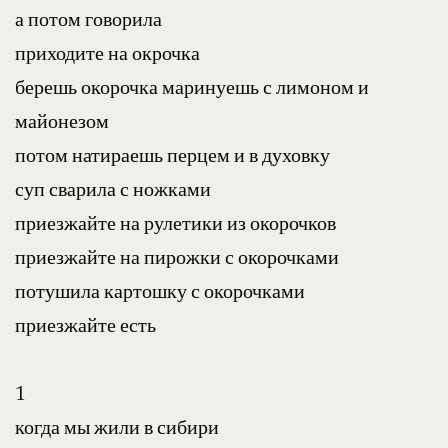
а потом говорила
приходите на окрочка
берешь окорочка маринуешь с лимоном и 
майонезом
потом натираешь перцем и в духовку
суп сварила с ножками
приезжайте на рулетики из окорочков
приезжайте на пирожки с окорочками
потушила картошку с окорочками
приезжайте есть
1
когда мы жили в сибири