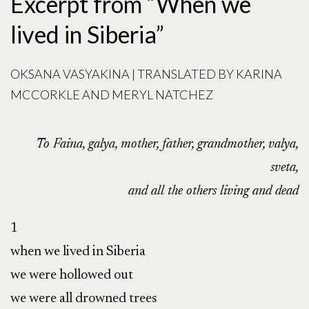
Excerpt from “When we
lived in Siberia”
OKSANA VASYAKINA | TRANSLATED BY KARINA
MCCORKLE AND MERYL NATCHEZ
To Faina, galya, mother, father, grandmother, valya,
sveta,
and all the others living and dead
1

when we lived in Siberia

we were hollowed out

we were all drowned trees
