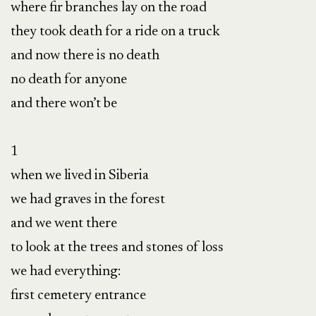
where fir branches lay on the road

they took death for a ride on a truck

and now there is no death

no death for anyone

and there won’t be

1

when we lived in Siberia

we had graves in the forest

and we went there

to look at the trees and stones of loss

we had everything:

first cemetery entrance
