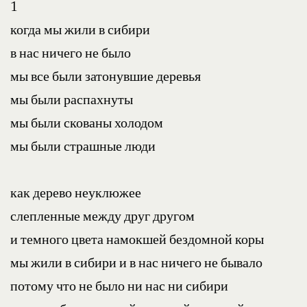
1
когда мы жили в сибири
в нас ничего не было
мы все были затонувшие деревья
мы были распахнуты
мы были скованы холодом
мы были страшные люди
как дерево неуклюжее
слепленные между друг другом
и темного цвета намокшей бездомной коры
мы жили в сибири и в нас ничего не бывало
потому что не было ни нас ни сибири