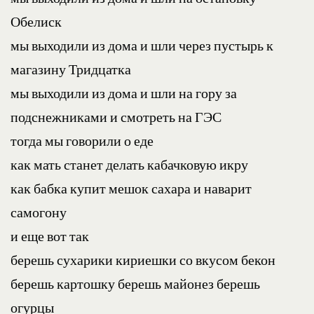
Обелиск
мы выходили из дома и шли через пустырь к 
магазину Тридцатка
мы выходили из дома и шли на гору за 
подснежниками и смотреть на ГЭС
тогда мы говорили о еде
как мать станет делать кабачковую икру
как бабка купит мешок сахара и наварит 
самогону
и еще вот так
берешь сухарики кириешки со вкусом бекон
берешь картошку берешь майонез берешь 
огурцы