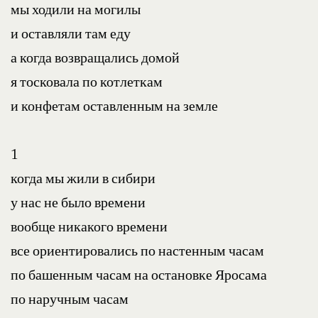
мы ходили на могилы
и оставляли там еду
а когда возвращались домой
я тосковала по котлеткам
и конфетам оставленным на земле
1
когда мы жили в сибири
у нас не было времени
вообще никакого времени
все ориентировались по настенным часам
по башенным часам на остановке Яросама
по наручным часам