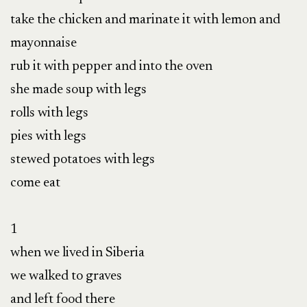
take the chicken and marinate it with lemon and 
mayonnaise

rub it with pepper and into the oven

she made soup with legs

rolls with legs

pies with legs

stewed potatoes with legs

come eat

1

when we lived in Siberia

we walked to graves

and left food there
