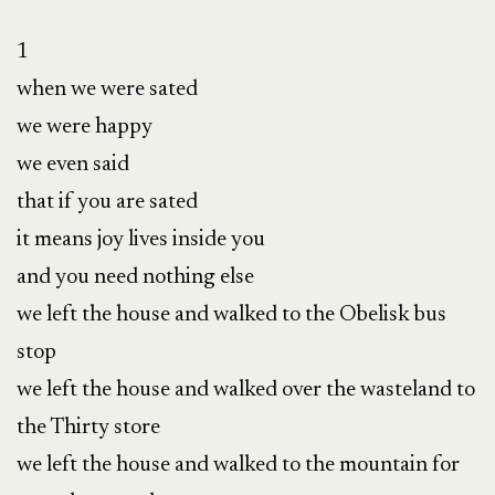
1

when we were sated

we were happy

we even said 

that if you are sated

it means joy lives inside you

and you need nothing else 

we left the house and walked to the Obelisk bus 
stop 

we left the house and walked over the wasteland to 
the Thirty store

we left the house and walked to the mountain for 