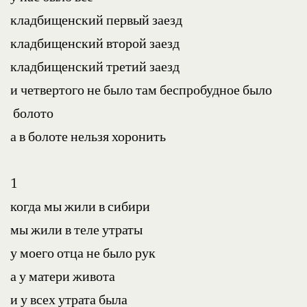
кладбищенский первый заезд
кладбищенский второй заезд
кладбищенский третий заезд
и четвертого не было там беспробудное было 
 болото
а в болоте нельзя хоронить
1
когда мы жили в сибири
мы жили в теле утраты
у моего отца не было рук
а у матери живота
и у всех утрата была