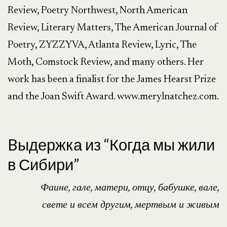
Review, Poetry Northwest, North American 
Review, Literary Matters, The American Journal of 
Poetry, ZYZZYVA, Atlanta Review, Lyric, The 
Moth, Comstock Review, and many others. Her 
work has been a finalist for the James Hearst Prize 
and the Joan Swift Award. www.merylnatchez.com.

Bыдержка из “Когда мы жили
в Сибири”
Фаине, гале, матери, отцу, бабушке, вале,
свете и всем другим, мертвым и живым