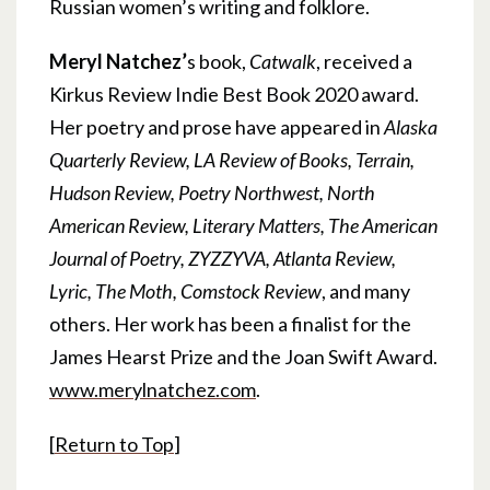
Russian women’s writing and folklore.
Meryl Natchez’
s book,
Catwalk
, received a
Kirkus Review Indie Best Book 2020 award.
Her poetry and prose have appeared in
Alaska
Quarterly Review, LA Review of Books, Terrain,
Hudson Review, Poetry Northwest, North
American Review, Literary Matters, The American
Journal of Poetry, ZYZZYVA, Atlanta Review,
Lyric, The Moth, Comstock Review
, and many
others. Her work has been a finalist for the
James Hearst Prize and the Joan Swift Award.
www.merylnatchez.com
.
[
Return to Top
]