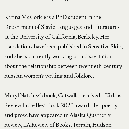
Karina McCorkle is a PhD student in the 
Department of Slavic Languages and Literatures 
at the University of California, Berkeley. Her 
translations have been published in Sensitive Skin, 
and she is currently working on a dissertation 
about the relationship between twentieth-century 
Russian women's writing and folklore.

Meryl Natchez’s book, Catwalk, received a Kirkus 
Review Indie Best Book 2020 award. Her poetry 
and prose have appeared in Alaska Quarterly 
Review, LA Review of Books, Terrain, Hudson 