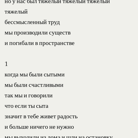
но у нас был тяжелый тяжелый тяжелый 
тяжелый
бессмысленный труд
мы производили существ
и погибали в пространстве
1
когда мы были сытыми
мы были счастливыми
так мы и говорили
что если ты сыта
значит в тебе живет радость
и больше ничего не нужно
мы выходили из дома и шли на остановку 