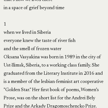
in a space of grief beyond time

1

when we lived in Siberia

everyone knew the taste of river fish

and the smell of frozen water

Oksana Vasyakina was born in 1989 in the city of 
Ust-Ilimsk, Siberia, to a working class family. She 
graduated from the Literary Institute in 2016 and 
is a member of the lesbian-feminist art cooperative 
"Golden Star." Her first book of poems, Women’s 
Prose, was on the short list for the Andrei Bely 
Prize and the Arkady Dragomoschencko Prize.
