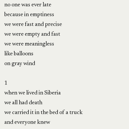
no one was ever late

because in emptiness

we were fast and precise

we were empty and fast

we were meaningless

like balloons

on gray wind

1

when we lived in Siberia

we all had death

we carried it in the bed of a truck

and everyone knew
