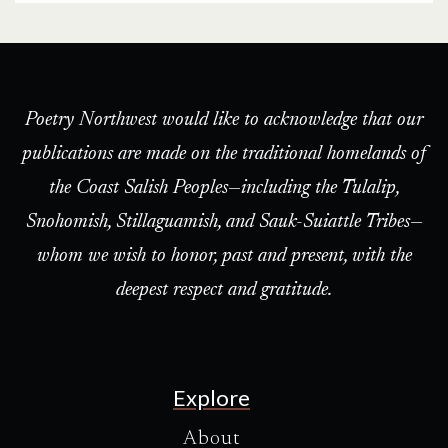
Poetry Northwest would like to acknowledge that our
publications are made on the traditional homelands of
the Coast Salish Peoples—including the Tulalip,
Snohomish, Stillaguamish, and Sauk-Suiattle Tribes—
whom we wish to honor, past and present, with the
deepest respect and gratitude.
Explore
About