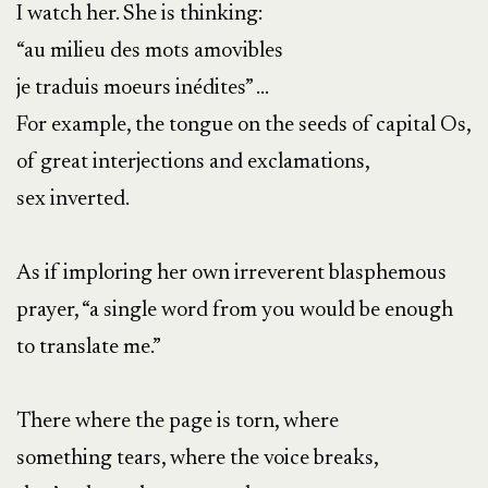
I watch her. She is thinking:
“au milieu des mots amovibles
je traduis moeurs inédites” …
For example, the tongue on the seeds of capital Os,
of great interjections and exclamations,
sex inverted.
As if imploring her own irreverent blasphemous
prayer, “a single word from you would be enough
to translate me.”
There where the page is torn, where
something tears, where the voice breaks,