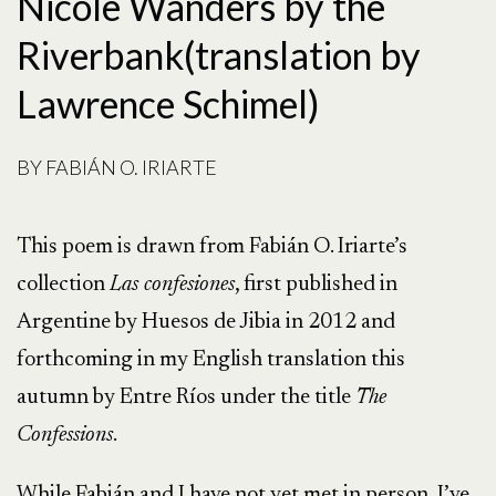
Nicole Wanders by the
Riverbank(translation by
Lawrence Schimel)
BY
FABIÁN O. IRIARTE
This poem is drawn from Fabián O. Iriarte’s
collection
Las confesiones
, first published in
Argentine by Huesos de Jibia in 2012 and
forthcoming in my English translation this
autumn by Entre Ríos under the title
The
Confessions
.
While Fabián and I have not yet met in person, I’ve