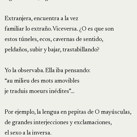
Extranjera, encuentra a la vez
familiar lo extraño. Viceversa. ¿O es que son
estos túneles, ecos, cavernas de sentido,
peldaños, subir y bajar, trastabillando?
Yo la observaba. Ella iba pensando:
“au milieu des mots amovibles
je traduis moeurs inédites”…
Por ejemplo, la lengua en pepitas de O mayúsculas,
de grandes interjecciones y exclamaciones,
el sexo a la inversa.