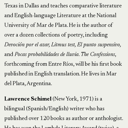
Texas in Dallas and teaches comparative literature
and English-language Literature at the National
University of Mar de Plata. He is the author of
over a dozen collections of poetry, including
Devoción por el azar, Litmus test, El punto suspensivo,
and
Pocas probabilidades de lluvia
.
The Confessions
,
forthcoming from Entre Ríos, will be his first book
published in English translation. He lives in Mar
del Plata, Argentina.
Lawrence Schimel
(New York, 1971) is a
bilingual (Spanish/English) writer who has
published over 120 books as author or anthologist.