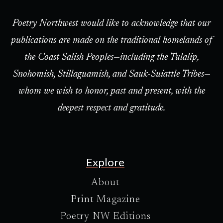
Poetry Northwest would like to acknowledge that our
publications are made on the traditional homelands of
the Coast Salish Peoples—including the Tulalip,
Snohomish, Stillaguamish, and Sauk-Suiattle Tribes—
whom we wish to honor, past and present, with the
deepest respect and gratitude.
Explore
About
Print Magazine
Poetry NW Editions