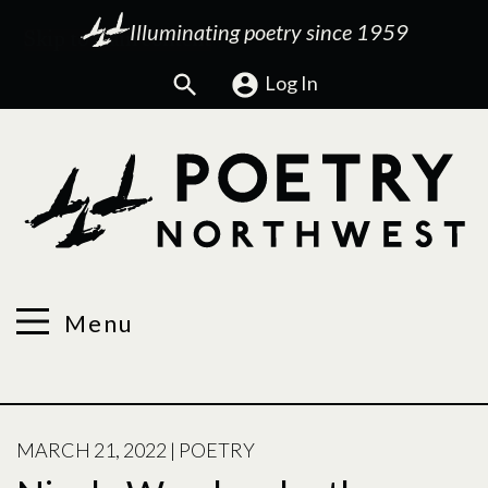
Illuminating poetry since 1959
Search
Log In
Menu
POSTED
MARCH 21, 2022
|
POETRY
ON