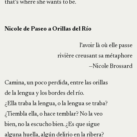
that’s where she wants to be.
Nicole de Paseo a Orillas del Río
l’avoir là où elle passe
rivière creusant sa métaphore
—Nicole Brossard
Camina, un poco perdida, entre las orillas
de la lengua y los bordes del río.
¿Ella traba la lengua, o la lengua se traba?
¿Tiembla ella, o hace temblar? No la veo
bien, no la escucho bien. ¿Es que sigue
alguna huella, algún delirio en la ribera?