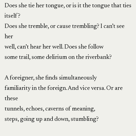
Does she tie her tongue, or is it the tongue that ties
itself?
Does she tremble, or cause trembling? I can’t see
her
well, can’t hear her well. Does she follow
some trail, some delirium on the riverbank?
A foreigner, she finds simultaneously
familiarity in the foreign. And vice versa. Or are
these
tunnels, echoes, caverns of meaning,
steps, going up and down, stumbling?