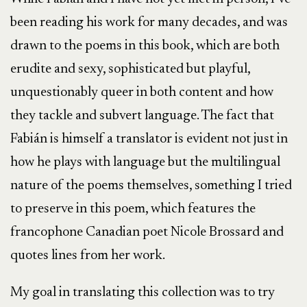
been reading his work for many decades, and was
drawn to the poems in this book, which are both
erudite and sexy, sophisticated but playful,
unquestionably queer in both content and how
they tackle and subvert language. The fact that
Fabián is himself a translator is evident not just in
how he plays with language but the multilingual
nature of the poems themselves, something I tried
to preserve in this poem, which features the
francophone Canadian poet Nicole Brossard and
quotes lines from her work.
My goal in translating this collection was to try