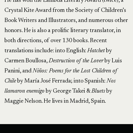
He has won the Lambda Literary Award (twice), a
Crystal Kite Award from the Society of Children’s
Book Writers and Illustrators, and numerous other
honors. He is also a prolific literary translator, in
both directions, of over 130 books. Recent
translations include: into English:
Hatchet
by
Carmen Boullosa,
Destruction of the Lover
by Luis
Panini, and
Niños: Poems for the Lost Children of
Chile
by María José Ferrada; into Spanish:
Nos
llamaron enemigo
by George Takei &
Bluets
by
Maggie Nelson. He lives in Madrid, Spain.