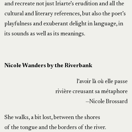
and recreate not just Iriarte’s erudition and all the
cultural and literary references, but also the poet’s
playfulness and exuberant delight in language, in
its sounds as well as its meanings.
Nicole Wanders by the Riverbank
l’avoir là où elle passe
rivière creusant sa métaphore
—Nicole Brossard
She walks, a bit lost, between the shores
of the tongue and the borders of the river.