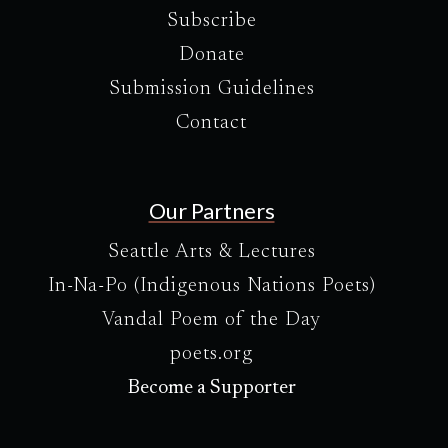
Subscribe
Donate
Submission Guidelines
Contact
Our Partners
Seattle Arts & Lectures
In-Na-Po (Indigenous Nations Poets)
Vandal Poem of the Day
poets.org
Become a Supporter