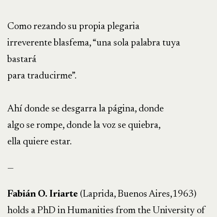
Como rezando su propia plegaria
irreverente blasfema, “una sola palabra tuya
bastará
para traducirme”.
Ahí donde se desgarra la página, donde
algo se rompe, donde la voz se quiebra,
ella quiere estar.
—
Fabián O. Iriarte
(Laprida, Buenos Aires,1963)
holds a PhD in Humanities from the University of