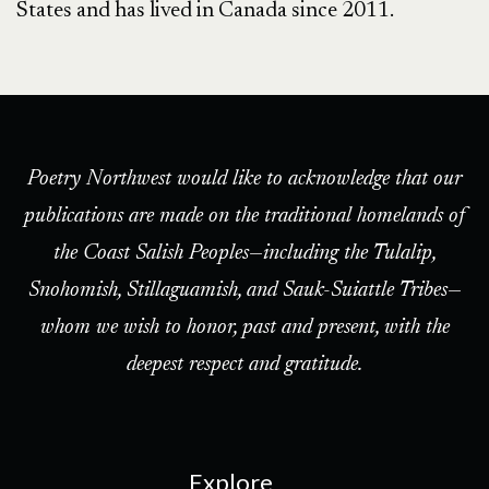
States and has lived in Canada since 2011.
Poetry Northwest would like to acknowledge that our
publications are made on the traditional homelands of
the Coast Salish Peoples—including the Tulalip,
Snohomish, Stillaguamish, and Sauk-Suiattle Tribes—
whom we wish to honor, past and present, with the
deepest respect and gratitude.
Explore