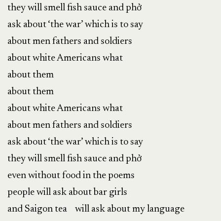
they will smell fish sauce and phở
ask about ‘the war’ which is to say
about men fathers and soldiers
about white Americans what
about them
about them
about white Americans what
about men fathers and soldiers
ask about ‘the war’ which is to say
they will smell fish sauce and phở
even without food in the poems
people will ask about bar girls
and Saigon tea will ask about my language