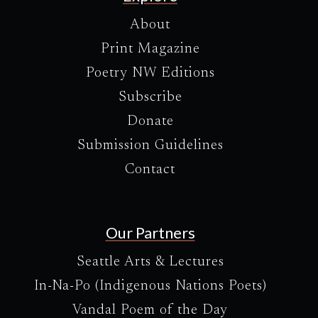
About
Print Magazine
Poetry NW Editions
Subscribe
Donate
Submission Guidelines
Contact
Our Partners
Seattle Arts & Lectures
In-Na-Po (Indigenous Nations Poets)
Vandal Poem of the Day