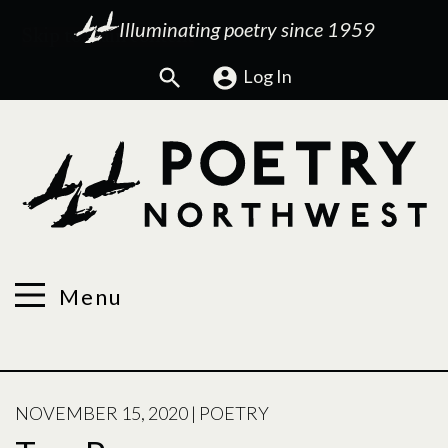
Illuminating poetry since 1959
Search
Log In
Menu
POSTED
NOVEMBER 15, 2020
|
POETRY
ON