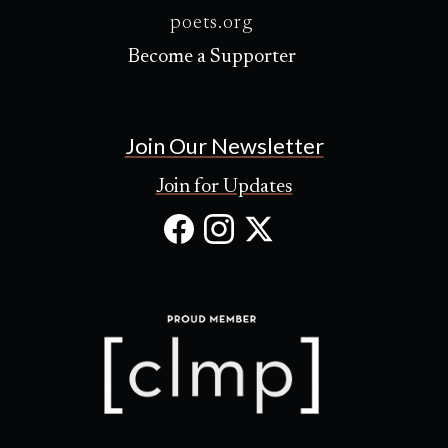
poets.org
Become a Supporter
Join Our Newsletter
Join for Updates
Facebook
Instagram
X
(Opens
(Opens
(Opens
in
in
in
new
new
new
tab)
tab)
tab)