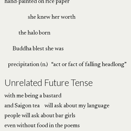
hand-painted on rice paper
she knew her worth
the halo born
Buddha blest she was
precipitation (n.) “act or fact of falling headlong”
Unrelated Future Tense
with me being a bastard
and Saigon tea will ask about my language
people will ask about bar girls
even without food in the poems