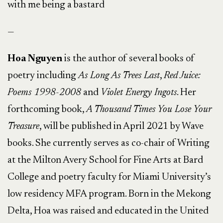
with me being a bastard
—
Hoa Nguyen
is the author of several books of
poetry including
As Long As Trees Last
,
Red Juice:
Poems 1998-2008
and
Violet Energy Ingots
. Her
forthcoming book,
A Thousand Times You Lose Your
Treasure
, will be published in April 2021 by Wave
books. She currently serves as co-chair of Writing
at the Milton Avery School for Fine Arts at Bard
College and poetry faculty for Miami University’s
low residency MFA program. Born in the Mekong
Delta, Hoa was raised and educated in the United