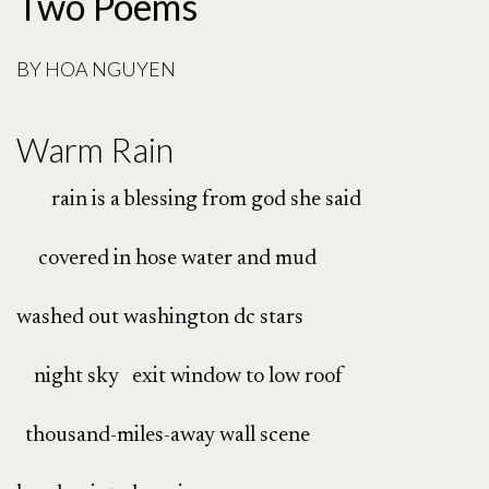
Two Poems
BY
HOA NGUYEN
Warm Rain
rain is a blessing from god she said
covered in hose water and mud
washed out washington dc stars
night sky exit window to low roof
thousand-miles-away wall scene