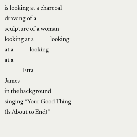
is looking at a charcoal
drawing of a
sculpture of a woman
looking at a
looking
at a
looking
at a
Etta
James
in the background
singing “Your Good Thing
(Is About to End)”