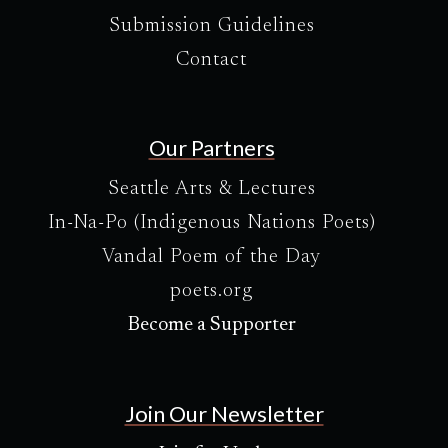
Submission Guidelines
Contact
Our Partners
Seattle Arts & Lectures
In-Na-Po (Indigenous Nations Poets)
Vandal Poem of the Day
poets.org
Become a Supporter
Join Our Newsletter