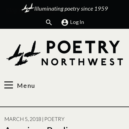
Illuminating poetry since 1959
Search
Log In
Menu
POSTED
MARCH 5, 2018
|
POETRY
ON