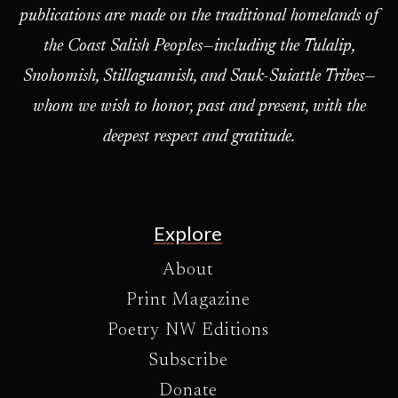
publications are made on the traditional homelands of
the Coast Salish Peoples—including the Tulalip,
Snohomish, Stillaguamish, and Sauk-Suiattle Tribes—
whom we wish to honor, past and present, with the
deepest respect and gratitude.
Explore
About
Print Magazine
Poetry NW Editions
Subscribe
Donate