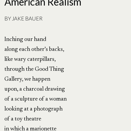
American Realism
BY
JAKE BAUER
Inching our hand
along each other’s backs,
like wary caterpillars,
through the Good Thing
Gallery, we happen
upon, a charcoal drawing
of a sculpture of a woman
looking at a photograph
of a toy theatre
in which a marionette