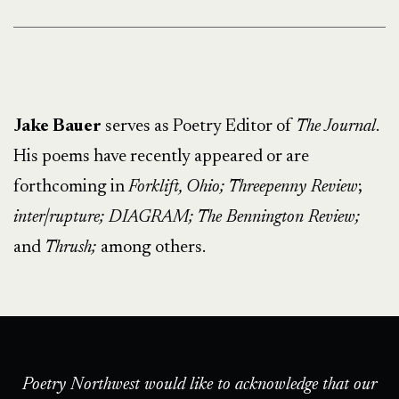
Jake Bauer
serves as Poetry Editor of
The Journal
.
His poems have recently appeared or are
forthcoming in
Forklift, Ohio; Threepenny Review
;
inter|rupture; DIAGRAM;
The Bennington Review;
and
Thrush;
among others.
Poetry Northwest would like to acknowledge that our