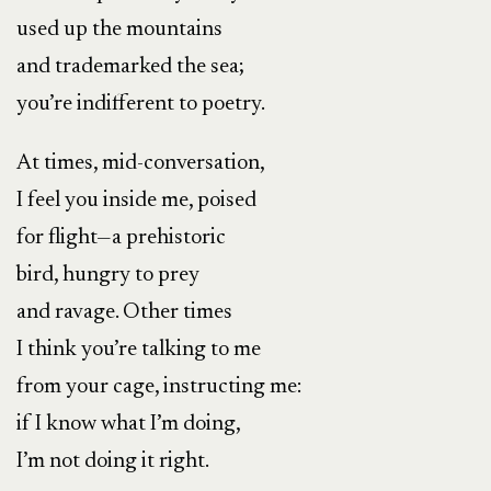
used up the mountains
and trademarked the sea;
you’re indifferent to poetry.
At times, mid-conversation,
I feel you inside me, poised
for flight—a prehistoric
bird, hungry to prey
and ravage. Other times
I think you’re talking to me
from your cage, instructing me:
if I know what I’m doing,
I’m not doing it right.