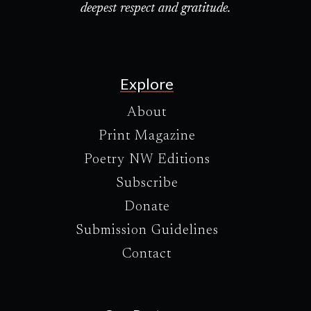
deepest respect and gratitude.
Explore
About
Print Magazine
Poetry NW Editions
Subscribe
Donate
Submission Guidelines
Contact