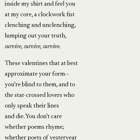
inside my shirt and feel you
at my core, a clockwork fist
clenching and unclenching,
lumping out your truth,
survive, survive, survive.
These valentines that at best
approximate your form—
you’re blind to them, and to
the star-crossed lovers who
only speak their lines
and die. You don’t care
whether poems rhyme;
whether poets of yesteryear