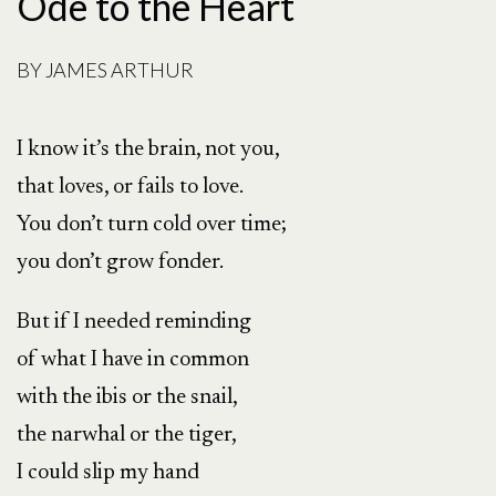
Ode to the Heart
BY
JAMES ARTHUR
I know it’s the brain, not you,
that loves, or fails to love.
You don’t turn cold over time;
you don’t grow fonder.
But if I needed reminding
of what I have in common
with the ibis or the snail,
the narwhal or the tiger,
I could slip my hand