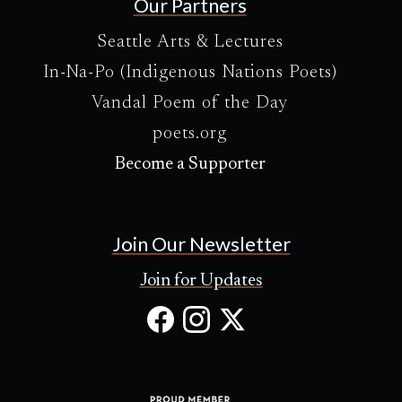
Our Partners
Seattle Arts & Lectures
In-Na-Po (Indigenous Nations Poets)
Vandal Poem of the Day
poets.org
Become a Supporter
Join Our Newsletter
Join for Updates
Facebook
Instagram
X
(Opens
(Opens
(Opens