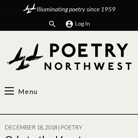
Illuminating poetry since 1959
Search
Log In
Menu
POSTED
DECEMBER 18, 2018
|
POETRY
ON