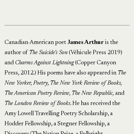
Canadian-American poet
James Arthur
is the
author of
The Suicide’s Son
(Véhicule Press 2019)
and
Charms Against Lightning
(Copper Canyon
Press, 2012.) His poems have also appeared in
The
New Yorker, Poetry, The New York Review of Books,
The American Poetry Review, The New Republic,
and
The London Review of Books
. He has received the
Amy Lowell Travelling Poetry Scholarship, a
Hodder Fellowship, a Stegner Fellowship, a