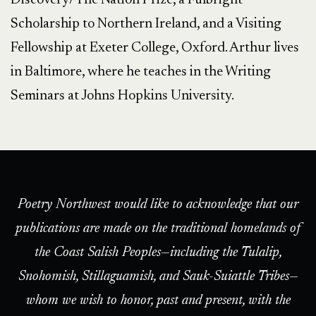
Discovery/The Nation Prize, a Fulbright
Scholarship to Northern Ireland, and a Visiting
Fellowship at Exeter College, Oxford. Arthur lives
in Baltimore, where he teaches in the Writing
Seminars at Johns Hopkins University.
Poetry Northwest would like to acknowledge that our
publications are made on the traditional homelands of
the Coast Salish Peoples—including the Tulalip,
Snohomish, Stillaguamish, and Sauk-Suiattle Tribes—
whom we wish to honor, past and present, with the