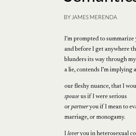
BY
JAMES MERENDA
I’m prompted to summarize
and before I get anywhere t
blunders its way through my
a lie, contends I’m implying
our fleshy nuance, that I wo
spouse
us if I were serious
or
partner
you if I mean to e
marriage, or monogamy.
I
lover
you in heterosexual 