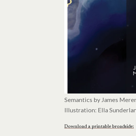
Semantics by James Mere
Illustration: Ella Sunderla
Download a printable broadside: