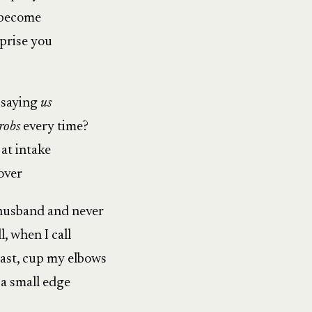
e become
prise you
 saying
us
robs
every time?
 at intake
ver
husband and never
, when I call
oast, cup my elbows
a small edge