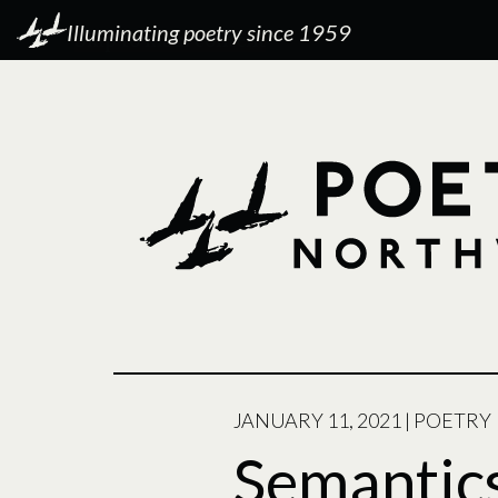
Illuminating poetry since 1959
POSTED
JANUARY 11, 2021
|
POETRY
ON
Semantic