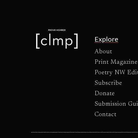
Explore
About
Print Magazine
Poetry NW Edi
Subscribe
Donate
Submission Gui
Contact