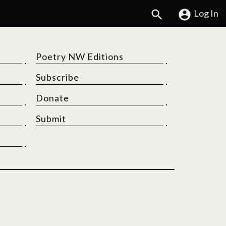
Search
Log In
Poetry NW Editions
Subscribe
Donate
Submit