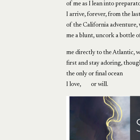
of me as I lean into preparat
I arrive, forever, from the last
of the California adventure, w
me a blunt, uncork a bottle o
me directly to the Atlantic, w
first and stay adoring, though
the only or final ocean
I love, or will.