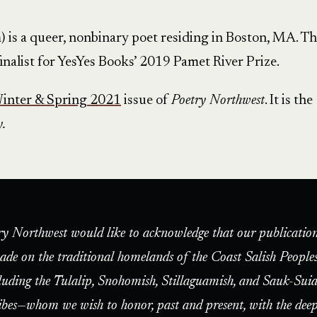
 is a queer, nonbinary poet residing in Boston, MA. Th
 finalist for YesYes Books’ 2019 Pamet River Prize.
inter & Spring 2021
issue of
Poetry Northwest
. It is the
y.
ry Northwest would like to acknowledge that our publication
ade on the traditional homelands of the Coast Salish People
luding the Tulalip, Snohomish, Stillaguamish, and Sauk-Suia
ibes—whom we wish to honor, past and present, with the deep