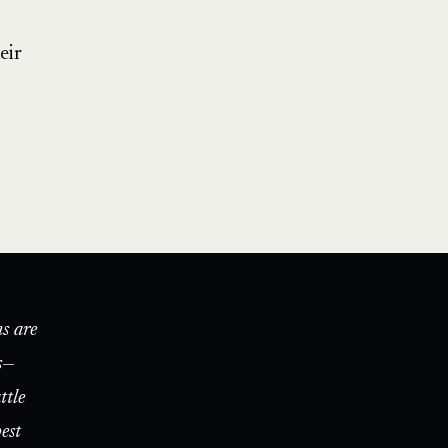
eir
s are
s—
ttle
est