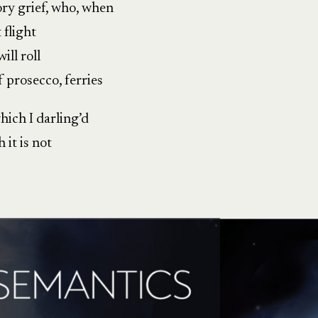
ory grief, who, when
 flight
ill roll
f prosecco, ferries
hich I darling’d
 it is not