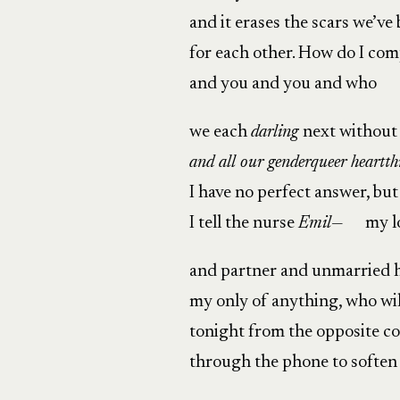
and it erases the scars we’v
for each other. How do I com
and you and you and who
we each
darling
next without
and all our genderqueer heartth
I have no perfect answer, but
I tell the nurse
Emil
— my lo
and partner and unmarried 
my only of anything, who will
tonight from the opposite c
through the phone to soften 