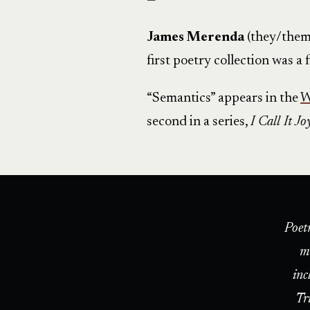
—
James Merenda
(they/them)
first poetry collection was a
“Semantics” appears in the
W
second in a series,
I Call It Jo
Poet
m
inc
Tr