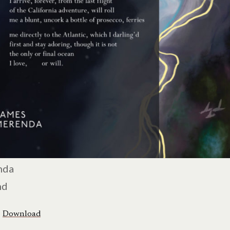
nda
nd
Download