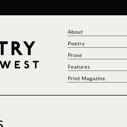
About
Poetry
Prose
Features
Print Magazine
s