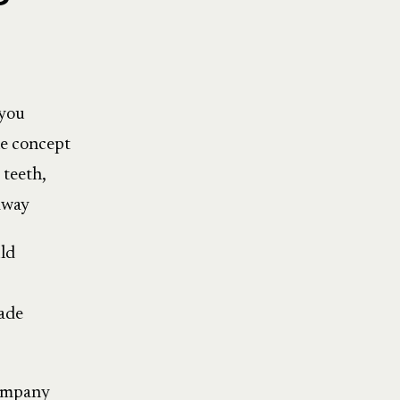
 you
he concept
 teeth,
 away
uld
vade
company