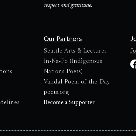
respect and gratitude.
Our Partners
J
Seattle Arts & Lectures
Jo
In-Na-Po (Indigenous
tions
Nations Poets)
Vandal Poem of the Day
poets.org
delines
Become a Supporter