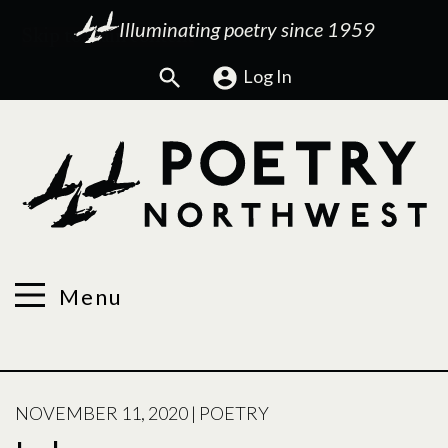
Illuminating poetry since 1959
Search
Log In
Menu
POSTED
NOVEMBER 11, 2020
|
POETRY
ON