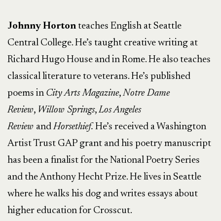
Johnny Horton
teaches English at Seattle
Central College. He’s taught creative writing at
Richard Hugo House and in Rome. He also teaches
classical literature to veterans. He’s published
poems in
City Arts Magazine
,
Notre Dame
Review
,
Willow Springs
,
Los Angeles
Review
and
Horsethief.
He’s received a Washington
Artist Trust GAP grant and his poetry manuscript
has been a finalist for the National Poetry Series
and the Anthony Hecht Prize. He lives in Seattle
where he walks his dog and writes essays about
higher education for Crosscut.