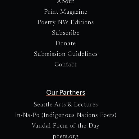
About
Print Magazine
Poetry NW Editions
Subscribe
Donate
Submission Guidelines
Contact
Our Partners
Seattle Arts & Lectures
In-Na-Po (Indigenous Nations Poets)
Vandal Poem of the Day
poets.org