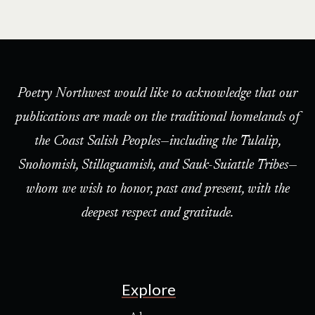
Poetry Northwest would like to acknowledge that our
publications are made on the traditional homelands of
the Coast Salish Peoples—including the Tulalip,
Snohomish, Stillaguamish, and Sauk-Suiattle Tribes—
whom we wish to honor, past and present, with the
deepest respect and gratitude.
Explore