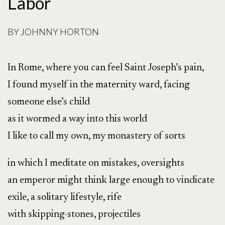
Labor
BY
JOHNNY HORTON
In Rome, where you can feel Saint Joseph’s pain,
I found myself in the maternity ward, facing
someone else’s child
as it wormed a way into this world
I like to call my own, my monastery of sorts
in which I meditate on mistakes, oversights
an emperor might think large enough to vindicate
exile, a solitary lifestyle, rife
with skipping-stones, projectiles