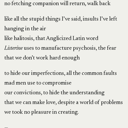
no fetching companion will return, walk back
like all the stupid things I’ve said, insults I’ve left
hanging in the air
like halitosis, that Anglicized Latin word
Listerine
uses to manufacture psychosis, the fear
that we don’t work hard enough
to hide our imperfections, all the common faults
mad men use to compromise
our convictions, to hide the understanding
that we can make love, despite a world of problems
we took no pleasure in creating.
—