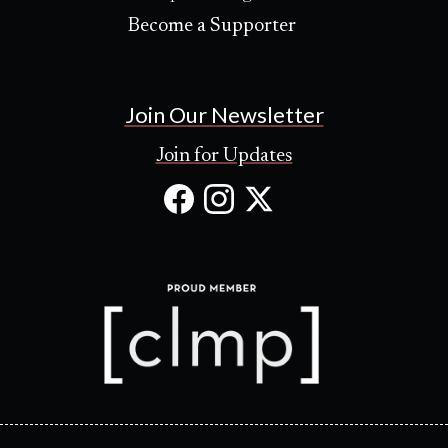
Become a Supporter
Join Our Newsletter
Join for Updates
Facebook
Instagram
X
(Opens
(Opens
(Opens
in
in
in
new
new
new
tab)
tab)
tab)