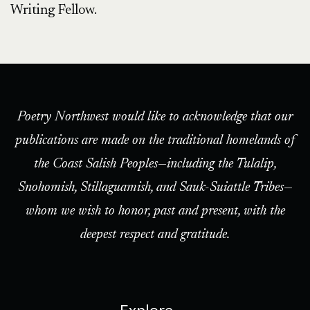
Writing Fellow.
Poetry Northwest would like to acknowledge that our
publications are made on the traditional homelands of
the Coast Salish Peoples—including the Tulalip,
Snohomish, Stillaguamish, and Sauk-Suiattle Tribes—
whom we wish to honor, past and present, with the
deepest respect and gratitude.
Explore