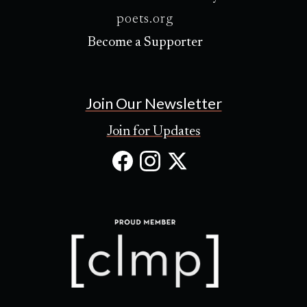
poets.org
Become a Supporter
Join Our Newsletter
Join for Updates
Facebook
Instagram
X
(Opens
(Opens
(Opens
in
in
in
new
new
new
tab)
tab)
tab)