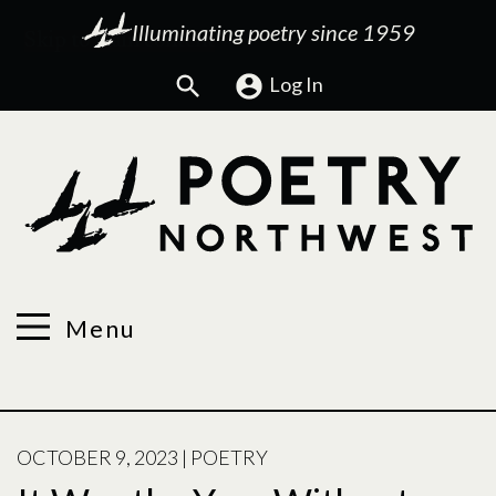
Illuminating poetry since 1959
Search
Log In
Menu
POSTED
OCTOBER 9, 2023
|
POETRY
ON