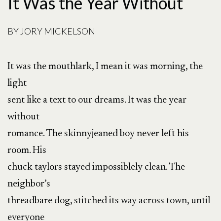
It Was the Year Without
BY
JORY MICKELSON
It was the mouthlark, I mean it was morning, the
light
sent like a text to our dreams. It was the year
without
romance. The skinnyjeaned boy never left his
room. His
chuck taylors stayed impossiblely clean. The
neighbor’s
threadbare dog, stitched its way across town, until
everyone