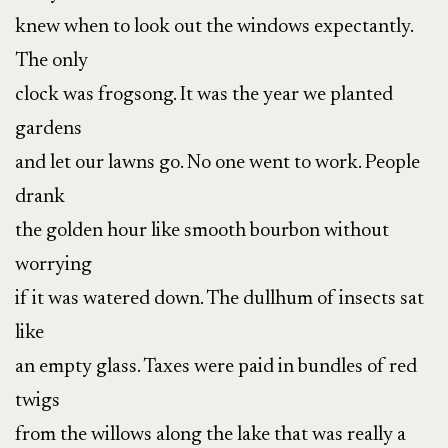
knew when to look out the windows expectantly.
The only
clock was frogsong. It was the year we planted
gardens
and let our lawns go. No one went to work. People
drank
the golden hour like smooth bourbon without
worrying
if it was watered down. The dullhum of insects sat
like
an empty glass. Taxes were paid in bundles of red
twigs
from the willows along the lake that was really a