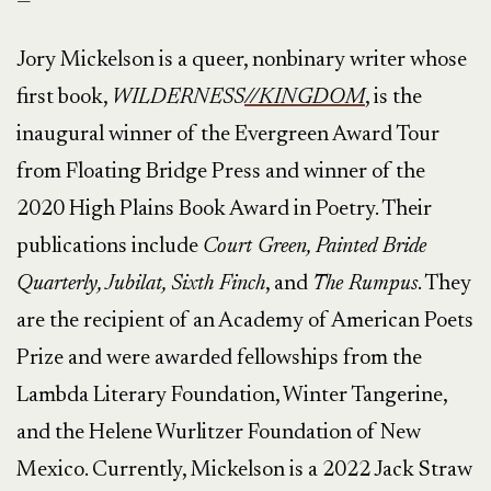
—
Jory Mickelson is a queer, nonbinary writer whose
first book,
WILDERNESS
//KINGDOM
, is the
inaugural winner of the Evergreen Award Tour
from Floating Bridge Press and winner of the
2020 High Plains Book Award in Poetry. Their
publications include
Court Green, Painted Bride
Quarterly, Jubilat, Sixth Finch
, and
The Rumpus
. They
are the recipient of an Academy of American Poets
Prize and were awarded fellowships from the
Lambda Literary Foundation, Winter Tangerine,
and the Helene Wurlitzer Foundation of New
Mexico. Currently, Mickelson is a 2022 Jack Straw