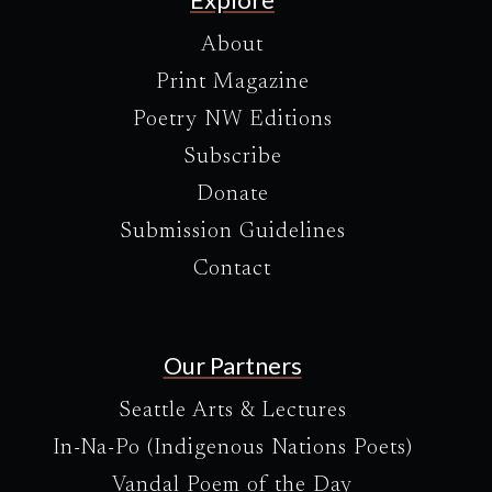
About
Print Magazine
Poetry NW Editions
Subscribe
Donate
Submission Guidelines
Contact
Our Partners
Seattle Arts & Lectures
In-Na-Po (Indigenous Nations Poets)
Vandal Poem of the Day