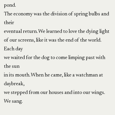
pond.
The economy was the division of spring bulbs and
their
eventual return. We learned to love the dying light
of our screens, like it was the end of the world.
Each day
we waited for the dog to come limping past with
the sun
in its mouth. When he came, like a watchman at
daybreak,
we stepped from our houses and into our wings.
We sang.