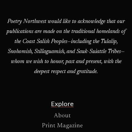
Poetry Northwest would like to acknowledge that our
publications are made on the traditional homelands of
the Coast Salish Peoples—including the Tulalip,
Snohomish, Stillaguamish, and Sauk-Suiattle Tribes—
whom we wish to honor, past and present, with the
deepest respect and gratitude.
Explore
About
Print Magazine