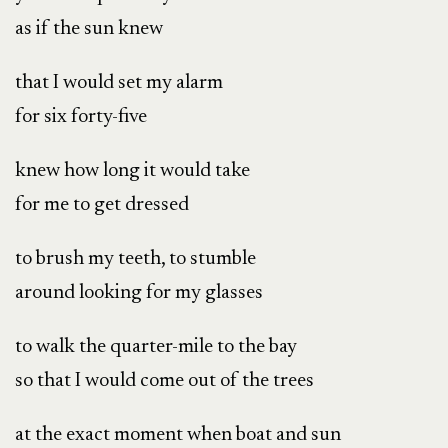
as if the sun knew
that I would set my alarm
for six forty-five
knew how long it would take
for me to get dressed
to brush my teeth, to stumble
around looking for my glasses
to walk the quarter-mile to the bay
so that I would come out of the trees
at the exact moment when boat and sun