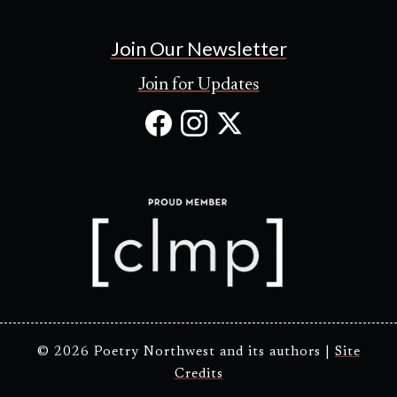
Join Our Newsletter
Join for Updates
Facebook
Instagram
X
(Opens
(Opens
(Opens
in
in
in
new
new
new
tab)
tab)
tab)
© 2026 Poetry Northwest and its authors |
Site
Credits