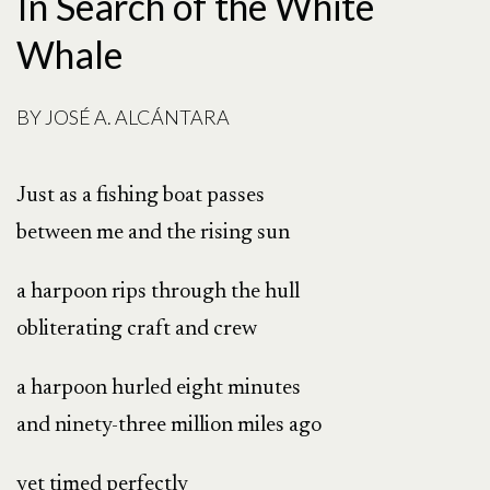
In Search of the White
Whale
BY
JOSÉ A. ALCÁNTARA
Just as a fishing boat passes
between me and the rising sun
a harpoon rips through the hull
obliterating craft and crew
a harpoon hurled eight minutes
and ninety-three million miles ago
yet timed perfectly