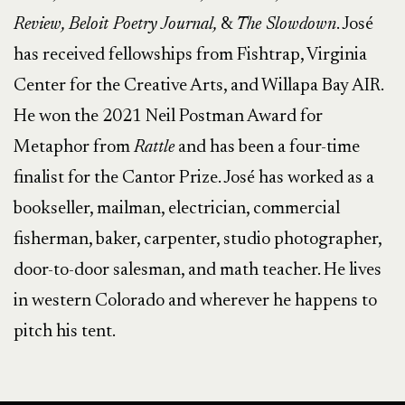
Review, Beloit Poetry Journal,
&
The Slowdown
. José
has received fellowships from Fishtrap, Virginia
Center for the Creative Arts, and Willapa Bay AIR.
He won the 2021 Neil Postman Award for
Metaphor from
Rattle
and has been a four-time
finalist for the Cantor Prize. José has worked as a
bookseller, mailman, electrician, commercial
fisherman, baker, carpenter, studio photographer,
door-to-door salesman, and math teacher. He lives
in western Colorado and wherever he happens to
pitch his tent.