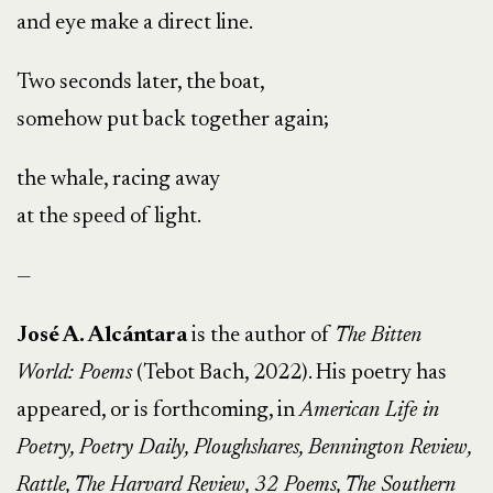
and eye make a direct line.
Two seconds later, the boat,
somehow put back together again;
the whale, racing away
at the speed of light.
—
José A. Alcántara
is the author of
The Bitten
World: Poems
(Tebot Bach, 2022). His poetry has
appeared, or is forthcoming, in
American Life in
Poetry, Poetry Daily, Ploughshares, Bennington Review,
Rattle, The Harvard Review, 32 Poems, The Southern