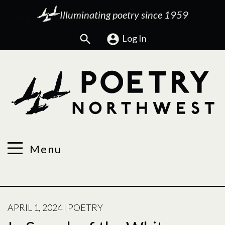
Illuminating poetry since 1959
Search
Log In
Menu
POSTED
APRIL 1, 2024
|
POETRY
ON