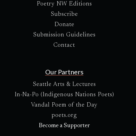
Poetry NW Editions
Subscribe
Donate
Submission Guidelines
Contact
Our Partners
Seattle Arts & Lectures
In-Na-Po (Indigenous Nations Poets)
Vandal Poem of the Day
poets.org
Become a Supporter