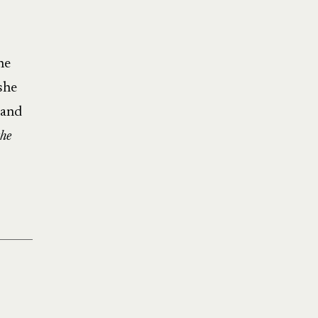
he
she
 and
he