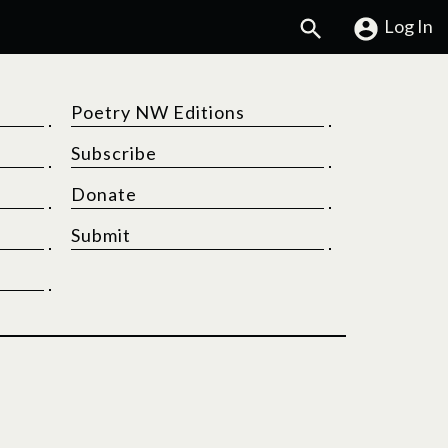
Search
Log In
Poetry NW Editions
Subscribe
Donate
Submit