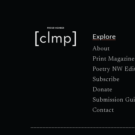
Explore
About
Print Magazine
Poetry NW Edi
Subscribe
Donate
Submission Gui
Contact