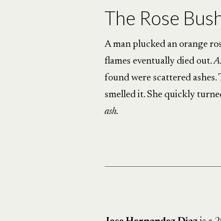
The Rose Bus
A man plucked an orange rose
flames eventually died out.
A
found were scattered ashes. T
smelled it. She quickly turne
ash.