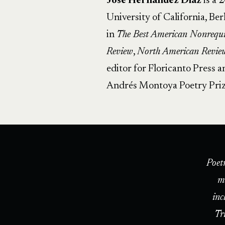
Jose Hernandez Diaz
is a 
University of California, Be
in
The Best American Nonrequi
Review
,
North American Revie
editor for Floricanto Press 
Andrés Montoya Poetry Priz
Poet
m
inc
Tr