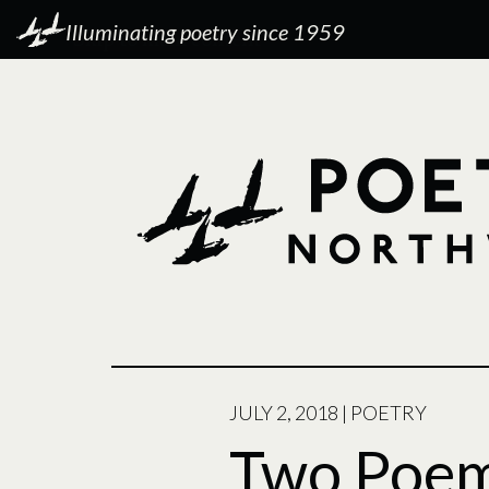
Illuminating poetry since 1959
POSTED
JULY 2, 2018
|
POETRY
ON
Two Poe