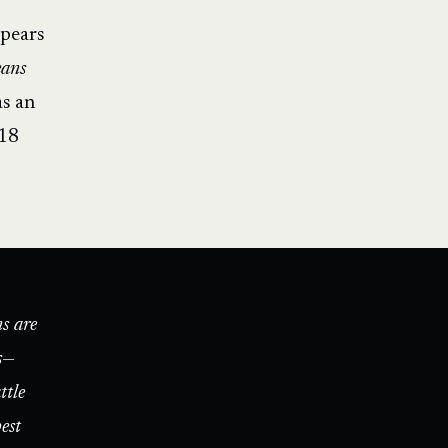
ppears
ans
as an
018
s are
s—
ttle
est