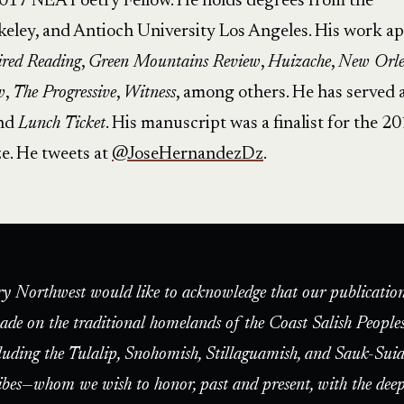
2017 NEA Poetry Fellow. He holds degrees from the
rkeley, and Antioch University Los Angeles. His work a
red Reading
,
Green Mountains Review
,
Huizache
,
New Orle
w
,
The Progressive
,
Witness
, among others. He has served 
and
Lunch Ticket
. His manuscript was a finalist for the 2
e. He tweets at
@JoseHernandezDz
.
ry Northwest would like to acknowledge that our publication
ade on the traditional homelands of the Coast Salish People
luding the Tulalip, Snohomish, Stillaguamish, and Sauk-Suia
ibes—whom we wish to honor, past and present, with the deep