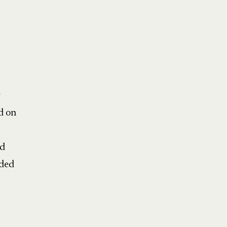
y
d on
ed
nded