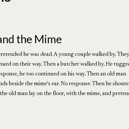
and the Mime
 pretended he was dead. A young couple walked by. The
nued on their way. Then a butcher walked by. He tugge
response, he too continued on his way. Then an old man
nds beside the mime’s ear. No response. Then he shout
y, the old man lay on the floor, with the mime, and prete