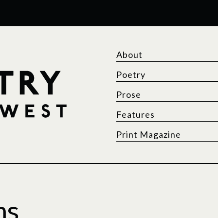
About
Poetry
Prose
Features
Print Magazine
ms