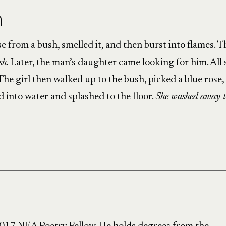
h
 from a bush, smelled it, and then burst into flames. T
sh.
Later, the man’s daughter came looking for him. All 
he girl then walked up to the bush, picked a blue rose,
d into water and splashed to the floor.
She washed away t