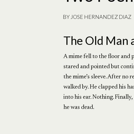
BY
JOSE HERNANDEZ DIAZ
The Old Man 
A mime fell to the floor and
stared and pointed but conti
the mime’s sleeve. After no 
walked by. He clapped his ha
into his ear. Nothing. Finall
he was dead.