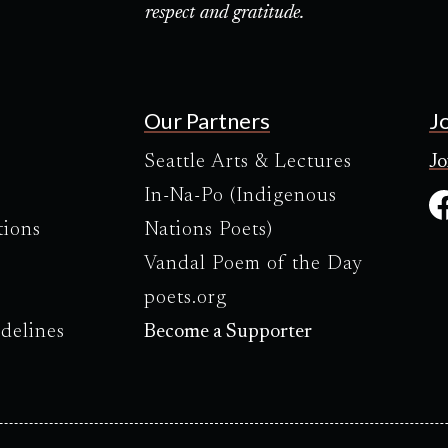
respect and gratitude.
Our Partners
J
Seattle Arts & Lectures
Jo
In-Na-Po (Indigenous
tions
Nations Poets)
Vandal Poem of the Day
poets.org
delines
Become a Supporter