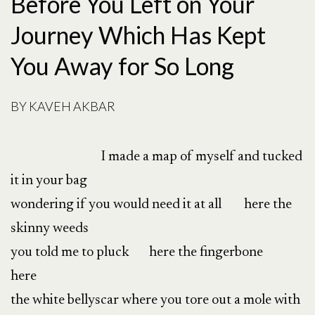
Before You Left on Your
Journey Which Has Kept
You Away for So Long
BY
KAVEH AKBAR
I made a map of myself and tucked
it in your bag
wondering if you would need it at all here the
skinny weeds
you told me to pluck here the fingerbone
here
the white bellyscar where you tore out a mole with