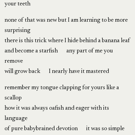
your teeth
none of that was new but I am learning to be more
surprising
there is this trick where I hide behind a banana leaf
and become a starfish any part of me you
remove
will grow back I nearly have it mastered
remember my tongue clapping for yours like a
scallop
how it was always oafish and eager with its
language
of pure babybrained devotion it was so simple