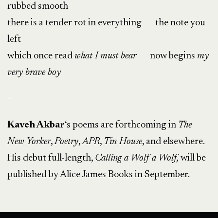
rubbed smooth
there is a tender rot in everything the note you
left
which once read
what I must bear
now begins
my
very brave boy
—
Kaveh Akbar
‘s poems are forthcoming in
The
New Yorker
,
Poetry
,
APR
,
Tin House
, and elsewhere.
His debut full-length,
Calling a Wolf a Wolf,
will be
published by Alice James Books in September.