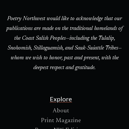
Poetry Northwest would like to acknowledge that our
publications are made on the traditional homelands of
the Coast Salish Peoples—including the Tulalip,
Snohomish, Stillaguamish, and Sauk-Suiattle Tribes—
whom we wish to honor, past and present, with the
deepest respect and gratitude.
Explore
About
Print Magazine