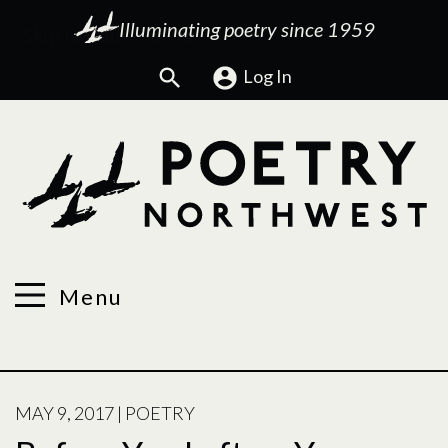
Illuminating poetry since 1959
Search
Log In
Menu
POSTED
MAY 9, 2017
|
POETRY
ON