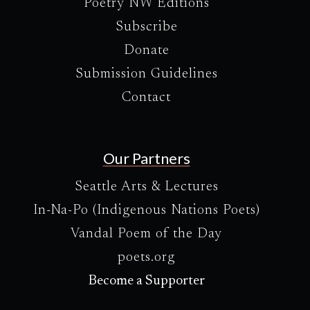
Poetry NW Editions
Subscribe
Donate
Submission Guidelines
Contact
Our Partners
Seattle Arts & Lectures
In-Na-Po (Indigenous Nations Poets)
Vandal Poem of the Day
poets.org
Become a Supporter