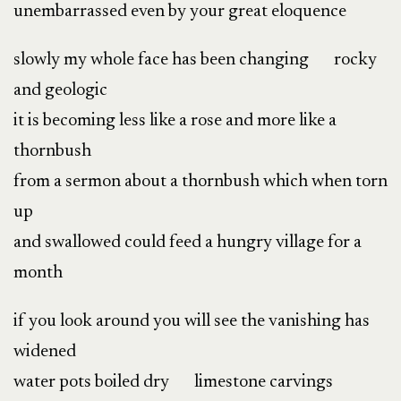
unembarrassed even by your great eloquence
slowly my whole face has been changing rocky
and geologic
it is becoming less like a rose and more like a
thornbush
from a sermon about a thornbush which when torn
up
and swallowed could feed a hungry village for a
month
if you look around you will see the vanishing has
widened
water pots boiled dry limestone carvings