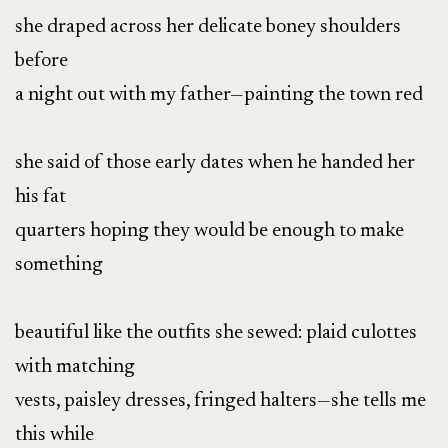
she draped across her delicate boney shoulders
before
a night out with my father—painting the town red
she said of those early dates when he handed her
his fat
quarters hoping they would be enough to make
something
beautiful like the outfits she sewed: plaid culottes
with matching
vests, paisley dresses, fringed halters—she tells me
this while