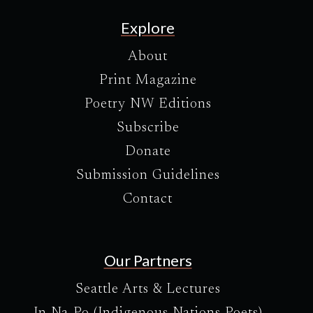
Explore
About
Print Magazine
Poetry NW Editions
Subscribe
Donate
Submission Guidelines
Contact
Our Partners
Seattle Arts & Lectures