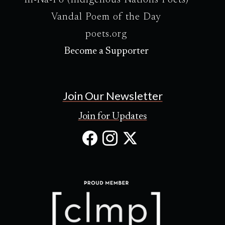
In-Na-Po (Indigenous Nations Poets)
Vandal Poem of the Day
poets.org
Become a Supporter
Join Our Newsletter
Join for Updates
Facebook
Instagram
X
(Opens
(Opens
(Opens
in
in
in
new
new
new