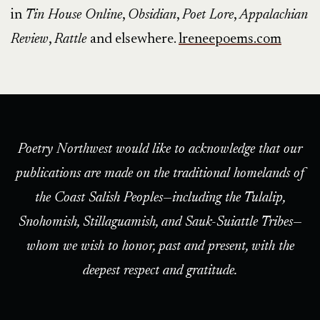
in
Tin House Online
,
Obsidian
,
Poet Lore
,
Appalachian
Review
,
Rattle
and elsewhere.
lreneepoems.com
Poetry Northwest would like to acknowledge that our
publications are made on the traditional homelands of
the Coast Salish Peoples—including the Tulalip,
Snohomish, Stillaguamish, and Sauk-Suiattle Tribes—
whom we wish to honor, past and present, with the
deepest respect and gratitude.