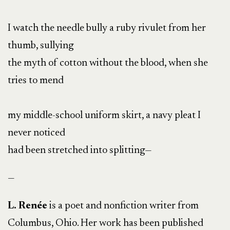
I watch the needle bully a ruby rivulet from her
thumb, sullying
the myth of cotton without the blood, when she
tries to mend
my middle-school uniform skirt, a navy pleat I
never noticed
had been stretched into splitting—
—
L. Renée
is a poet and nonfiction writer from
Columbus, Ohio. Her work has been published