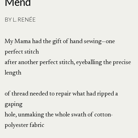
Mend
BY
L. RENÉE
My Mama had the gift of hand sewing—one
perfect stitch
after another perfect stitch, eyeballing the precise
length
of thread needed to repair what had ripped a
gaping
hole, unmaking the whole swath of cotton-
polyester fabric