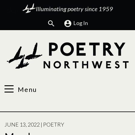
Illuminating poetry since 1959
Search
Log In
Menu
POSTED
JUNE 13, 2022
|
POETRY
ON