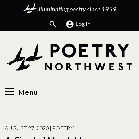
Illuminating poetry since 1959
Search
Log In
Menu
POSTED
AUGUST 27, 2020
|
POETRY
ON