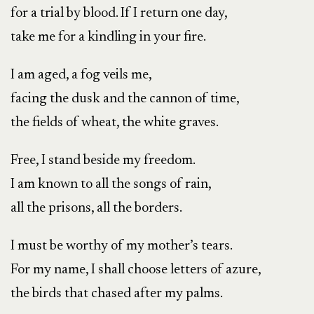
for a trial by blood. If I return one day,
take me for a kindling in your fire.
I am aged, a fog veils me,
facing the dusk and the cannon of time,
the fields of wheat, the white graves.
Free, I stand beside my freedom.
I am known to all the songs of rain,
all the prisons, all the borders.
I must be worthy of my mother’s tears.
For my name, I shall choose letters of azure,
the birds that chased after my palms.