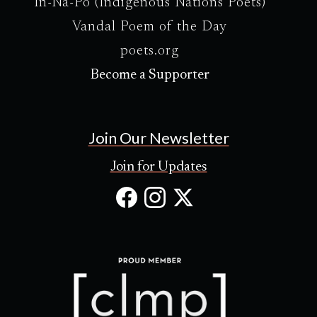
In-Na-Po (Indigenous Nations Poets)
Vandal Poem of the Day
poets.org
Become a Supporter
Join Our Newsletter
Join for Updates
Facebook
Instagram
X
(Opens
(Opens
(Opens
in
in
in
new
new
new