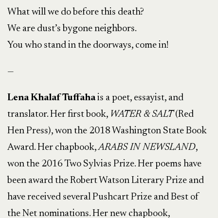
What will we do before this death?
We are dust’s bygone neighbors.
You who stand in the doorways, come in!
—
Lena Khalaf Tuffaha
is a poet, essayist, and
translator. Her first book,
WATER & SALT
(Red
Hen Press), won the 2018 Washington State Book
Award. Her chapbook,
ARABS IN NEWSLAND
,
won the 2016 Two Sylvias Prize. Her poems have
been award the Robert Watson Literary Prize and
have received several Pushcart Prize and Best of
the Net nominations. Her new chapbook,