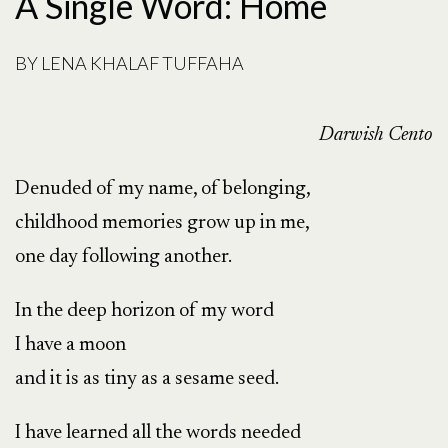
A Single Word: Home
BY
LENA KHALAF TUFFAHA
Darwish Cento
Denuded of my name, of belonging,
childhood memories grow up in me,
one day following another.
In the deep horizon of my word
I have a moon
and it is as tiny as a sesame seed.
I have learned all the words needed