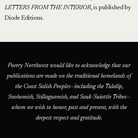
LETTERS FROM THE INTERIOR
, is published by
Diode Editions.
Poetry Northwest would like to acknowledge that our
publications are made on the traditional homelands of
the Coast Salish Peoples—including the Tulalip,
Snohomish, Stillaguamish, and Sauk-Suiattle Tribes—
whom we wish to honor, past and present, with the
deepest respect and gratitude.