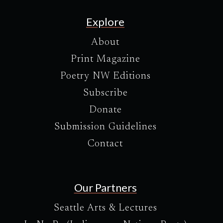
Explore
About
Print Magazine
Poetry NW Editions
Subscribe
Donate
Submission Guidelines
Contact
Our Partners
Seattle Arts & Lectures