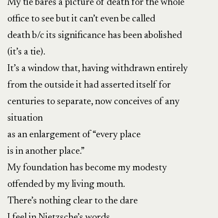
My tie bares a picture of death for the whole
office to see but it can’t even be called
death b/c its significance has been abolished
(it’s a tie).
It’s a window that, having withdrawn entirely
from the outside it had asserted itself for
centuries to separate, now conceives of any
situation
as an enlargement of “every place
is in another place.”
My foundation has become my modesty
offended by my living mouth.
There’s nothing clear to the dare
I feel in Nietzsche’s words,