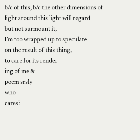
b/c of this, b/c the other dimensions of
light around this light will regard
but not surmount it,
I’m too wrapped up to speculate
on the result of this thing,
to care for its render-
ing of me &
poem srsly
who
cares?