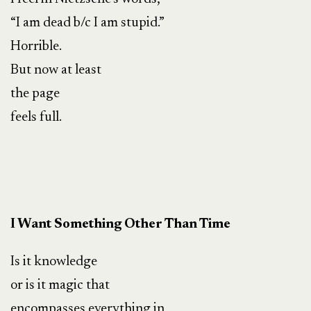
“I am dead b/c I am stupid.”
Horrible.
But now at least
the page
feels full.
I Want Something Other Than Time
Is it knowledge
or is it magic that
encompasses everything in