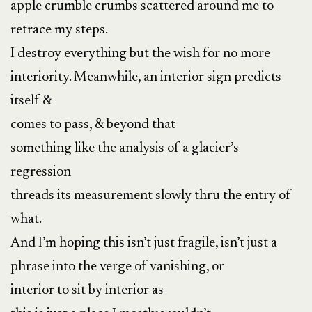
apple crumble crumbs scattered around me to
retrace my steps.
I destroy everything but the wish for no more
interiority. Meanwhile, an interior sign predicts
itself &
comes to pass, & beyond that
something like the analysis of a glacier’s
regression
threads its measurement slowly thru the entry of
what.
And I’m hoping this isn’t just fragile, isn’t just a
phrase into the verge of vanishing, or
interior to sit by interior as