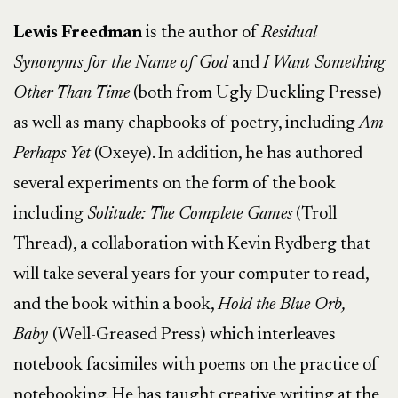
Lewis Freedman
is the author of
Residual
Synonyms for the Name of God
and
I Want Something
Other Than Time
(both from Ugly Duckling Presse)
as well as many chapbooks of poetry, including
Am
Perhaps Yet
(Oxeye). In addition, he has authored
several experiments on the form of the book
including
Solitude: The Complete Games
(Troll
Thread), a collaboration with Kevin Rydberg that
will take several years for your computer to read,
and the book within a book,
Hold the Blue Orb,
Baby
(Well-Greased Press) which interleaves
notebook facsimiles with poems on the practice of
notebooking. He has taught creative writing at the