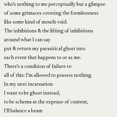
who’s nothing to me perceptually but a glimpse
of some grimaces covering the formlessness
like some kind of mouth-void.
The inhibitions & the lifting of inhibitions
around what I can say
put & return my parasitical ghost into
each event that happens to or as me.
There’s a condition of failure to
all of this: I’m allowed to possess nothing.
In my next incarnation
I want to be ghost instead,
to be schema at the expense of content,
I’ll balance a beam