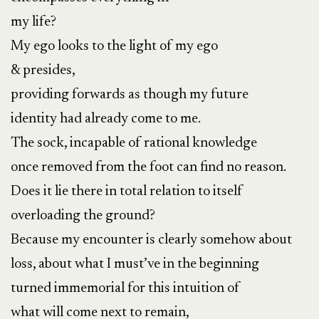
my life?
My ego looks to the light of my ego
& presides,
providing forwards as though my future
identity had already come to me.
The sock, incapable of rational knowledge
once removed from the foot can find no reason.
Does it lie there in total relation to itself
overloading the ground?
Because my encounter is clearly somehow about
loss, about what I must’ve in the beginning
turned immemorial for this intuition of
what will come next to remain,