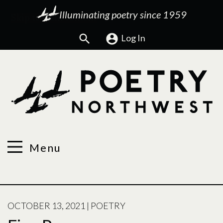
Illuminating poetry since 1959
Search
Log In
Menu
POSTED
OCTOBER 13, 2021
|
POETRY
ON