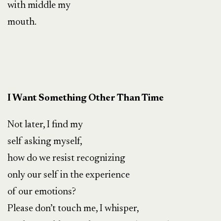
with middle my
mouth.
I Want Something Other Than Time
Not later, I find my
self asking myself,
how do we resist recognizing
only our self in the experience
of our emotions?
Please don’t touch me, I whisper,