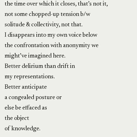
the time over which it closes, that’s not it,
not some chopped-up tension b/w
solitude & collectivity, not that.
I disappears into my own voice below
the confrontation with anonymity we
might’ve imagined here.
Better delirium than drift in
my representations.
Better anticipate
a congealed posture or
else be effaced as
the object
of knowledge.