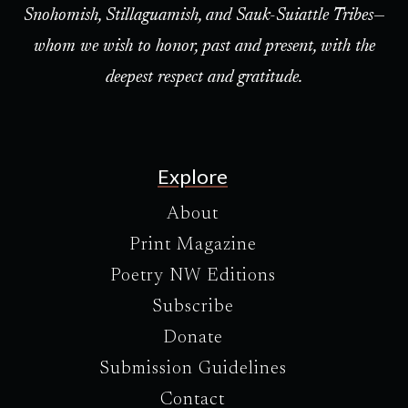
Snohomish, Stillaguamish, and Sauk-Suiattle Tribes—
whom we wish to honor, past and present, with the
deepest respect and gratitude.
Explore
About
Print Magazine
Poetry NW Editions
Subscribe
Donate
Submission Guidelines
Contact