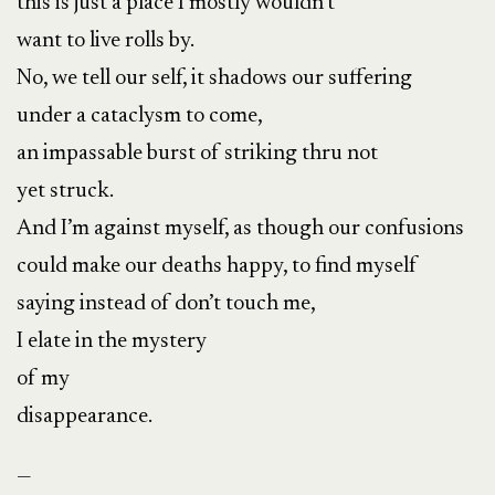
this is just a place I mostly wouldn’t
want to live rolls by.
No, we tell our self, it shadows our suffering
under a cataclysm to come,
an impassable burst of striking thru not
yet struck.
And I’m against myself, as though our confusions
could make our deaths happy, to find myself
saying instead of don’t touch me,
I elate in the mystery
of my
disappearance.
—