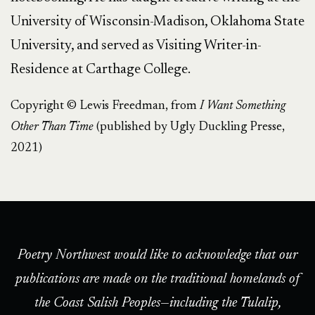
University of Wisconsin-Madison, Oklahoma State
University, and served as Visiting Writer-in-
Residence at Carthage College.
Copyright © Lewis Freedman, from
I Want Something
Other Than Time
(published by Ugly Duckling Presse,
2021)
Poetry Northwest would like to acknowledge that our
publications are made on the traditional homelands of
the Coast Salish Peoples—including the Tulalip,