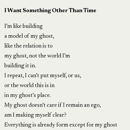
I Want Something Other Than Time
I’m like building
a model of my ghost,
like the relation is to
my ghost, not the world I’m
building it in.
I repeat, I can’t put myself, or us,
or the world this is in
in my ghost’s place.
My ghost doesn’t care if I remain an ego,
am I making myself clear?
Everything is already form except for my ghost