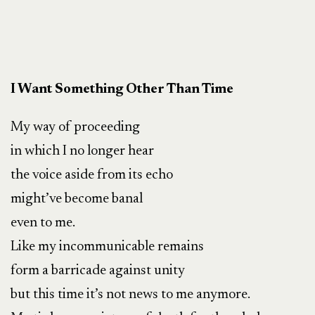
I Want Something Other Than Time
My way of proceeding
in which I no longer hear
the voice aside from its echo
might’ve become banal
even to me.
Like my incommunicable remains
form a barricade against unity
but this time it’s not news to me anymore.