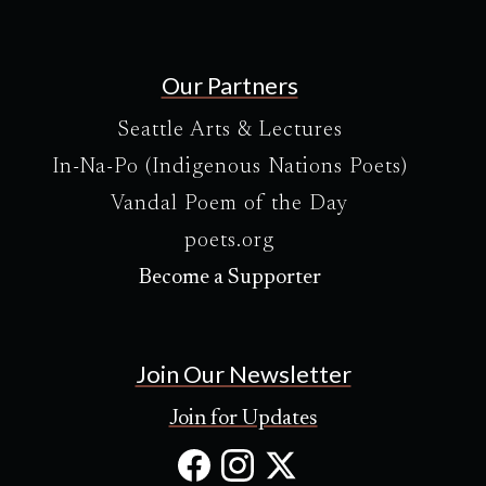
Our Partners
Seattle Arts & Lectures
In-Na-Po (Indigenous Nations Poets)
Vandal Poem of the Day
poets.org
Become a Supporter
Join Our Newsletter
Join for Updates
Facebook
Instagram
X