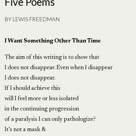
Five Poems
BY
LEWIS FREEDMAN
I Want Something Other Than Time
The aim of this writing is to show that
I does not disappear. Even when I disappear
I does not disappear.
If I should achieve this
will I feel more or less isolated
in the continuing progression
of a paralysis I can only pathologize?
It’s not a mask &