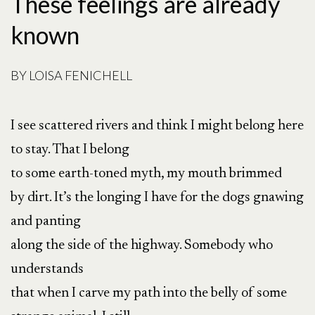
These feelings are already
known
BY
LOISA FENICHELL
I see scattered rivers and think I might belong here
to stay. That I belong
to some earth-toned myth, my mouth brimmed
by dirt. It’s the longing I have for the dogs gnawing
and panting
along the side of the highway. Somebody who
understands
that when I carve my path into the belly of some