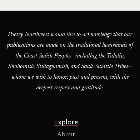
Poetry Northwest would like to acknowledge that our
publications are made on the traditional homelands of
the Coast Salish Peoples—including the Tulalip,
Snohomish, Stillaguamish, and Sauk-Suiattle Tribes—
whom we wish to honor, past and present, with the
deepest respect and gratitude.
Explore
About