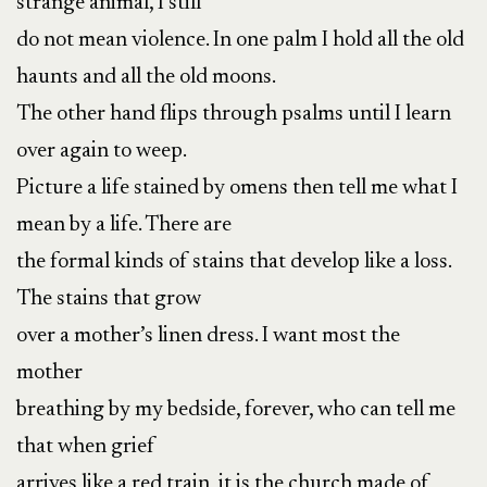
strange animal, I still
do not mean violence. In one palm I hold all the old
haunts and all the old moons.
The other hand flips through psalms until I learn
over again to weep.
Picture a life stained by omens then tell me what I
mean by a life. There are
the formal kinds of stains that develop like a loss.
The stains that grow
over a mother’s linen dress. I want most the
mother
breathing by my bedside, forever, who can tell me
that when grief
arrives like a red train, it is the church made of