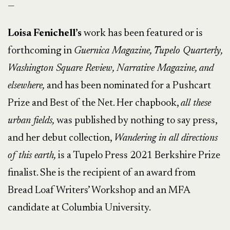
—
Loisa Fenichell’s
work has been featured or is
forthcoming in
Guernica Magazine, Tupelo Quarterly,
Washington Square Review, Narrative Magazine, and
elsewhere,
and has been nominated for a Pushcart
Prize and Best of the Net. Her chapbook,
all these
urban fields,
was published by nothing to say press,
and her debut collection,
Wandering in all directions
of this earth,
is a Tupelo Press 2021 Berkshire Prize
finalist. She is the recipient of an award from
Bread Loaf Writers’ Workshop and an MFA
candidate at Columbia University.