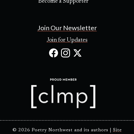
Become a Supporter
Join Our Newsletter
Join for Updates
Facebook
Instagram
X
(Opens
(Opens
(Opens
in
in
in
new
new
new
tab)
tab)
tab)
© 2026 Poetry Northwest and its authors |
Site