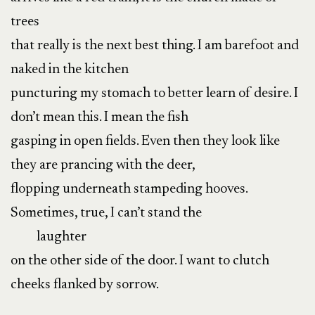
trees
that really is the next best thing. I am barefoot and
naked in the kitchen
puncturing my stomach to better learn of desire. I
don’t mean this. I mean the fish
gasping in open fields. Even then they look like
they are prancing with the deer,
flopping underneath stampeding hooves.
Sometimes, true, I can’t stand the
laughter
on the other side of the door. I want to clutch
cheeks flanked by sorrow.