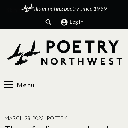
Illuminating poetry since 1959
Search
Log In
Menu
POSTED
MARCH 28, 2022
|
POETRY
ON