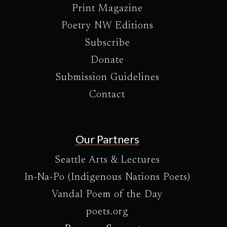
Print Magazine
Poetry NW Editions
Subscribe
Donate
Submission Guidelines
Contact
Our Partners
Seattle Arts & Lectures
In-Na-Po (Indigenous Nations Poets)
Vandal Poem of the Day
poets.org