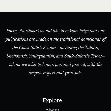
Poetry Northwest would like to acknowledge that our
publications are made on the traditional homelands of
the Coast Salish Peoples—including the Tulalip,
Snohomish, Stillaguamish, and Sauk-Suiattle Tribes—
whom we wish to honor, past and present, with the
deepest respect and gratitude.
Explore
About