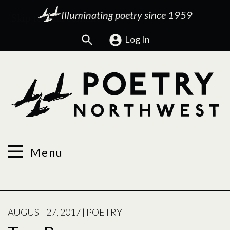
Illuminating poetry since 1959
Search
Log In
Menu
POSTED
AUGUST 27, 2017
|
POETRY
ON