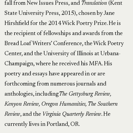
fall from New Issues Press, and
Translation
(Kent
State University Press, 2015), chosen by Jane
Hirshfield for the 2014 Wick Poetry Prize. He is
the recipient of fellowships and awards from the
Bread Loaf Writers’ Conference, the Wick Poetry
Center, and the University of Illinois at Urbana-
Champaign, where he received his MFA. His
poetry and essays have appeared in or are
forthcoming from numerous journals and
anthologies, including
The Gettysburg Review,
Kenyon Review, Oregon Humanities, The Southern
Review
, and the
Virginia Quarterly Review
. He
currently lives in Portland, OR.