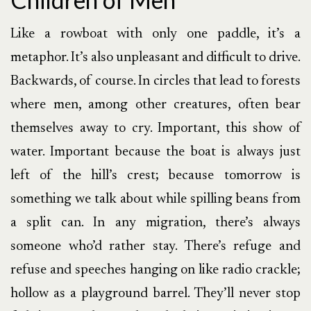
Like a rowboat with only one paddle, it’s a
metaphor. It’s also unpleasant and difficult to drive.
Backwards, of course. In circles that lead to forests
where men, among other creatures, often bear
themselves away to cry. Important, this show of
water. Important because the boat is always just
left of the hill’s crest; because tomorrow is
something we talk about while spilling beans from
a split can. In any migration, there’s always
someone who’d rather stay. There’s refuge and
refuse and speeches hanging on like radio crackle;
hollow as a playground barrel. They’ll never stop