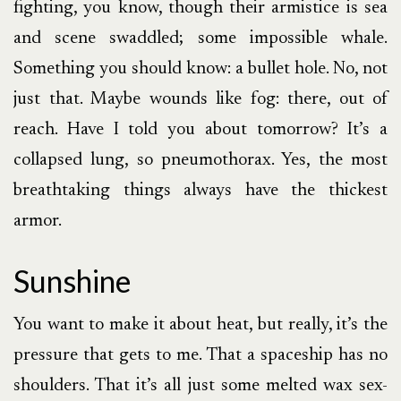
fighting, you know, though their armistice is sea
and scene swaddled; some impossible whale.
Something you should know: a bullet hole. No, not
just that. Maybe wounds like fog: there, out of
reach. Have I told you about tomorrow? It’s a
collapsed lung, so pneumothorax. Yes, the most
breathtaking things always have the thickest
armor.
Sunshine
You want to make it about heat, but really, it’s the
pressure that gets to me. That a spaceship has no
shoulders. That it’s all just some melted wax sex-