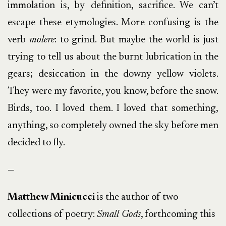
immolation is, by definition, sacrifice. We can’t
escape these etymologies. More confusing is the
verb
molere
: to grind. But maybe the world is just
trying to tell us about the burnt lubrication in the
gears; desiccation in the downy yellow violets.
They were my favorite, you know, before the snow.
Birds, too. I loved them. I loved that something,
anything, so completely owned the sky before men
decided to fly.
—
Matthew Minicucci
is the author of two
collections of poetry:
Small Gods
, forthcoming this