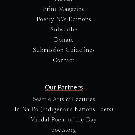
Print Magazine
Poetry NW Editions
Subscribe
Donate
Submission Guidelines
Contact
Our Partners
Seattle Arts & Lectures
In-Na-Po (Indigenous Nations Poets)
Vandal Poem of the Day
poets.org