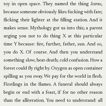
toy in open space. They named the thing
Icarus
,
because someone obviously likes fucking with fate;
flicking their lighter at the filling station. And it
makes sense. Mythology got us into this; a parent
urging you not to do thing X at this particular
time Y because: fire, further, father, sun. And so,
you do X. Of course. And then you understand
something slow; heat-death; cold confusion. How a
forest could fly right by. Oxygen as open container
spilling as you sway. We pay for the world in flesh.
Firstlings in the flames. A funeral should always
begin or end with a feast, if for no other reason
than the alliteration. You need to understand: all