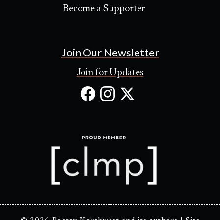
Become a Supporter
Join Our Newsletter
Join for Updates
Facebook
Instagram
X
(Opens
(Opens
(Opens
in
in
in
new
new
new
tab)
tab)
tab)