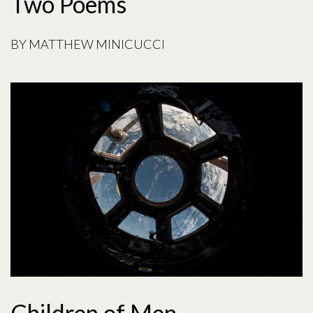
Two Poems
BY
MATTHEW MINICUCCI
Children of Men