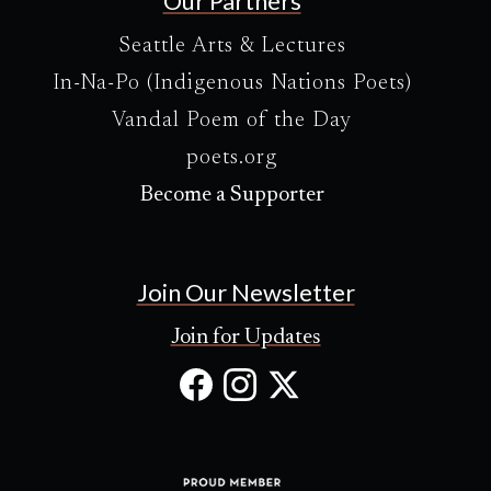
Our Partners
Seattle Arts & Lectures
In-Na-Po (Indigenous Nations Poets)
Vandal Poem of the Day
poets.org
Become a Supporter
Join Our Newsletter
Join for Updates
Facebook
Instagram
X
(Opens
(Opens
(Opens