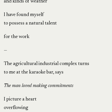
and kinds of weather
I have found myself
to possess a natural talent
for the work
—
The agricultural industrial complex turns
to me at the karaoke bar, says
The man loved making commitments
I picture a heart
overflowing