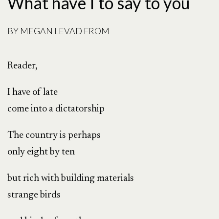
What have I to say to you
BY
MEGAN LEVAD FROM
Reader,
I have of late
come into a dictatorship
The country is perhaps
only eight by ten
but rich with building materials
strange birds