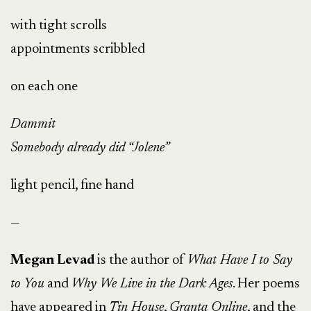
with tight scrolls
appointments scribbled
on each one
Dammit
Somebody already did “Jolene”
light pencil, fine hand
—
Megan Levad
is the author of
What Have I to Say
to You
and
Why We Live in the Dark Ages
. Her poems
have appeared in
Tin House
,
Granta Online
, and the