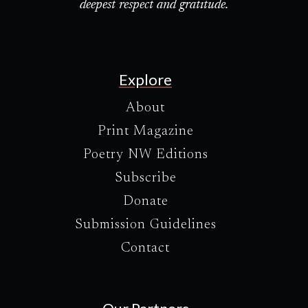
deepest respect and gratitude.
Explore
About
Print Magazine
Poetry NW Editions
Subscribe
Donate
Submission Guidelines
Contact