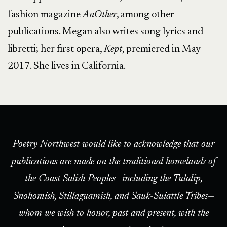
fashion magazine
AnOther
, among other
publications. Megan also writes song lyrics and
libretti; her first opera,
Kept
, premiered in May
2017. She lives in California.
Poetry Northwest would like to acknowledge that our
publications are made on the traditional homelands of
the Coast Salish Peoples—including the Tulalip,
Snohomish, Stillaguamish, and Sauk-Suiattle Tribes—
whom we wish to honor, past and present, with the