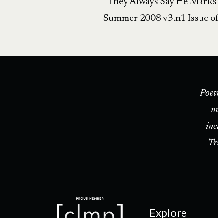
“They Always Say He Marks th
Summer 2008 v3.n1 Issue o
Poet
m
inc
Tr
Explore