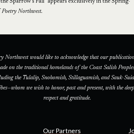
e Sparrow’s Fall” appears exclusively in the Spring-
f
Poetry Northwest.
ry Northwest would like to acknowledge that our publication
ade on the traditional homelands of the Coast Salish People
luding the Tulalip, Snohomish, Stillaguamish, and Sauk-Suia
ibes—whom we wish to honor, past and present, with the deep
respect and gratitude.
Our Partners
J