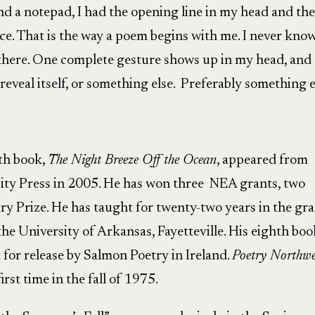
nd a notepad, I had the opening line in my head and the
ce. That is the way a poem begins with me. I never kno
 there. One complete gesture shows up in my head, and
reveal itself, or something else. Preferably something e
nth book,
The Night Breeze Off the Ocean
, appeared from
ty Press in 2005. He has won three NEA grants, two
ry Prize. He has taught for twenty-two years in the gr
the University of Arkansas, Fayetteville. His eighth boo
d for release by Salmon Poetry in Ireland.
Poetry Northwe
rst time in the fall of 1975.