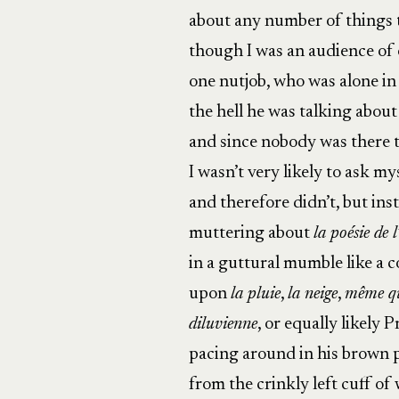
about any number of things 
though I was an audience of 
one nutjob, who was alone i
the hell he was talking about 
and since nobody was there t
I wasn’t very likely to ask my
and therefore didn’t, but ins
muttering about
la poésie de 
in a guttural mumble like a 
upon
la pluie
,
la neige
,
même qu
diluvienne
, or equally likely
pacing around in his brown p
from the crinkly left cuff of