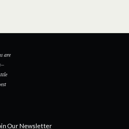
s are
s—
ttle
est
oin Our Newsletter