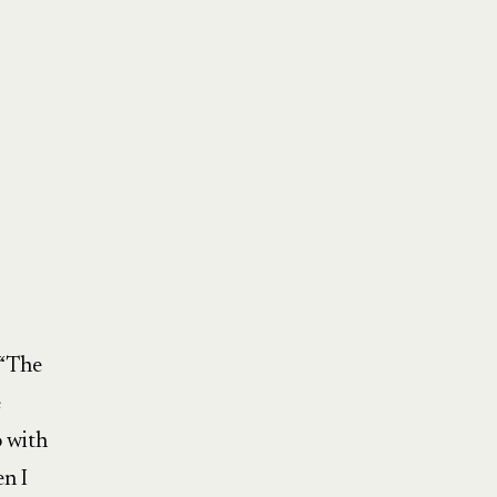
 “The
e
o with
en I