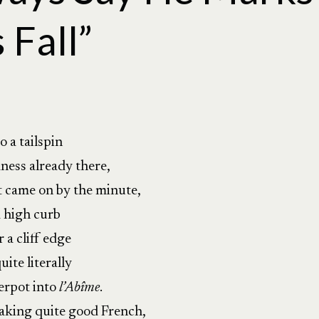
 Fall”
o a tailspin
ness already there,
came on by the minute,
a high curb
r a cliff edge
ite literally
erpot into
l’Abîme
.
peaking quite good French,