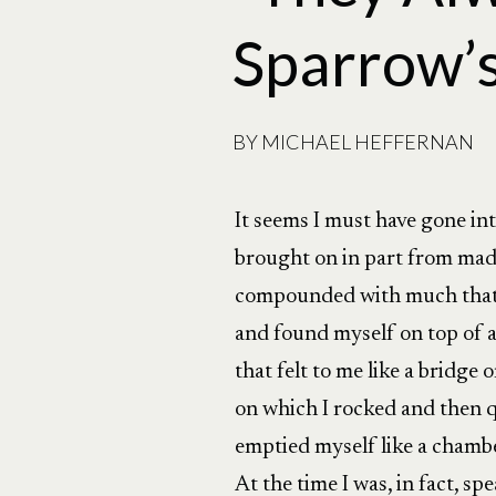
Sparrow’s
BY
MICHAEL HEFFERNAN
It seems I must have gone int
brought on in part from mad
compounded with much that 
and found myself on top of 
that felt to me like a bridge o
on which I rocked and then qu
emptied myself like a chamb
At the time I was, in fact, s