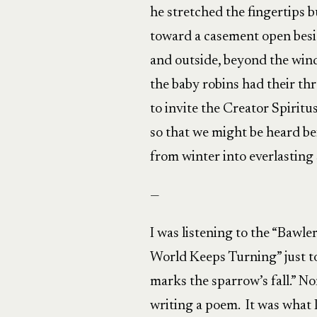
he stretched the fingertips b
toward a casement open besid
and outside, beyond the win
the baby robins had their th
to invite the Creator Spiritu
so that we might be heard be
from winter into everlasting 
—
I was listening to the “Bawle
World Keeps Turning” just to
marks the sparrow’s fall.” N
writing a poem. It was what 