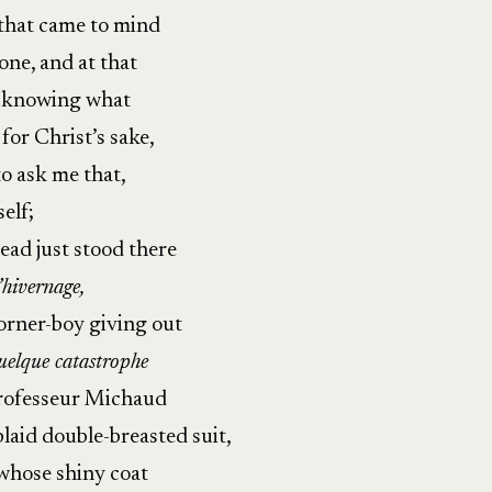
that came to mind
one, and at that
n knowing what
for Christ’s sake,
o ask me that,
self;
tead just stood there
l’hivernage,
corner-boy giving out
elque catastrophe
 Professeur Michaud
laid double-breasted suit,
 whose shiny coat