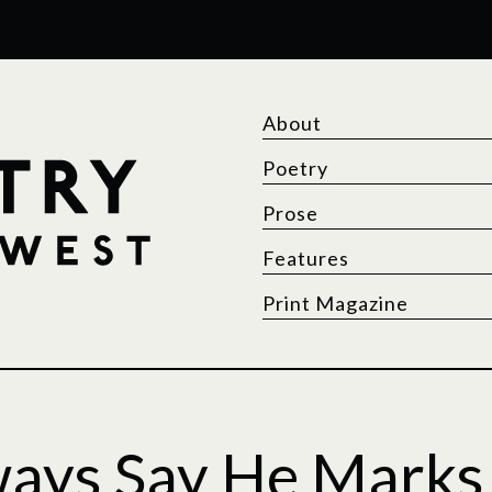
About
Poetry
Prose
Features
Print Magazine
ways Say He Marks