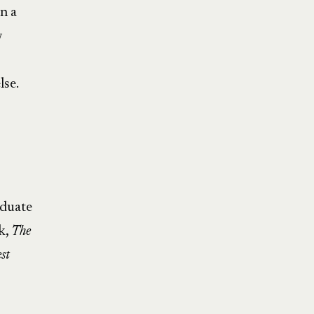
n a
w
lse.
aduate
k,
The
st