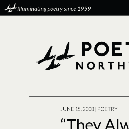
Illuminating poetry since 1959
POSTED
JUNE 15, 2008
|
POETRY
ON
“They Al