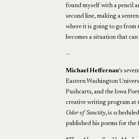
found myself with a pencil a
second line, making a senten
where it is going to go from
becomes a situation that can 
—
Michael Heffernan
‘s seve
Eastern Washington Universi
Pushcarts, and the Iowa Poet
creative writing program at 
Odor of Sanctity
, is schedule
published his poems for the fi