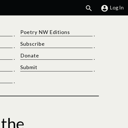
Search
Log In
Poetry NW Editions
Subscribe
Donate
Submit
 the