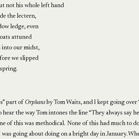
ut not his whole left hand
e the lectern,
dow ledge, even
roats attuned
s into our midst,
fore we slipped
spring.
rs” part of
Orphans
by Tom Waits, and I kept going over
 hear the way Tom intones the line “They always say h
one of this was methodical. None of this had much to d
I was going about doing on a bright day in January. Wh