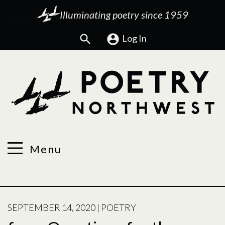
Illuminating poetry since 1959
Search
Log In
Menu
POSTED
SEPTEMBER 14, 2020
|
POETRY
ON