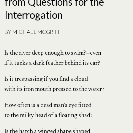
from Questions for the
Interrogation
BY
MICHAEL MCGRIFF
Is the river deep enough to swim?—even
if it tucks a dark feather behind its ear?
Is it trespassing if you find a cloud
with its iron mouth pressed to the water?
How often is a dead man’s eye fitted
to the milky head of a floating shad?
Is the hatch a winged shape shaped