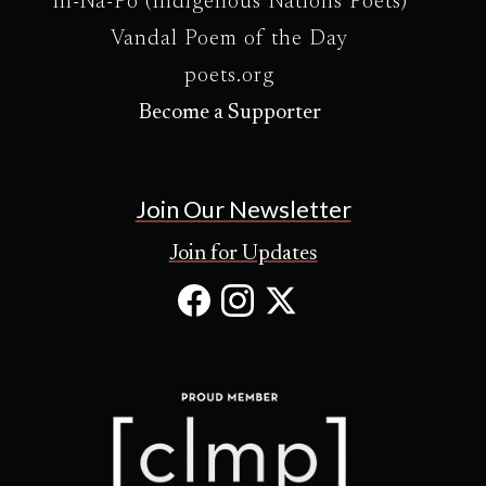
In-Na-Po (Indigenous Nations Poets)
Vandal Poem of the Day
poets.org
Become a Supporter
Join Our Newsletter
Join for Updates
Facebook
Instagram
X
(Opens
(Opens
(Opens
in
in
in
new
new
new