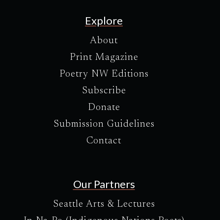
Explore
About
Print Magazine
Poetry NW Editions
Subscribe
Donate
Submission Guidelines
Contact
Our Partners
Seattle Arts & Lectures