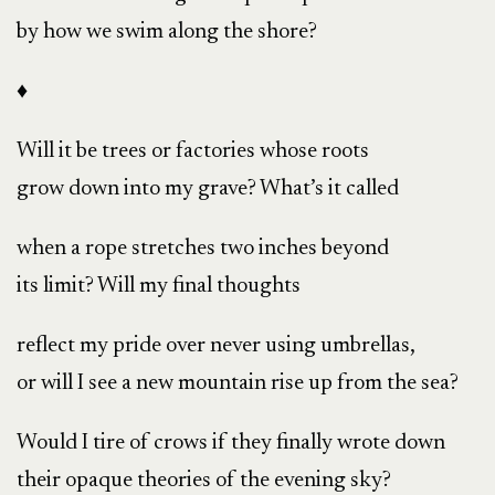
by how we swim along the shore?
♦
Will it be trees or factories whose roots
grow down into my grave? What’s it called
when a rope stretches two inches beyond
its limit? Will my final thoughts
reflect my pride over never using umbrellas,
or will I see a new mountain rise up from the sea?
Would I tire of crows if they finally wrote down
their opaque theories of the evening sky?