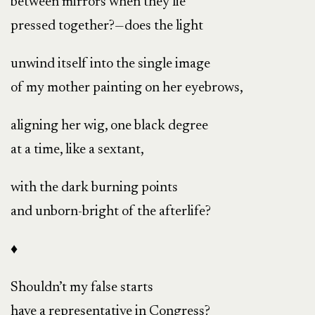
between mirrors when they lie
pressed together?—does the light
unwind itself into the single image
of my mother painting on her eyebrows,
aligning her wig, one black degree
at a time, like a sextant,
with the dark burning points
and unborn-bright of the afterlife?
♦
Shouldn’t my false starts
have a representative in Congress?