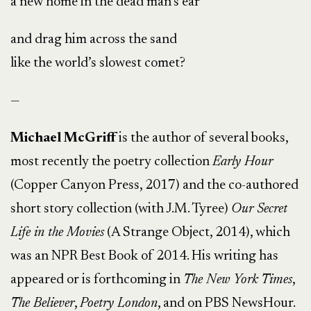
a new home in the dead man’s ear
and drag him across the sand
like the world’s slowest comet?
—
Michael McGriff
is the author of several books,
most recently the poetry collection
Early Hour
(Copper Canyon Press, 2017) and the co-authored
short story collection (with J.M. Tyree)
Our Secret
Life in the Movies
(A Strange Object, 2014), which
was an NPR Best Book of 2014. His writing has
appeared or is forthcoming in
The New York Times
,
The Believer
,
Poetry London
, and on PBS NewsHour.