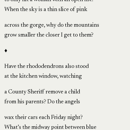
When the sky is a thin slice of pink
across the gorge, why do the mountains
grow smaller the closer I get to them?
♦
Have the rhododendrons also stood
at the kitchen window, watching
a County Sheriff remove a child
from his parents? Do the angels
wax their cars each Friday night?
What’s the midway point between blue