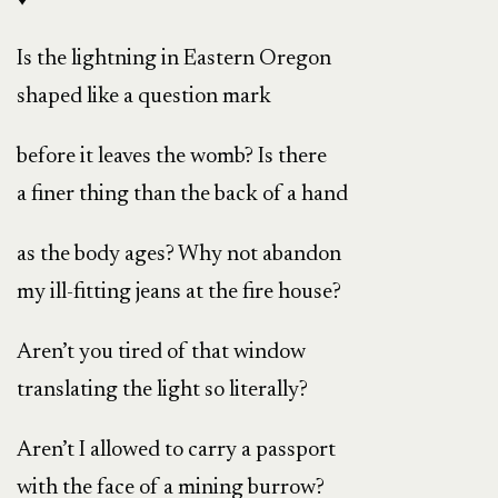
Is the lightning in Eastern Oregon
shaped like a question mark
before it leaves the womb? Is there
a finer thing than the back of a hand
as the body ages? Why not abandon
my ill-fitting jeans at the fire house?
Aren’t you tired of that window
translating the light so literally?
Aren’t I allowed to carry a passport
with the face of a mining burrow?