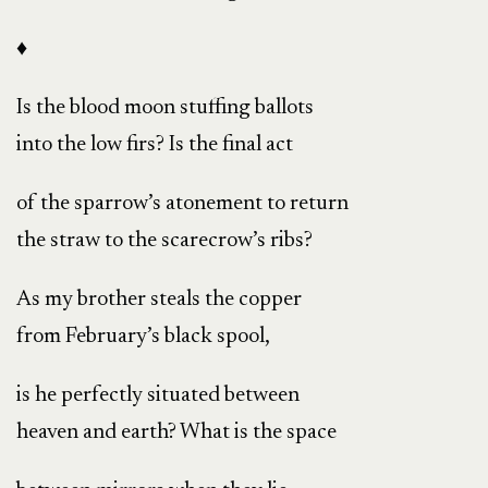
♦
Is the blood moon stuffing ballots
into the low firs? Is the final act
of the sparrow’s atonement to return
the straw to the scarecrow’s ribs?
As my brother steals the copper
from February’s black spool,
is he perfectly situated between
heaven and earth? What is the space