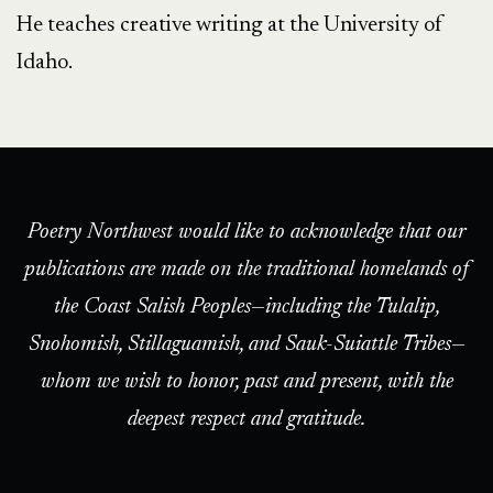
He teaches creative writing at the University of
Idaho.
Poetry Northwest would like to acknowledge that our
publications are made on the traditional homelands of
the Coast Salish Peoples—including the Tulalip,
Snohomish, Stillaguamish, and Sauk-Suiattle Tribes—
whom we wish to honor, past and present, with the
deepest respect and gratitude.