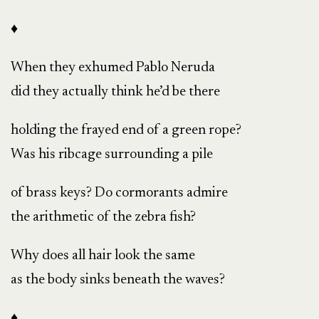
♦
When they exhumed Pablo Neruda
did they actually think he’d be there
holding the frayed end of a green rope?
Was his ribcage surrounding a pile
of brass keys? Do cormorants admire
the arithmetic of the zebra fish?
Why does all hair look the same
as the body sinks beneath the waves?
♦