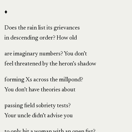
♦
Does the rain list its grievances
in descending order? How old
are imaginary numbers? You don’t
feel threatened by the heron’s shadow
forming Xs across the millpond?
You don’t have theories about
passing field sobriety tests?
Your uncle didn’t advise you
to only hit a woman with an open fist?