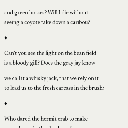
and green horses? Will I die without
seeing a coyote take down a caribou?
♦
Can’t you see the light on the bean field
is a bloody gill? Does the gray jay know
we call it a whisky jack, that we rely on it
to lead us to the fresh carcass in the brush?
♦
Who dared the hermit crab to make