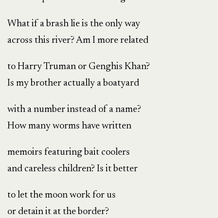
What if a brash lie is the only way
across this river? Am I more related
to Harry Truman or Genghis Khan?
Is my brother actually a boatyard
with a number instead of a name?
How many worms have written
memoirs featuring bait coolers
and careless children? Is it better
to let the moon work for us
or detain it at the border?