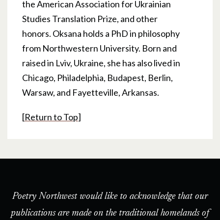
the American Association for Ukrainian
Studies Translation Prize, and other
honors. Oksana holds a PhD in philosophy
from Northwestern University. Born and
raised in Lviv, Ukraine, she has also lived in
Chicago, Philadelphia, Budapest, Berlin,
Warsaw, and Fayetteville, Arkansas.
[
Return to Top
]
Poetry Northwest would like to acknowledge that our
publications are made on the traditional homelands of