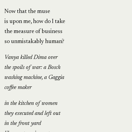
Now that the muse
is upon me, how do I take
the measure of business
so unmistakably human?
Vanya killed Dima over
the spoils of war: a Bosch
washing machine, a Gaggia
coffee maker
in the kitchen of women
they executed and left out
in the front yard