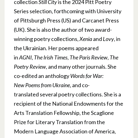
collection
Still City
is the 2024 Pitt Poetry
Series selection, forthcoming with University
of Pittsburgh Press (US) and Carcanet Press
(UK). She is also the author of two award-
winning poetry collections,
Xenia
and
Lovy
, in
the Ukrainian. Her poems appeared
in
AGNI
,
The Irish Times
,
The Paris Review
,
The
Poetry Review
, and many other journals. She
co-edited an anthology
Words for War:
New Poems from Ukraine
, and co-
translated several poetry collections. She is a
recipient of the National Endowments for the
Arts Translation Fellowship, the Scaglione
Prize for Literary Translation from the
Modern Language Association of America,