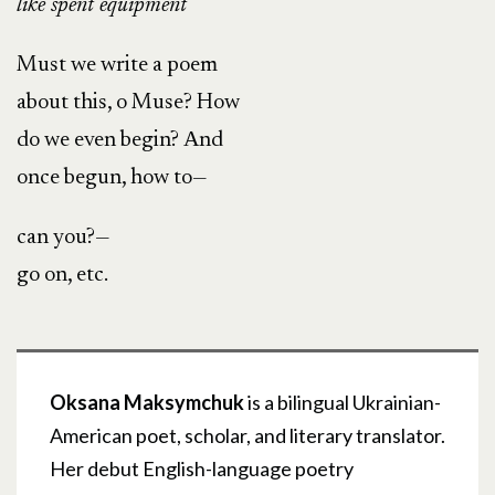
like spent equipment
Must we write a poem
about this, o Muse? How
do we even begin? Аnd
once begun, how to—
can you?—
go on, etc.
Oksana Maksymchuk
is a bilingual Ukrainian-
American poet, scholar, and literary translator.
Her debut English-language poetry