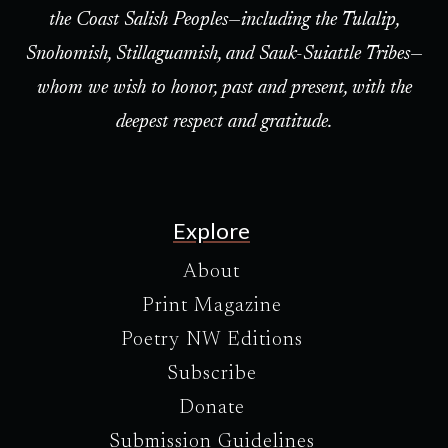
the Coast Salish Peoples—including the Tulalip,
Snohomish, Stillaguamish, and Sauk-Suiattle Tribes—
whom we wish to honor, past and present, with the
deepest respect and gratitude.
Explore
About
Print Magazine
Poetry NW Editions
Subscribe
Donate
Submission Guidelines