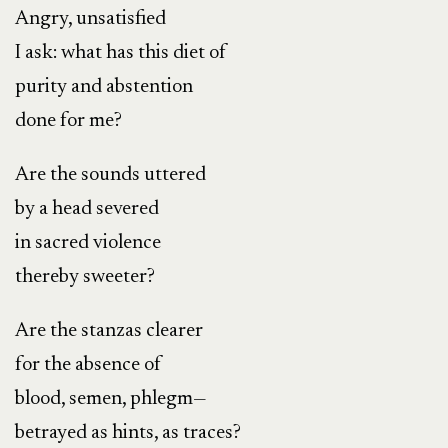
Angry, unsatisfied
I ask: what has this diet of
purity and abstention
done for me?
Are the sounds uttered
by a head severed
in sacred violence
thereby sweeter?
Are the stanzas clearer
for the absence of
blood, semen, phlegm—
betrayed as hints, as traces?