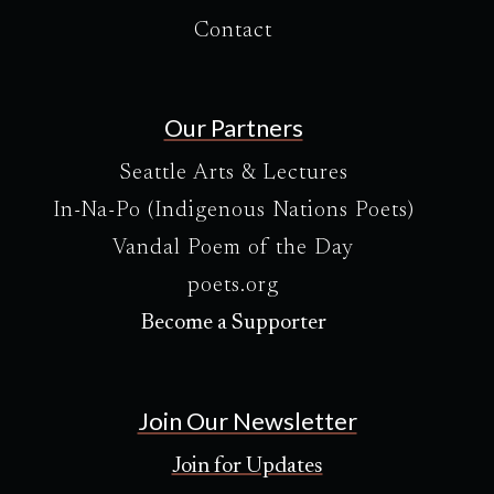
Contact
Our Partners
Seattle Arts & Lectures
In-Na-Po (Indigenous Nations Poets)
Vandal Poem of the Day
poets.org
Become a Supporter
Join Our Newsletter
Join for Updates