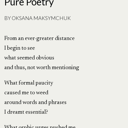
Pure Poetry
BY
OKSANA MAKSYMCHUK
From an ever-greater distance
I begin to see
what seemed obvious
and thus, not worth mentioning
What formal paucity
caused me to weed
around words and phrases
I dreamt essential?
What orphic urges pushed me