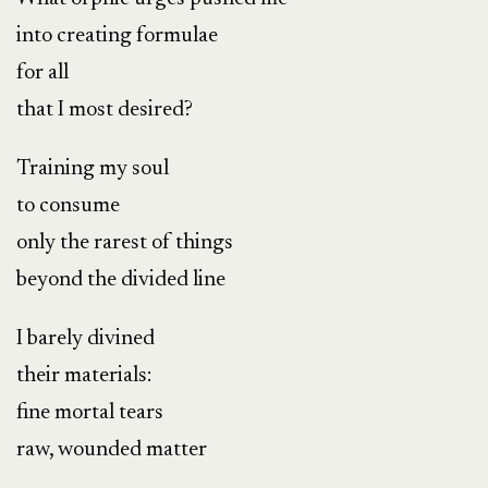
into creating formulae
for all
that I most desired?
Training my soul
to consume
only the rarest of things
beyond the divided line
I barely divined
their materials:
fine mortal tears
raw, wounded matter