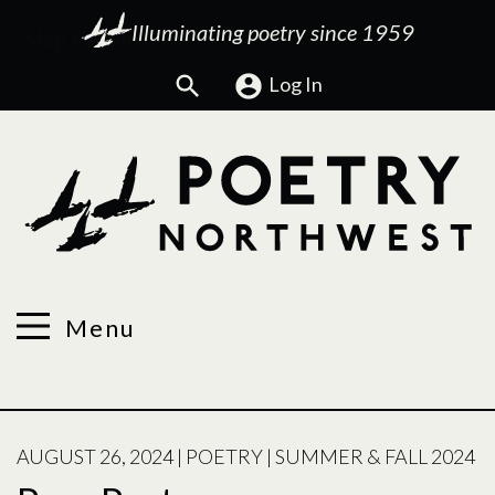
Illuminating poetry since 1959
Search
Log In
Menu
POSTED
AUGUST 26, 2024
|
POETRY
|
SUMMER & FALL 2024
ON