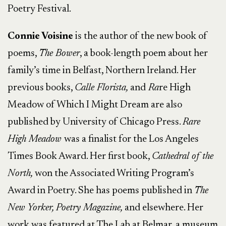
Poetry Festival.
Connie Voisine
is the author of the new book of
poems,
The Bower
, a book-length poem about her
family’s time in Belfast, Northern Ireland. Her
previous books,
Calle Florista,
and
Ra
re High
Meadow of Which I Might Dream are also
published by University of Chicago Press.
Rare
High Meadow
was a finalist for the Los Angeles
Times Book Award. Her first book,
Cathedral of the
North,
won the Associated Writing Program’s
Award in Poetry. She has poems published in
The
New Yorker, Poetry Magazine,
and elsewhere. Her
work was featured at The Lab at Belmar, a museum