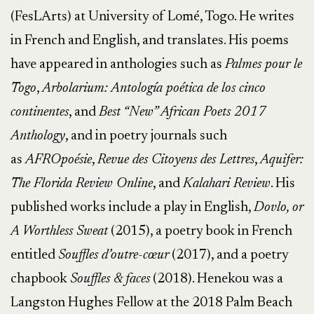
(FesLArts) at University of Lomé, Togo. He writes
in French and English, and translates. His poems
have appeared in anthologies such as
Palmes pour le
Togo
,
Arbolarium: Antología poética de los cinco
continentes
, and
Best “New” African Poets 2017
Anthology
, and in poetry journals such
as
AFROpoésie
,
Revue des Citoyens des Lettres
,
Aquifer:
The Florida Review Online
, and
Kalahari Review
. His
published works include a play in English,
Dovlo, or
A Worthless Sweat
(2015), a poetry book in French
entitled
Souffles d’outre-cœur
(2017), and a poetry
chapbook
Souffles & faces
(2018). Henekou was a
Langston Hughes Fellow at the 2018 Palm Beach