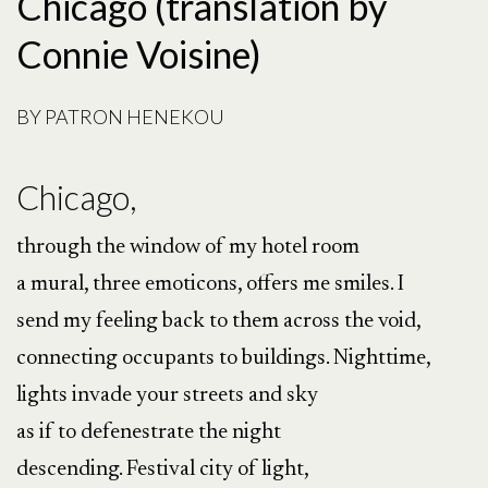
Chicago (translation by
Connie Voisine)
BY
PATRON HENEKOU
Chicago,
through the window of my hotel room
a mural, three emoticons, offers me smiles. I
send my feeling back to them across the void,
connecting occupants to buildings. Nighttime,
lights invade your streets and sky
as if to defenestrate the night
descending. Festival city of light,