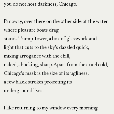
you do not host darkness, Chicago.
Far away, over there on the other side of the water
where pleasure boats drag
stands Trump Tower, a box of glasswork and
light that cuts to the sky’s dazzled quick,
mixing arrogance with the chill,
naked, shocking, sharp. Apart from the cruel cold,
Chicago’s mask is the size of its ugliness,
a few black strokes projecting its
underground lives.
I like returning to my window every morning