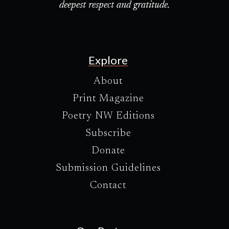
deepest respect and gratitude.
Explore
About
Print Magazine
Poetry NW Editions
Subscribe
Donate
Submission Guidelines
Contact