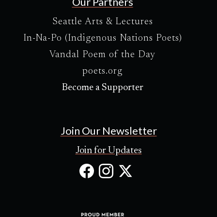
Our Partners
Seattle Arts & Lectures
In-Na-Po (Indigenous Nations Poets)
Vandal Poem of the Day
poets.org
Become a Supporter
Join Our Newsletter
Join for Updates
Facebook
Instagram
X
(Opens
(Opens
(Opens