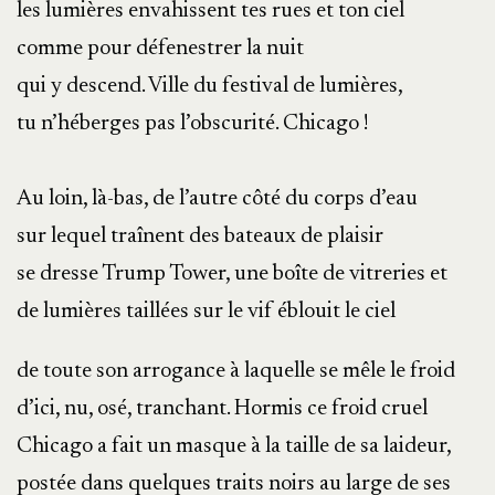
les lumières envahissent tes rues et ton ciel
comme pour défenestrer la nuit
qui y descend. Ville du festival de lumières,
tu n’héberges pas l’obscurité. Chicago !
Au loin, là-bas, de l’autre côté du corps d’eau
sur lequel traînent des bateaux de plaisir
se dresse Trump Tower, une boîte de vitreries et
de lumières taillées sur le vif éblouit le ciel
de toute son arrogance à laquelle se mêle le froid
d’ici, nu, osé, tranchant. Hormis ce froid cruel
Chicago a fait un masque à la taille de sa laideur,
postée dans quelques traits noirs au large de ses