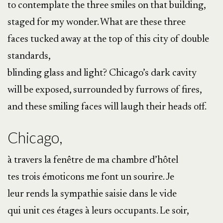
to contemplate the three smiles on that building,
staged for my wonder. What are these three
faces tucked away at the top of this city of double
standards,
blinding glass and light? Chicago’s dark cavity
will be exposed, surrounded by furrows of fires,
and these smiling faces will laugh their heads off.
Chicago,
à travers la fenêtre de ma chambre d’hôtel
tes trois émoticons me font un sourire. Je
leur rends la sympathie saisie dans le vide
qui unit ces étages à leurs occupants. Le soir,