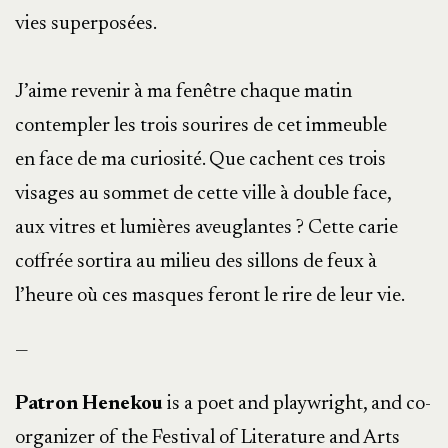
vies superposées.
J’aime revenir à ma fenêtre chaque matin
contempler les trois sourires de cet immeuble
en face de ma curiosité. Que cachent ces trois
visages au sommet de cette ville à double face,
aux vitres et lumières aveuglantes ? Cette carie
coffrée sortira au milieu des sillons de feux à
l’heure où ces masques feront le rire de leur vie.
—
Patron Henekou
is a poet and playwright, and co-
organizer of the Festival of Literature and Arts