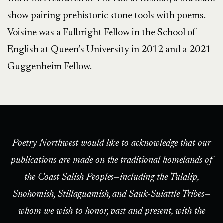
show pairing prehistoric stone tools with poems.
Voisine was a Fulbright Fellow in the School of
English at Queen’s University in 2012 and a 2021
Guggenheim Fellow.
Poetry Northwest would like to acknowledge that our
publications are made on the traditional homelands of
the Coast Salish Peoples—including the Tulalip,
Snohomish, Stillaguamish, and Sauk-Suiattle Tribes—
whom we wish to honor, past and present, with the