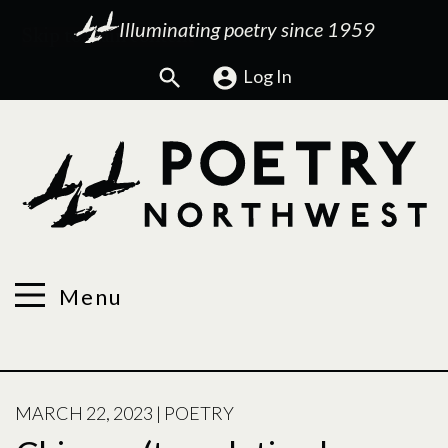
Illuminating poetry since 1959
Search
Log In
Menu
POSTED
MARCH 22, 2023
|
POETRY
ON