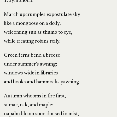
1. Symphonic
March upcrumples expostulate sky
like a mongoose on a doily,
welcoming sun as thumb to eye,
while treating robins roily.
Green ferns bend a breeze
under summer’s awning;
windows wide in libraries
and books and hammocks yawning.
Autumn whooms in fire first,
sumac, oak, and maple:
napalm bloom soon doused in mist,