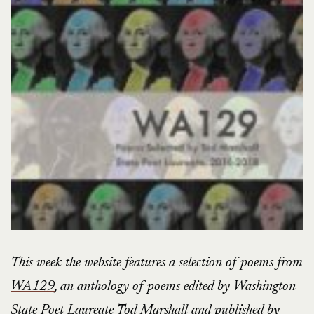
This week the website features a selection of poems from
WA129
, an anthology of poems edited by Washington
State Poet Laureate Tod Marshall and published by