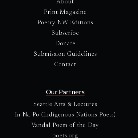
About
Print Magazine
Poetry NW Editions
Subscribe
Donate
Submission Guidelines
Contact
Our Partners
Seattle Arts & Lectures
In-Na-Po (Indigenous Nations Poets)
Vandal Poem of the Day
poets.org