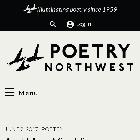
Illuminating poetry since 1959
Search
Log In
Menu
POSTED
JUNE 2, 2017
|
POETRY
ON