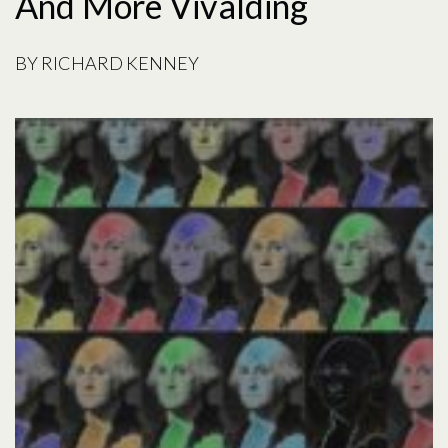
And More Vivalding
BY
RICHARD KENNEY