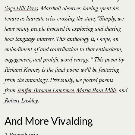
Sage Hill Press
. Marshall observes, having spent his
tenure as laureate criss-crossing the state, “Simply, we
have many people invested in exploring and sharing
how language matters. This anthology is, I hope, an
embodiment of and contribution to that enthusiasm,
engagement, and prolific word-energy. ” This poem by
Richard Kenney is the final poem we’ll be featuring
from the anthology. Previously, we posted poems
from
Jenifer Browne Lawrence
,
Maria Rosa Mills
, and
Robert Lashley
.
And More Vivalding