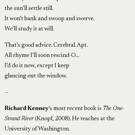
the sun’ll settle still.
It won’t bank and swoop and swerve.
We’ll study it at will.
That’s good advice. Cerebral. Apt.
All rhyme I’ll soon rescind-O…
I’d do it now, except I keep
glancing out the window.
—
Richard Kenney
‘s most recent book is
The One-
Strand River
(Knopf, 2008). He teaches at the
University of Washington.