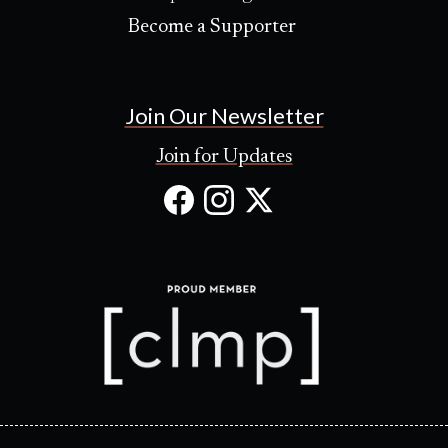
Become a Supporter
Join Our Newsletter
Join for Updates
Facebook
Instagram
X
(Opens
(Opens
(Opens
in
in
in
new
new
new
tab)
tab)
tab)