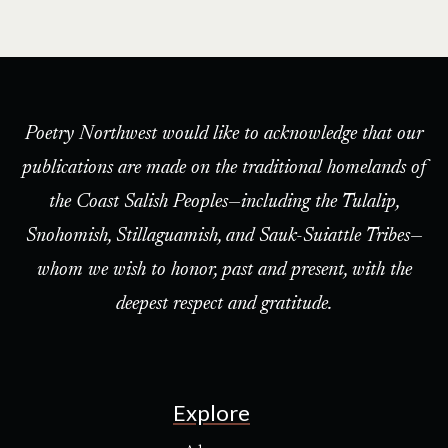
Poetry Northwest would like to acknowledge that our
publications are made on the traditional homelands of
the Coast Salish Peoples—including the Tulalip,
Snohomish, Stillaguamish, and Sauk-Suiattle Tribes—
whom we wish to honor, past and present, with the
deepest respect and gratitude.
Explore