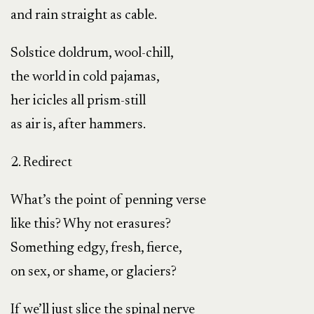
and rain straight as cable.
Solstice doldrum, wool-chill,
the world in cold pajamas,
her icicles all prism-still
as air is, after hammers.
2. Redirect
What’s the point of penning verse
like this? Why not erasures?
Something edgy, fresh, fierce,
on sex, or shame, or glaciers?
If we’ll just slice the spinal nerve