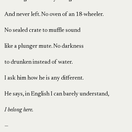
And never left. No oven of an 18-wheeler.
No sealed crate to muffle sound
like a plunger mute. No darkness
to drunken instead of water.
I ask him how he is any different.
He says, in English I can barely understand,
I belong here.
—