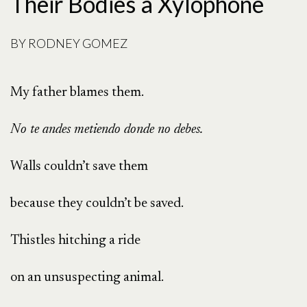
Their Bodies a Xylophone
BY
RODNEY GOMEZ
My father blames them.
No te andes metiendo donde no debes.
Walls couldn’t save them
because they couldn’t be saved.
Thistles hitching a ride
on an unsuspecting animal.