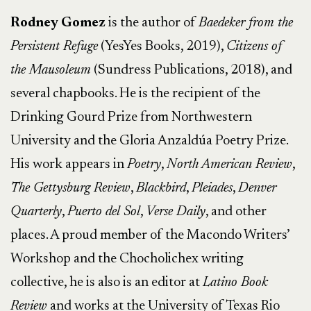
Rodney Gomez
is the author of
Baedeker from the
Persistent Refuge
(YesYes Books, 2019),
Citizens of
the Mausoleum
(Sundress Publications, 2018), and
several chapbooks. He is the recipient of the
Drinking Gourd Prize from Northwestern
University and the Gloria Anzaldúa Poetry Prize.
His work appears in
Poetry
,
North American Review
,
The Gettysburg Review
,
Blackbird
,
Pleiades
,
Denver
Quarterly
,
Puerto del Sol
,
Verse Daily
, and other
places. A proud member of the Macondo Writers’
Workshop and the Chocholichex writing
collective, he is also is an editor at
Latino Book
Review
and works at the University of Texas Rio