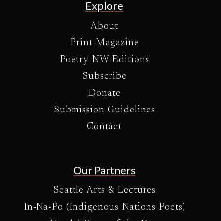
Explore
About
Print Magazine
Poetry NW Editions
Subscribe
Donate
Submission Guidelines
Contact
Our Partners
Seattle Arts & Lectures
In-Na-Po (Indigenous Nations Poets)