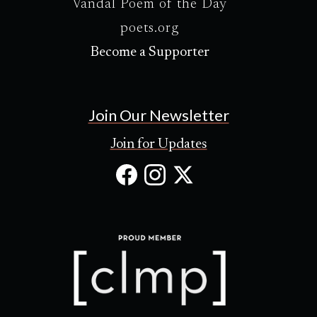
Vandal Poem of the Day
poets.org
Become a Supporter
Join Our Newsletter
Join for Updates
Facebook
Instagram
X
(Opens
(Opens
(Opens
in
in
in
new
new
new