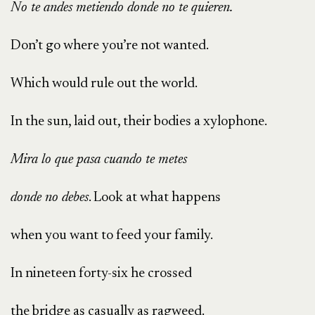
No te andes metiendo donde no te quieren.
Don’t go where you’re not wanted.
Which would rule out the world.
In the sun, laid out, their bodies a xylophone.
Mira lo que pasa cuando te metes
donde no debes
. Look at what happens
when you want to feed your family.
In nineteen forty-six he crossed
the bridge as casually as ragweed.