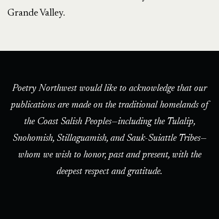
Grande Valley.
Poetry Northwest would like to acknowledge that our
publications are made on the traditional homelands of
the Coast Salish Peoples—including the Tulalip,
Snohomish, Stillaguamish, and Sauk-Suiattle Tribes—
whom we wish to honor, past and present, with the
deepest respect and gratitude.