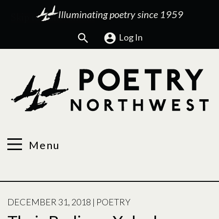
Illuminating poetry since 1959
Search
Log In
Menu
POSTED
DECEMBER 31, 2018
|
POETRY
ON