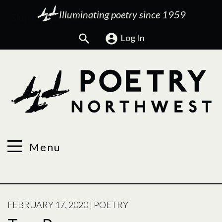
Illuminating poetry since 1959
Search
Log In
Menu
POSTED
FEBRUARY 17, 2020
|
POETRY
ON