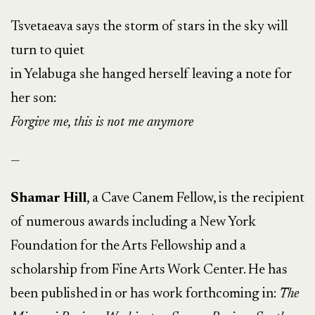
Tsvetaeava says the storm of stars in the sky will
turn to quiet
in Yelabuga she hanged herself leaving a note for
her son:
Forgive me, this is not me anymore
—
Shamar Hill
, a Cave Canem Fellow, is the recipient
of numerous awards including a New York
Foundation for the Arts Fellowship and a
scholarship from Fine Arts Work Center. He has
been published in or has work forthcoming in:
The