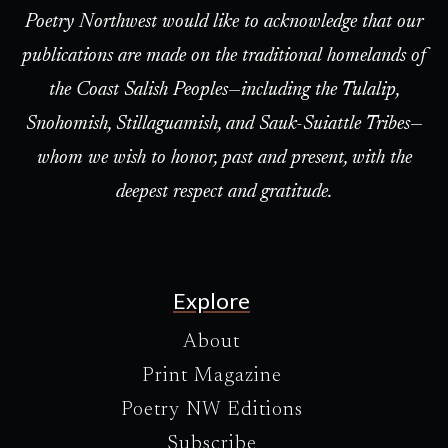
Poetry Northwest would like to acknowledge that our
publications are made on the traditional homelands of
the Coast Salish Peoples—including the Tulalip,
Snohomish, Stillaguamish, and Sauk-Suiattle Tribes—
whom we wish to honor, past and present, with the
deepest respect and gratitude.
Explore
About
Print Magazine
Poetry NW Editions
Subscribe