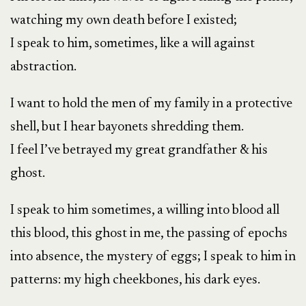
watching my own death before I existed;
I speak to him, sometimes, like a will against
abstraction.
I want to hold the men of my family in a protective
shell, but I hear bayonets shredding them.
I feel I’ve betrayed my great grandfather & his
ghost.
I speak to him sometimes, a willing into blood all
this blood, this ghost in me, the passing of epochs
into absence, the mystery of eggs; I speak to him in
patterns: my high cheekbones, his dark eyes.