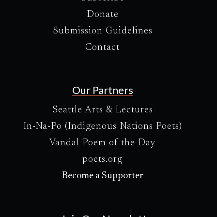
Donate
Submission Guidelines
Contact
Our Partners
Seattle Arts & Lectures
In-Na-Po (Indigenous Nations Poets)
Vandal Poem of the Day
poets.org
Become a Supporter