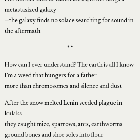
metastasized galaxy
—the galaxy finds no solace searching for sound in
the aftermath
* *
How can I ever understand? The earth is all I know
I’m a weed that hungers for a father
more than chromosomes and silence and dust
After the snow melted Lenin seeded plague in
kulaks
they caught mice, sparrows, ants, earthworms
ground bones and shoe soles into flour