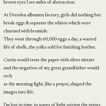
brown eyes I see miles of abstraction.
At Dresden albumen factory, girls did nothing but
break eggs & separate the whites which were
churned with bromide.
They went through 60,000 eggs a day, a wasted
life of shells, the yolks sold for finishing leather.
Curtis would treat the paper with silver nitrate
and the negatives of my great grandfather would
etch
as the morning light, like a prayer, shaped the
images into life.
I’m lost in time, in waves of light seizing the prints,