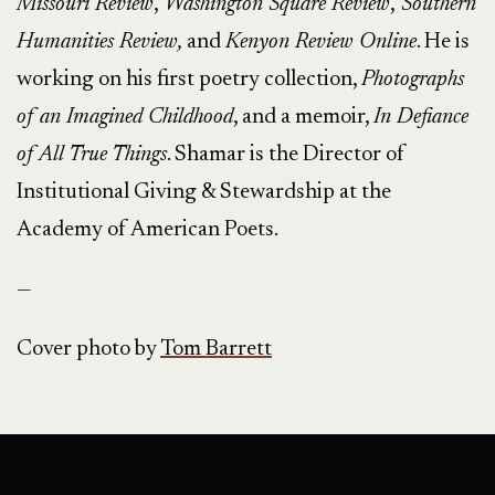
Missouri Review
,
Washington Square Review
,
Southern
Humanities Review,
and
Kenyon Review Online
. He is
working on his first poetry collection,
Photographs
of an Imagined Childhood
, and a memoir,
In Defiance
of All True Things
. Shamar is the Director of
Institutional Giving & Stewardship at the
Academy of American Poets.
—
Cover photo by
Tom Barrett