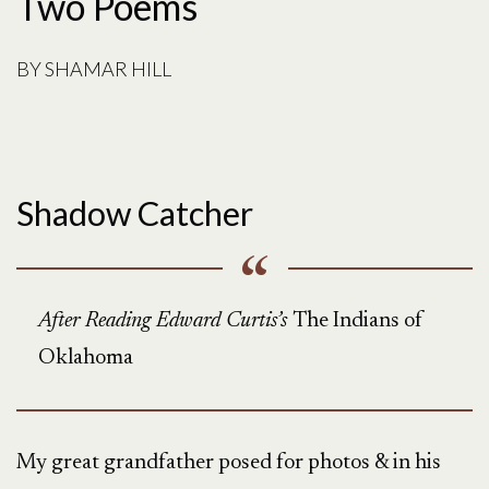
Two Poems
BY
SHAMAR HILL
Shadow Catcher
After Reading Edward Curtis’s
The Indians of
Oklahoma
My great grandfather posed for photos & in his