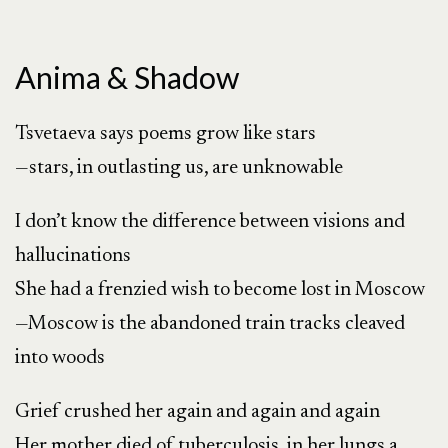
Anima & Shadow
Tsvetaeva says poems grow like stars
—stars, in outlasting us, are unknowable
I don’t know the difference between visions and
hallucinations
She had a frenzied wish to become lost in Moscow
—Moscow is the abandoned train tracks cleaved
into woods
Grief crushed her again and again and again
Her mother died of tuberculosis, in her lungs a