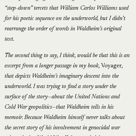
“step-down” tercets that William Carlos Williams used
for his poetic sequence on the underworld, but I didn’t
rearrange the order of words in Waldheim’s original
text.
The second thing to say, I think, would be that this is an
excerpt from a longer passage in my book,
Voyager
,
that depicts Waldheim’s imaginary descent into the
underworld. I was trying to find a story under the
surface of the story—about the United Nations and
Cold War geopolitics—that Waldheim tells in his
memoir. Because Waldheim himself never talks about
the secret story of his involvement in genocidal war