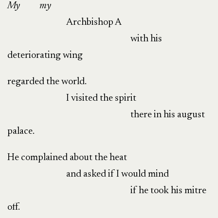
My
my
Archbishop A
with his
deteriorating wing
regarded the world.
I visited the spirit
there in his august
palace.
He complained about the heat
and asked if I would mind
if he took his mitre
off.