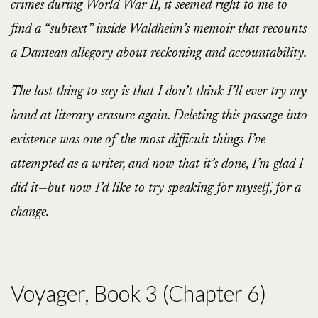
crimes during World War II, it seemed right to me to
find a “subtext” inside Waldheim’s memoir that recounts
a Dantean allegory about reckoning and accountability.
The last thing to say is that I don’t think I’ll ever try my
hand at literary erasure again. Deleting this passage into
existence was one of the most difficult things I’ve
attempted as a writer, and now that it’s done, I’m glad I
did it—but now I’d like to try speaking for myself, for a
change.
Voyager, Book 3 (Chapter 6)