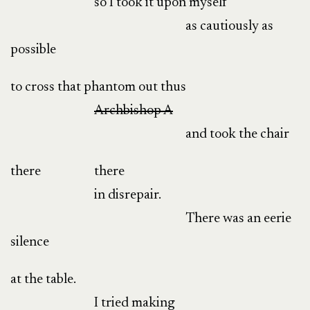
so I took it upon myself
as cautiously as
possible
to cross that phantom out thus
Archbishop A
and took the chair
there
there
in disrepair.
There was an eerie
silence
at the table.
I tried making