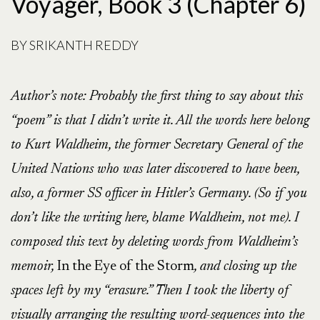
Voyager, Book 3 (Chapter 6)
BY
SRIKANTH REDDY
Author’s note:
Probably the first thing to say about this
“poem” is that I didn’t write it. All the words here belong
to Kurt Waldheim, the former Secretary General of the
United Nations who was later discovered to have been,
also, a former SS officer in Hitler’s Germany. (So if you
don’t like the writing here, blame Waldheim, not me). I
composed this text by deleting words from Waldheim’s
memoir,
In the Eye of the Storm
, and closing up the
spaces left by my “erasure.” Then I took the liberty of
visually arranging the resulting word-sequences into the