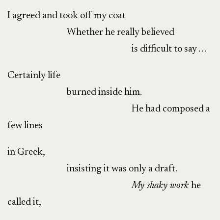
I agreed and took off my coat
Whether he really believed
is difficult to say . . .
Certainly life
burned inside him.
He had composed a
few lines
in Greek,
insisting it was only a draft.
My shaky
work
he
called it,