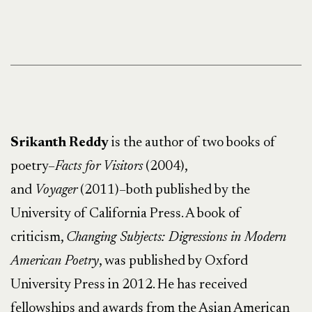
Srikanth Reddy
is the author of two books of
poetry–
Facts for Visitors
(2004),
and
Voyager
(2011)–both published by the
University of California Press. A book of
criticism,
Changing Subjects: Digressions in Modern
American Poetry
, was published by Oxford
University Press in 2012. He has received
fellowships and awards from the Asian American