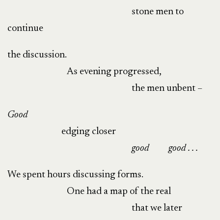
stone men to
continue
the discussion.
As evening progressed,
the men unbent –
Good
edging closer
good
good . . .
We spent hours discussing forms.
One had a map of the real
that we later