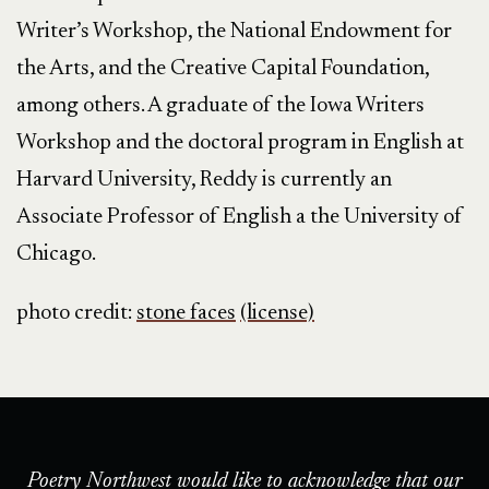
Writer’s Workshop, the National Endowment for
the Arts, and the Creative Capital Foundation,
among others. A graduate of the Iowa Writers
Workshop and the doctoral program in English at
Harvard University, Reddy is currently an
Associate Professor of English a the University of
Chicago.
photo credit:
stone faces
(license)
Poetry Northwest would like to acknowledge that our