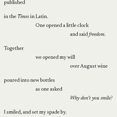
published
in the
Times
in Latin.
One opened a little clock
and said
f
reedom.
Together
we opened my will
over August wine
poured into new bottles
as one asked
Why don’t you
smile?
I smiled, and set my spade by.