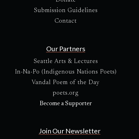
Donate
Submission Guidelines
Contact
Our Partners
Seattle Arts & Lectures
In-Na-Po (Indigenous Nations Poets)
Vandal Poem of the Day
poets.org
Become a Supporter
Join Our Newsletter