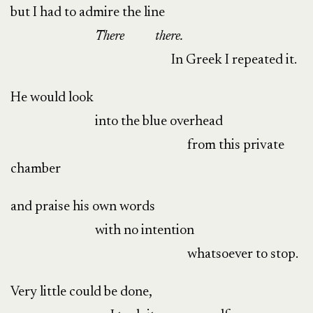
but I had to admire the line
There
there.
In Greek I repeated it.
He would look
into the blue overhead
from this private
chamber
and praise his own words
with no intention
whatsoever to stop.
Very little could be done,