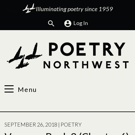
Illuminating poetry since 1959
Search
Log In
Menu
POSTED
SEPTEMBER 26, 2018
|
POETRY
ON