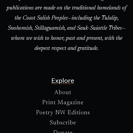
publications are made on the traditional homelands of
the Coast Salish Peoples—including the Tulalip,
Snohomish, Stillaguamish, and Sauk-Suiattle Tribes—
whom we wish to honor, past and present, with the
deepest respect and gratitude.
Explore
About
Print Magazine
Poetry NW Editions
Subscribe