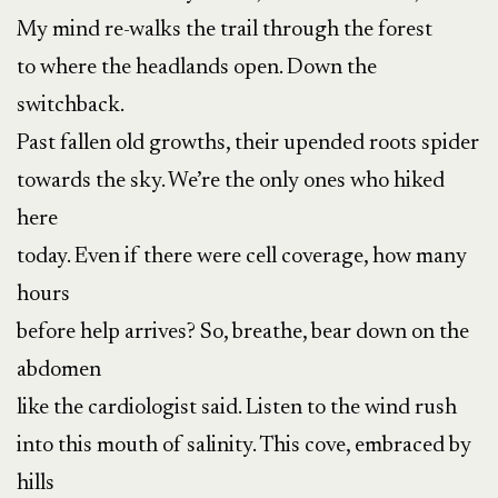
My mind re-walks the trail through the forest
to where the headlands open. Down the
switchback.
Past fallen old growths, their upended roots spider
towards the sky. We’re the only ones who hiked
here
today. Even if there were cell coverage, how many
hours
before help arrives? So, breathe, bear down on the
abdomen
like the cardiologist said. Listen to the wind rush
into this mouth of salinity. This cove, embraced by
hills