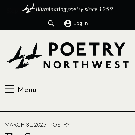
Illuminating poetry since 1959
Search
Log In
Menu
POSTED
MARCH 31, 2025
|
POETRY
ON