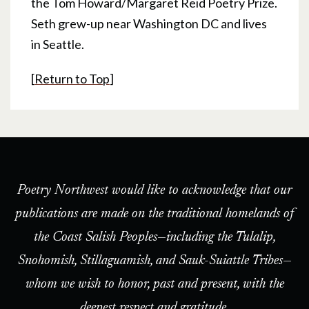
the Tom Howard/Margaret Reid Poetry Prize.
Seth grew-up near Washington DC and lives
in Seattle.
[
Return to Top
]
Poetry Northwest would like to acknowledge that our
publications are made on the traditional homelands of
the Coast Salish Peoples—including the Tulalip,
Snohomish, Stillaguamish, and Sauk-Suiattle Tribes—
whom we wish to honor, past and present, with the
deepest respect and gratitude.