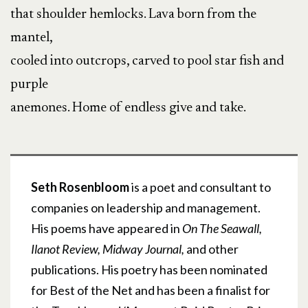
that shoulder hemlocks. Lava born from the
mantel,
cooled into outcrops, carved to pool star fish and
purple
anemones. Home of endless give and take.
Seth Rosenbloom
is a poet and consultant to
companies on leadership and management.
His poems have appeared in
On The Seawall,
Ilanot Review, Midway Journal,
and other
publications. His poetry has been nominated
for Best of the Net and has been a finalist for