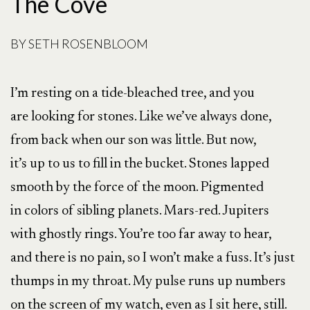
The Cove
BY
SETH ROSENBLOOM
I’m resting on a tide-bleached tree, and you
are looking for stones. Like we’ve always done,
from back when our son was little. But now,
it’s up to us to fill in the bucket. Stones lapped
smooth by the force of the moon. Pigmented
in colors of sibling planets. Mars-red. Jupiters
with ghostly rings. You’re too far away to hear,
and there is no pain, so I won’t make a fuss. It’s just
thumps in my throat. My pulse runs up numbers
on the screen of my watch, even as I sit here, still.