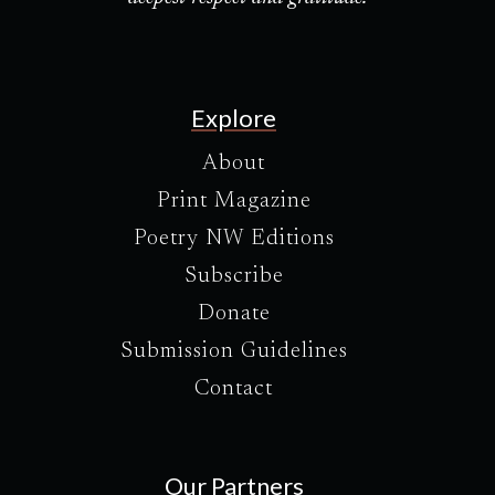
Explore
About
Print Magazine
Poetry NW Editions
Subscribe
Donate
Submission Guidelines
Contact
Our Partners