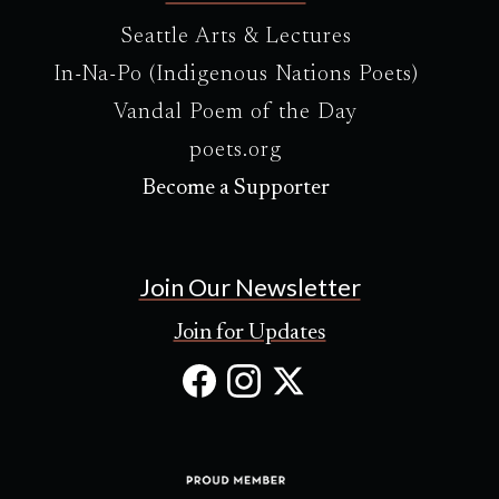
Seattle Arts & Lectures
In-Na-Po (Indigenous Nations Poets)
Vandal Poem of the Day
poets.org
Become a Supporter
Join Our Newsletter
Join for Updates
Facebook
Instagram
X
(Opens
(Opens
(Opens
in
in
in