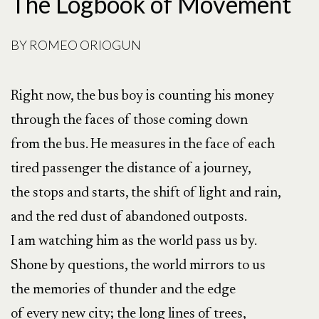
The Logbook of Movement
BY
ROMEO ORIOGUN
Right now, the bus boy is counting his money
through the faces of those coming down
from the bus. He measures in the face of each
tired passenger the distance of a journey,
the stops and starts, the shift of light and rain,
and the red dust of abandoned outposts.
I am watching him as the world pass us by.
Shone by questions, the world mirrors to us
the memories of thunder and the edge
of every new city; the long lines of trees,