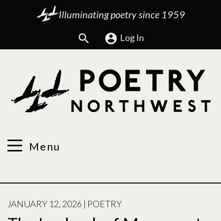
Illuminating poetry since 1959
Search
Log In
Menu
POSTED
JANUARY 12, 2026
|
POETRY
ON