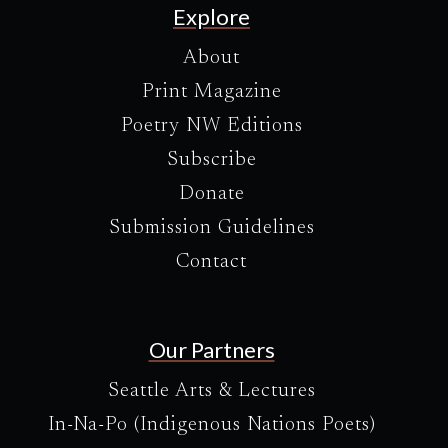
Explore
About
Print Magazine
Poetry NW Editions
Subscribe
Donate
Submission Guidelines
Contact
Our Partners
Seattle Arts & Lectures
In-Na-Po (Indigenous Nations Poets)