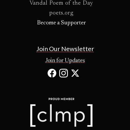
Vandal Poem of the Day
poets.org
Become a Supporter
Join Our Newsletter
Join for Updates
Facebook
Instagram
X
(Opens
(Opens
(Opens
in
in
in
new
new
new