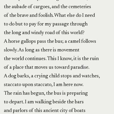
the aubade of cargoes, and the cemeteries
of the brave and foolish. What else do I need
to do but to pay for my passage through
the long and windy road of this world?
A horse gallops pass the bus; a camel follows
slowly. As long as there is movement
the world continues. This I know, it is the ruin
of a place that moves us toward paradise.
A dog barks, a crying child stops and watches,
staccato upon staccato, I am here now.
The rain has begun, the bus is preparing
to depart. I am walking beside the bars
and parlors of this ancient city of boats