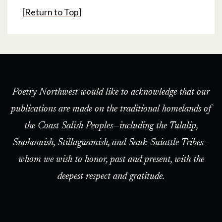
[
Return to Top
]
Poetry Northwest would like to acknowledge that our
publications are made on the traditional homelands of
the Coast Salish Peoples—including the Tulalip,
Snohomish, Stillaguamish, and Sauk-Suiattle Tribes—
whom we wish to honor, past and present, with the
deepest respect and gratitude.