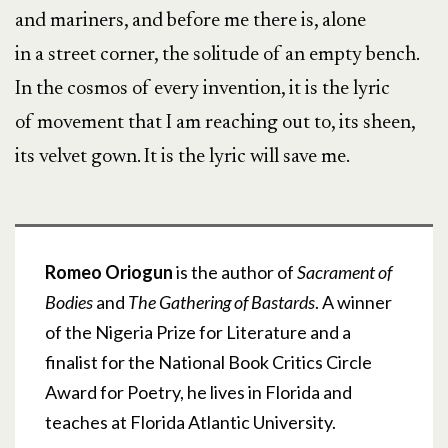
and mariners, and before me there is, alone
in a street corner, the solitude of an empty bench.
In the cosmos of every invention, it is the lyric
of movement that I am reaching out to, its sheen,
its velvet gown. It is the lyric will save me.
Romeo Oriogun
is the author of
Sacrament of
Bodies
and
The Gathering of Bastards
. A winner
of the Nigeria Prize for Literature and a
finalist for the National Book Critics Circle
Award for Poetry, he lives in Florida and
teaches at Florida Atlantic University.