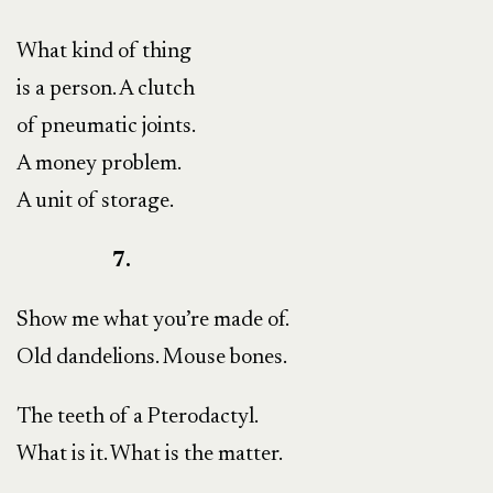
What kind of thing
is a person. A clutch
of pneumatic joints.
A money problem.
A unit of storage.
7.
Show me what you’re made of.
Old dandelions. Mouse bones.
The teeth of a Pterodactyl.
What is it. What is the matter.