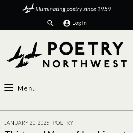
Illuminating poetry since 1959
Search
Log In
Menu
POSTED
JANUARY 20, 2025
|
POETRY
ON