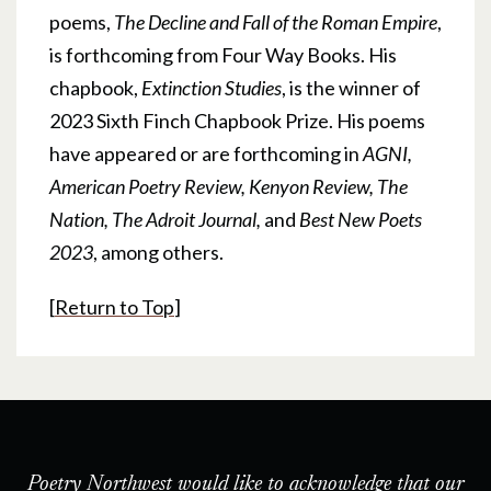
poems,
The Decline and Fall of the Roman Empire
,
is forthcoming from Four Way Books. His
chapbook,
Extinction Studies
, is the winner of
2023 Sixth Finch Chapbook Prize. His poems
have appeared or are forthcoming in
AGNI,
American Poetry Review, Kenyon Review, The
Nation, The Adroit Journal,
and
Best New Poets
2023
, among others.
[
Return to Top
]
Poetry Northwest would like to acknowledge that our