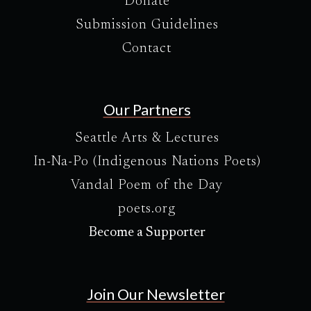
Donate
Submission Guidelines
Contact
Our Partners
Seattle Arts & Lectures
In-Na-Po (Indigenous Nations Poets)
Vandal Poem of the Day
poets.org
Become a Supporter
Join Our Newsletter