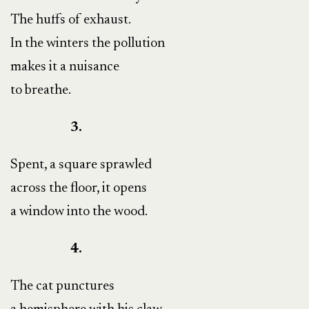
The huffs of exhaust.
In the winters the pollution
makes it a nuisance
to breathe.
3.
Spent, a square sprawled
across the floor, it opens
a window into the wood.
4.
The cat punctures