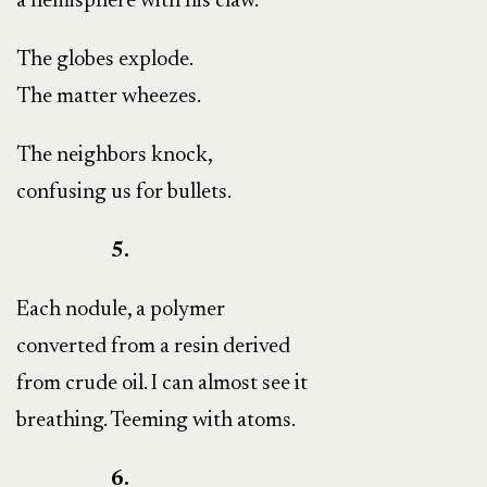
a hemisphere with his claw.
The globes explode.
The matter wheezes.
The neighbors knock,
confusing us for bullets.
5.
Each nodule, a polymer
converted from a resin derived
from crude oil. I can almost see it
breathing. Teeming with atoms.
6.