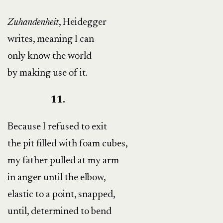
Zuhandenheit
, Heidegger
writes, meaning I can
only know the world
by making use of it.
11.
Because I refused to exit
the pit filled with foam cubes,
my father pulled at my arm
in anger until the elbow,
elastic to a point, snapped,
until, determined to bend