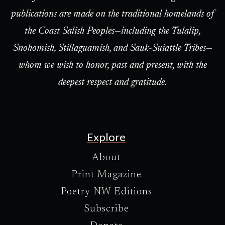
publications are made on the traditional homelands of
the Coast Salish Peoples—including the Tulalip,
Snohomish, Stillaguamish, and Sauk-Suiattle Tribes—
whom we wish to honor, past and present, with the
deepest respect and gratitude.
Explore
About
Print Magazine
Poetry NW Editions
Subscribe