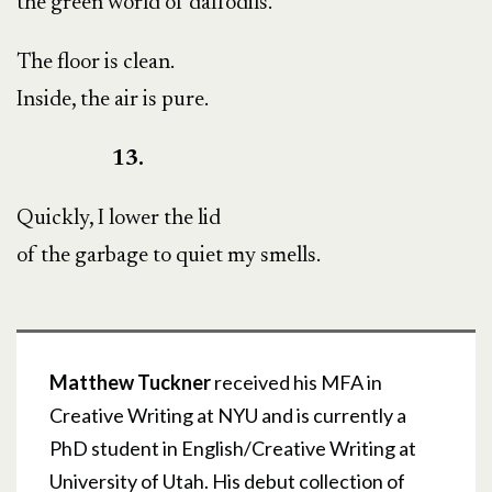
the green world of daffodils.
The floor is clean.
Inside, the air is pure.
13.
Quickly, I lower the lid
of the garbage to quiet my smells.
Matthew Tuckner
received his MFA in
Creative Writing at NYU and is currently a
PhD student in English/Creative Writing at
University of Utah. His debut collection of