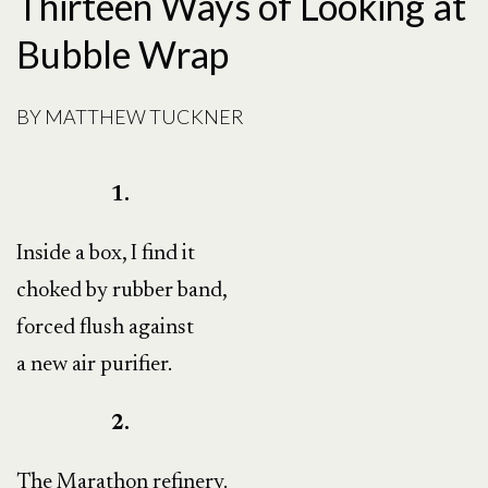
Thirteen Ways of Looking at
Bubble Wrap
BY
MATTHEW TUCKNER
1.
Inside a box, I find it
choked by rubber band,
forced flush against
a new air purifier.
2.
The Marathon refinery.