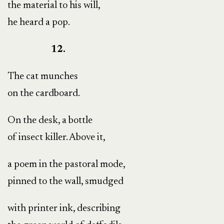
the material to his will,
he heard a pop.
12.
The cat munches
on the cardboard.
On the desk, a bottle
of insect killer. Above it,
a poem in the pastoral mode,
pinned to the wall, smudged
with printer ink, describing