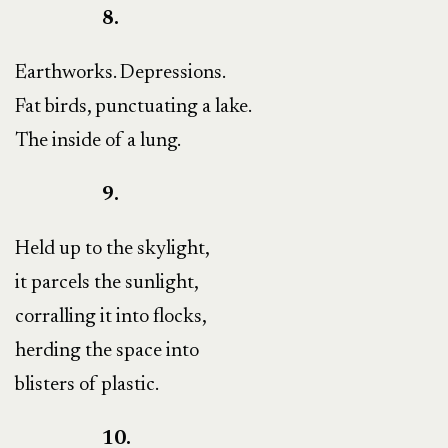
8.
Earthworks. Depressions.
Fat birds, punctuating a lake.
The inside of a lung.
9.
Held up to the skylight,
it parcels the sunlight,
corralling it into flocks,
herding the space into
blisters of plastic.
10.