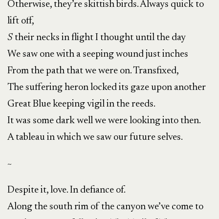
Otherwise, they’re skittish birds. Always quick to
lift off,
S
their necks in flight I thought until the day
We saw one with a seeping wound just inches
From the path that we were on. Transfixed,
The suffering heron locked its gaze upon another
Great Blue keeping vigil in the reeds.
It was some dark well we were looking into then.
A tableau in which we saw our future selves.
~
Despite it, love. In defiance of.
Along the south rim of the canyon we’ve come to