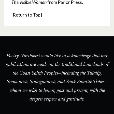
The Visible Woman
from Parlor Press.
[
Return to Top
]
Poetry Northwest would like to acknowledge that our
publications are made on the traditional homelands of
the Coast Salish Peoples—including the Tulalip,
Snohomish, Stillaguamish, and Sauk-Suiattle Tribes—
whom we wish to honor, past and present, with the
deepest respect and gratitude.