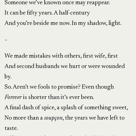
Someone we’ve known once may reappear.
It can be fifty years. A half-century
And you’re beside me now. In my shadow, light.
~
We made mistakes with others, first wife, first
And second husbands we hurt or were wounded
by.
So. Aren’t we fools to promise? Even though
Forever
is shorter than it’s ever been.
A final dash of spice, a splash of something sweet,
No more than a
soupçon
, the years we have left to
taste.