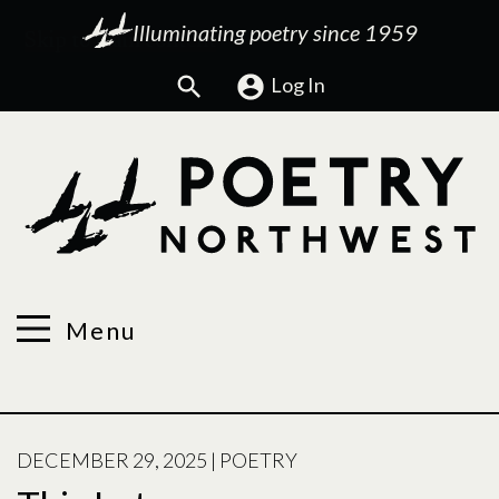
Illuminating poetry since 1959
Search
Log In
Menu
POSTED
DECEMBER 29, 2025
|
POETRY
ON