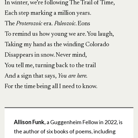
In winter, we’re following The Trail of Time,
Each step marking a million years.
The
Proterozoic
era.
Paleozoic
. Eons
To remind us how young we are. You laugh,
Taking my hand as the winding Colorado
Disappears in snow. Never mind,
You tell me, turning back to the trail
And a sign that says,
You are here.
For the time being all I need to know.
Allison Funk,
a Guggenheim Fellow in 2022, is
the author of six books of poems, including