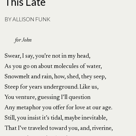
This Late
BY
ALLISON FUNK
for John
Swear, I say, you’re not in my head,
As you go on about molecules of water,
Snowmelt and rain, how, shed, they seep,
Steep for years underground. Like us,
You venture, guessing I’ll question
Any metaphor you offer for love at our age.
Still, you insist it’s tidal, maybe inevitable,
That I’ve traveled toward you, and, riverine,