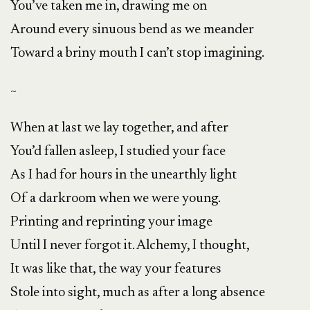
You’ve taken me in, drawing me on
Around every sinuous bend as we meander
Toward a briny mouth I can’t stop imagining.
~
When at last we lay together, and after
You’d fallen asleep, I studied your face
As I had for hours in the unearthly light
Of a darkroom when we were young.
Printing and reprinting your image
Until I never forgot it. Alchemy, I thought,
It was like that, the way your features
Stole into sight, much as after a long absence