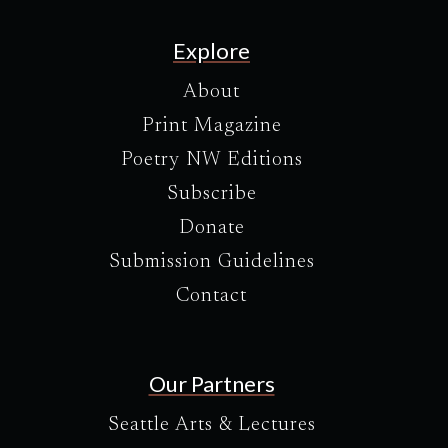
Explore
About
Print Magazine
Poetry NW Editions
Subscribe
Donate
Submission Guidelines
Contact
Our Partners
Seattle Arts & Lectures