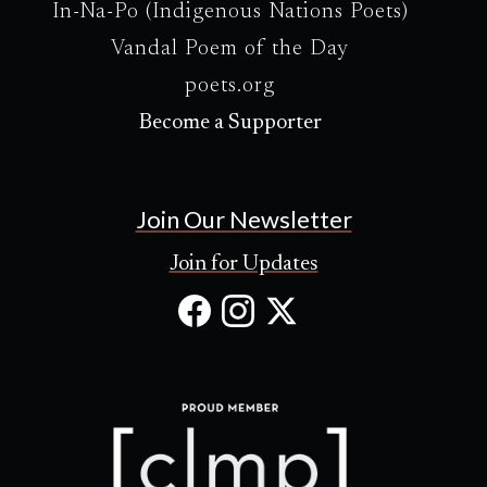
In-Na-Po (Indigenous Nations Poets)
Vandal Poem of the Day
poets.org
Become a Supporter
Join Our Newsletter
Join for Updates
Facebook
Instagram
X
(Opens
(Opens
(Opens
in
in
in
new
new
new