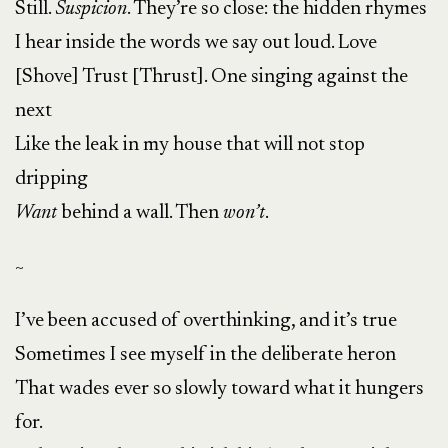
Still.
Suspicion
. They’re so close: the hidden rhymes
I hear inside the words we say out loud. Love
[Shove] Trust [Thrust]. One singing against the
next
Like the leak in my house that will not stop
dripping
Want
behind a wall. Then
won’t
.
~
I’ve been accused of overthinking, and it’s true
Sometimes I see myself in the deliberate heron
That wades ever so slowly toward what it hungers
for.